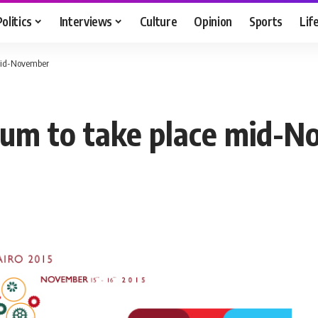
Politics
Interviews
Culture
Opinion
Sports
Lif
 mid-November
rum to take place mid-