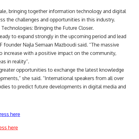
ale, bringing together information technology and digital
s the challenges and opportunities in this industry.
 Technologies: Bringing the Future Closer.
 ready to expand strongly in the upcoming period and lead
DMF founder Najla Semaan Mazboudi said. “The massive
to increase with a positive impact on the community,
s in reality”.
e greater opportunities to exchange the latest knowledge
opments,” she said. “International speakers from all over
tudies to predict future developments in digital media and
ress here
ess here