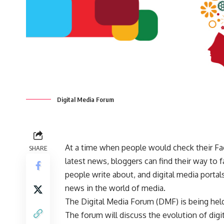
Digital Media Forum
At a time when people would check their Fac
SHARE
latest news, bloggers can find their way to
people write about, and digital media porta
news in the world of media.
The Digital Media Forum (DMF) is being hel
The forum will discuss the evolution of digi