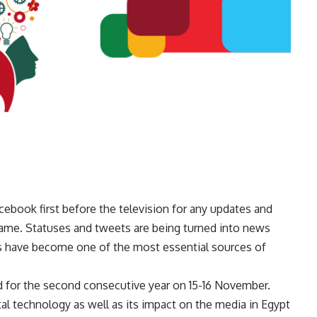
ebook first before the television for any updates and
 fame. Statuses and tweets are being turned into news
ls have become one of the most essential sources of
d for the second consecutive year on 15-16 November.
tal technology as well as its impact on the media in Egypt