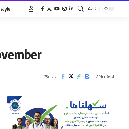
estyle
Aa
Font
Resizer
November
2 Min Read
Share