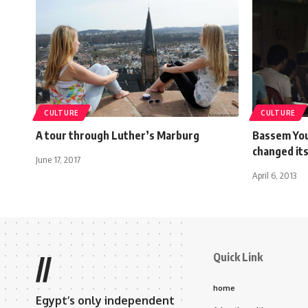
CULTURE
CULTURE
A tour through Luther’s Marburg
Bassem You
changed it
June 17, 2017
April 6, 2013
Quick Link
//
home
Egypt’s only independent