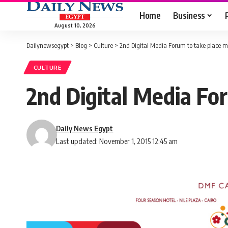
Home
Business
August 10, 2026
Dailynewsegypt
>
Blog
>
Culture
>
2nd Digital Media Forum to take place
CULTURE
2nd Digital Media Fo
Daily News Egypt
Last updated: November 1, 2015 12:45 am