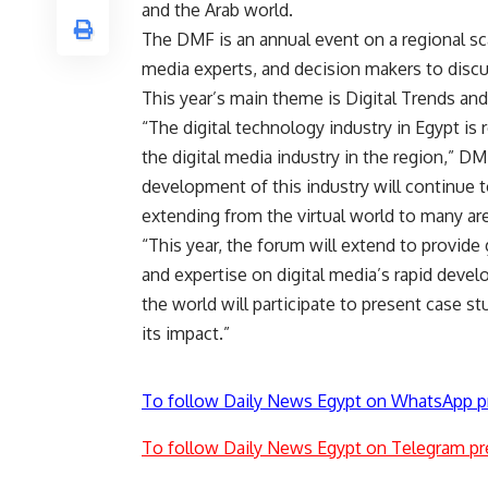
and the Arab world.
The DMF is an annual event on a regional sc
media experts, and decision makers to discus
This year’s main theme is Digital Trends and
“The digital technology industry in Egypt is
the digital media industry in the region,” 
development of this industry will continue 
extending from the virtual world to many area
“This year, the forum will extend to provid
and expertise on digital media’s rapid devel
the world will participate to present case s
its impact.”
To follow Daily News Egypt on WhatsApp p
To follow Daily News Egypt on Telegram pr