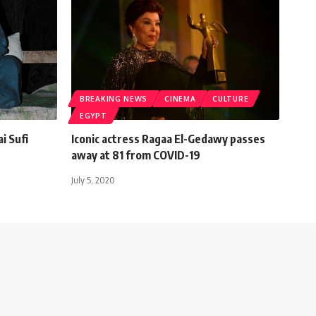
BREAKING NEWS
CINEMA
CULTURE
EGYPT
i Sufi
Iconic actress Ragaa El-Gedawy passes
away at 81 from COVID-19
July 5, 2020