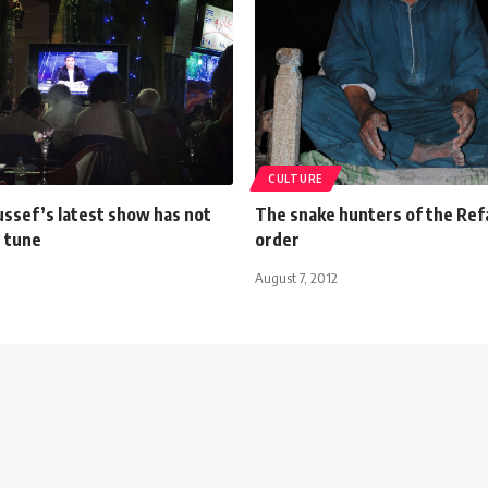
CULTURE
ssef’s latest show has not
The snake hunters of the Refa
s tune
order
August 7, 2012