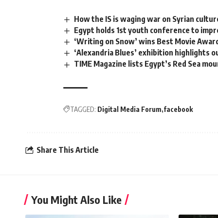
How the IS is waging war on Syrian cultur
Egypt holds 1st youth conference to impr
‘Writing on Snow’ wins Best Movie Award 
‘Alexandria Blues’ exhibition highlights o
TIME Magazine lists Egypt’s Red Sea moun
TAGGED:
Digital Media Forum
facebook
Share This Article
You Might Also Like