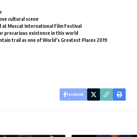
e
ove cultural scene
at Muscat International Film Festival
ur precarious existence in this world
tain trail as one of World’s Greatest Places 2019
Facebook