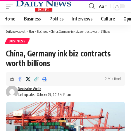
Aa
Font
Resizer
Home
Business
Politics
Interviews
Culture
Opi
Dailynewsegypt
>
Blog
>
Business
>
China, Germany ink biz contracts worth billions
BUSINESS
China, Germany ink biz contracts
worth billions
2 Min Read
Deutsche Welle
Last updated: October 29, 2015 4:14 pm