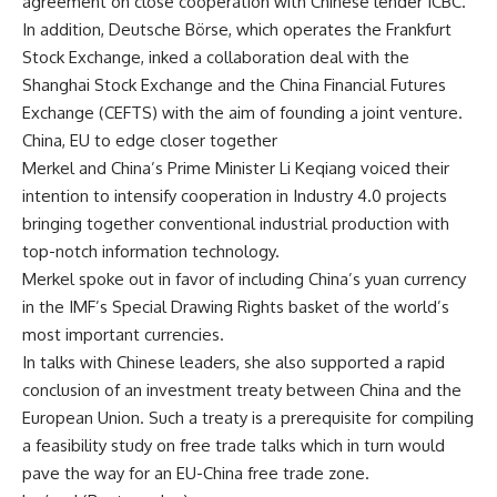
agreement on close cooperation with Chinese lender ICBC.
In addition, Deutsche Börse, which operates the Frankfurt
Stock Exchange, inked a collaboration deal with the
Shanghai Stock Exchange and the China Financial Futures
Exchange (CEFTS) with the aim of founding a joint venture.
China, EU to edge closer together
Merkel and China’s Prime Minister Li Keqiang voiced their
intention to intensify cooperation in Industry 4.0 projects
bringing together conventional industrial production with
top-notch information technology.
Merkel spoke out in favor of including China’s yuan currency
in the IMF’s Special Drawing Rights basket of the world’s
most important currencies.
In talks with Chinese leaders, she also supported a rapid
conclusion of an investment treaty between China and the
European Union. Such a treaty is a prerequisite for compiling
a feasibility study on free trade talks which in turn would
pave the way for an EU-China free trade zone.