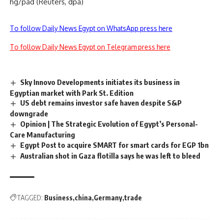
hg/pad (Reuters, dpa)
To follow Daily News Egypt on WhatsApp press here
To follow Daily News Egypt on Telegram press here
Sky Innovo Developments initiates its business in
Egyptian market with Park St. Edition
US debt remains investor safe haven despite S&P
downgrade
Opinion | The Strategic Evolution of Egypt’s Personal-
Care Manufacturing
Egypt Post to acquire SMART for smart cards for EGP 1bn
Australian shot in Gaza flotilla says he was left to bleed
TAGGED:
Business
china
Germany
trade