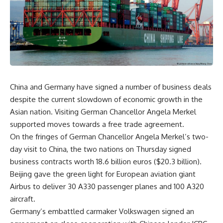
China and Germany have signed a number of business deals
despite the current slowdown of economic growth in the
Asian nation. Visiting German Chancellor Angela Merkel
supported moves towards a free trade agreement.
On the fringes of German Chancellor Angela Merkel’s two-
day visit to China, the two nations on Thursday signed
business contracts worth 18.6 billion euros ($20.3 billion).
Beijing gave the green light for European aviation giant
Airbus to deliver 30 A330 passenger planes and 100 A320
aircraft.
Germany’s embattled carmaker Volkswagen signed an