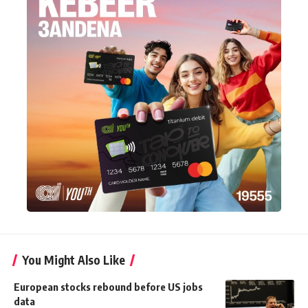
You Might Also Like
European stocks rebound before US jobs
data