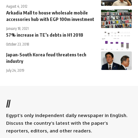
August 4, 2012
Arkadia Mall to house wholesale mobile
accessories hub with EGP 100m investment
January 18, 2021
57% increase in TE’s debts in H1 2018
October 23, 2018
Japan-South Korea feud threatens tech
industry
July 24, 2019
//
Egypt’s only independent daily newspaper in English.
Discuss the country’s latest with the paper’s
reporters, editors, and other readers.