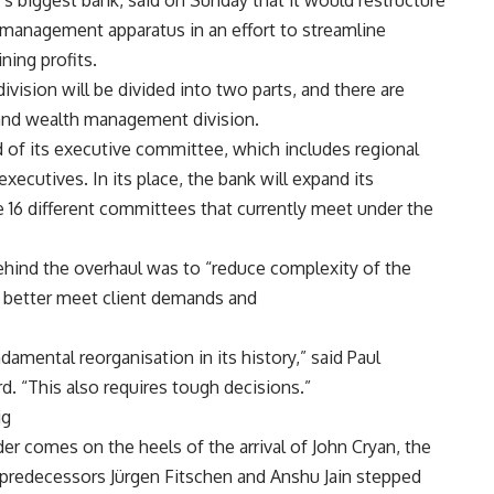
 biggest bank, said on Sunday that it would restructure
s management apparatus in an effort to streamline
ning profits.
ivision will be divided into two parts, and there are
t and wealth management division.
d of its executive committee, which includes regional
executives. In its place, the bank will expand its
 16 different committees that currently meet under the
behind the overhaul was to “reduce complexity of the
o better meet client demands and
mental reorganisation in its history,” said Paul
d. “This also requires tough decisions.”
ig
er comes on the heels of the arrival of John Cryan, the
 predecessors Jürgen Fitschen and Anshu Jain stepped