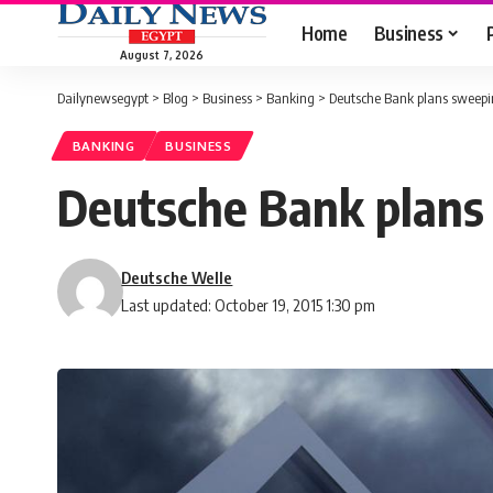
Home
Business
August 7, 2026
Dailynewsegypt
>
Blog
>
Business
>
Banking
>
Deutsche Bank plans sweepin
BANKING
BUSINESS
Deutsche Bank plans
Deutsche Welle
Last updated: October 19, 2015 1:30 pm