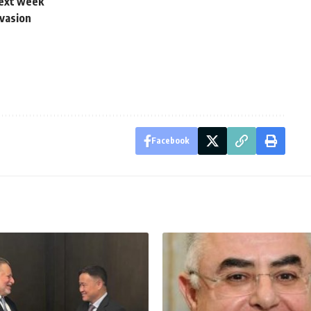
next week
vasion
Facebook