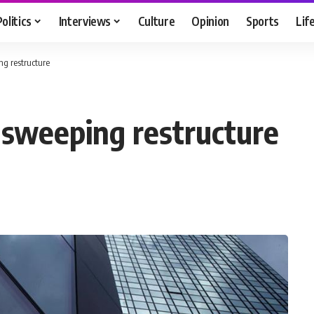
Politics
Interviews
Culture
Opinion
Sports
Lif
g restructure
 sweeping restructure