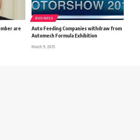
BUSINESS
ember are
Auto Feeding Companies withdraw from
Automech Formula Exhibition
March 9, 2015