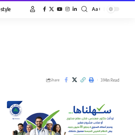
estyle
Aa
Font
Resizer
3 Min Read
Share