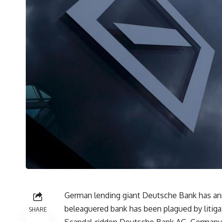
German lending giant Deutsche Bank has ann
beleaguered bank has been plagued by litigat
SHARE