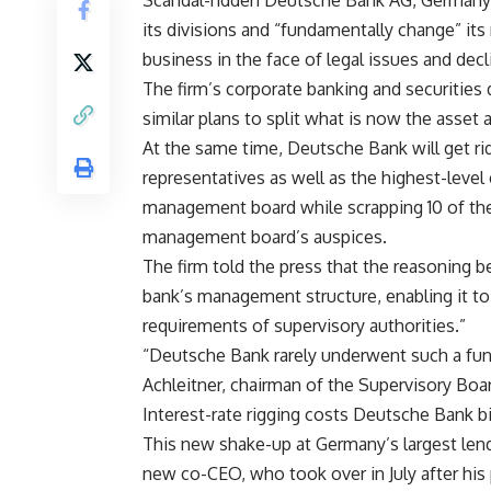
Scandal-ridden Deutsche Bank AG, Germany’s
its divisions and “fundamentally change” it
business in the face of legal issues and decli
The firm’s corporate banking and securities d
similar plans to split what is now the asse
At the same time, Deutsche Bank will get ri
representatives as well as the highest-level 
management board while scrapping 10 of the
management board’s auspices.
The firm told the press that the reasoning 
bank’s management structure, enabling it t
requirements of supervisory authorities.”
“Deutsche Bank rarely underwent such a funda
Achleitner, chairman of the Supervisory Boar
Interest-rate rigging costs Deutsche Bank b
This new shake-up at Germany’s largest lend
new co-CEO, who took over in July after his