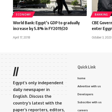
ECONOMY
BANKING
World Bank: Egypt’s GDP to gradually
CBE Governo
increase by 5.8% in FY2019/20
enter Egyp
April 17, 2018
October 3, 2023
Quick Link
//
home
Egypt’s only independent
Advertise with us
daily newspaper in
Developers
English. Discuss the
country’s latest with the
Subscribe with us
paper’s reporters, editors,
careers