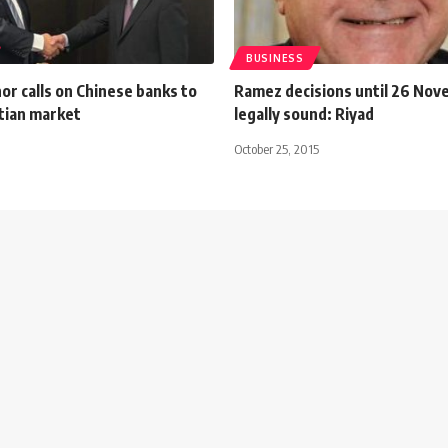
BUSINESS
r calls on Chinese banks to
Ramez decisions until 26 Nov
tian market
legally sound: Riyad
October 25, 2015