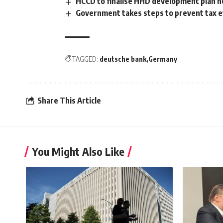
HCCD to finalise HHD development plan 
Government takes steps to prevent tax e
TAGGED:
deutsche bank
Germany
Share This Article
You Might Also Like