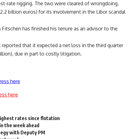
est-rate rigging. The two were cleared of wrongdoing,
2.2 billion euros) for its involvement in the Libor scandal
itschen has finished his tenure as an advisor to the
eported that it expected a net loss in the third quarter
lion), due in part to costly litigation.
ress here
ess here
ighest rates since flotation
 in the week ahead
ategy with Deputy PM