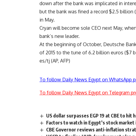
down after the bank was implicated in inter
but the bank was fined a record $2.5 billion (
in May.
Cryan will become sole CEO next May, when F
bank’s new leader.
At the beginning of October, Deutsche Bank r
of 2015 to the tune of 6.2 billion euros ($7 bil
es/tj (AP, AFP)
To follow Daily News Egypt on WhatsApp p
To follow Daily News Egypt on Telegram pr
US dollar surpasses EGP 19 at CBE to hit h
Factors to watch in Egypt’s stock market
CBE Governor reviews anti-inflation str