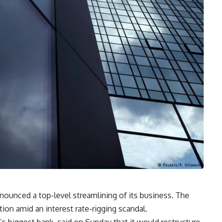
ounced a top-level streamlining of its business. The
ion amid an interest rate-rigging scandal.