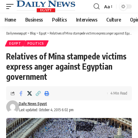
Aa
Font
Resizer
Home
Business
Politics
Interviews
Culture
Opi
Dailynewsegypt
>
Blog
>
Egypt
>
Relatives of Mina stampede victims express anger against Egyptian government
EGYPT
POLITICS
Relatives of Mina stampede victims
express anger against Egyptian
government
4 Min Read
Daily News Egypt
Last updated: October 4, 2015 6:02 pm