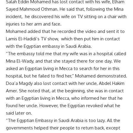
Salah Eddin Mohamed has lost contact with his wife, Elham
Sayed Mahmoud Othman. He said that, following the Mina
incident, he discovered his wife on TV sitting on a chair with
injuries to her arm and face.
Mohamed added that he recorded the video and sent it to
Lamis El-Hadidi’s TV show, which then put him in contact
with the Egyptian embassy in Saudi Arabia.
“The embassy told me that my wife was in a hospital called
Mina El-Wady, and that she stayed there for one day. We
asked an Egyptian living in Mecca to search for her in this
hospital, but he failed to find her,” Mohamed demonstrated.
Doa’a Magdy also lost contact with her uncle, Abdel Hakim
Amer. She noted that, at the beginning, she was in contact
with an Egyptian living in Mecca, who informed her that he
found her uncle. However, the Egyptian revoked what he
said later on.
“The Egyptian Embassy in Saudi Arabia is too lazy. All the
governments helped their people to return back, except