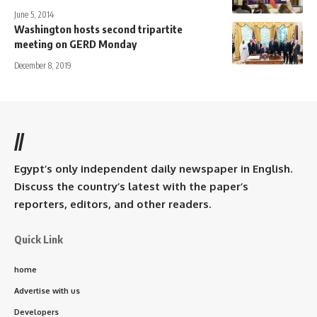
June 5, 2014
Washington hosts second tripartite
meeting on GERD Monday
December 8, 2019
//
Egypt’s only independent daily newspaper in English.
Discuss the country’s latest with the paper’s
reporters, editors, and other readers.
Quick Link
home
Advertise with us
Developers