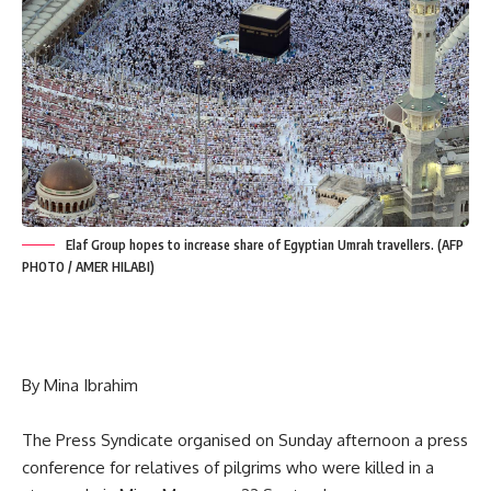
Elaf Group hopes to increase share of Egyptian Umrah travellers. (AFP
PHOTO / AMER HILABI)
By Mina Ibrahim
The Press Syndicate organised on Sunday afternoon a press
conference for relatives of pilgrims who were killed in a