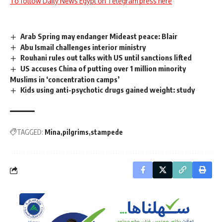
To follow Daily News Egypt on Telegram press here
Arab Spring may endanger Mideast peace: Blair
Abu Ismail challenges interior ministry
Rouhani rules out talks with US until sanctions lifted
US accuses China of putting over 1 million minority
Muslims in ‘concentration camps’
Kids using anti-psychotic drugs gained weight: study
TAGGED:
Mina
pilgrims
stampede