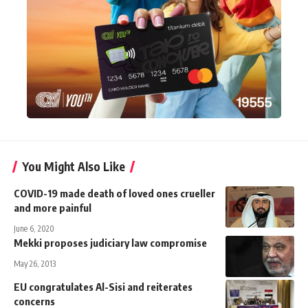
You Might Also Like
COVID-19 made death of loved ones crueller
and more painful
June 6, 2020
Mekki proposes judiciary law compromise
May 26, 2013
EU congratulates Al-Sisi and reiterates
concerns