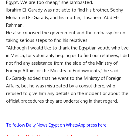
Egypt. We are too cheap,” she lambasted.
Ibrahim El-Garady was not able to find his brother, Sobhy
Mohamed El-Garady, and his mother, Tasaneim Abd El-
Rahman.
He also criticised the government and the embassy for not
taking serious steps to find his relatives.
“Although I would like to thank the Egyptian youth, who live
in Mecca, for voluntarily helping us to find our relatives, I did
not find any assistance from the side of the Ministry of
Foreign Affairs or the Ministry of Endowments,” he said.
El-Garady added that he went to the Ministry of Foreign
Affairs, but he was mistreated by a consul there, who
refused to give him any details on the incident or about the
official procedures they are undertaking in that regard.
To follow Daily News Egypt on WhatsApp press here