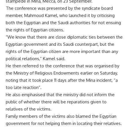
stampede in Mina, Mecca, on 23 September.
The conference was presented by the syndicate board
member, Mahmoud Kamel, who launched it by criticising
both the Egyptian and the Saudi authorities for not ensuing
the rights of Egyptian citizens.
“We know that there are close diplomatic ties between the
Egyptian government and its Saudi counterpart, but the
rights of the Egyptian citizen are more important than any
political relations,” Kamel said.
He then referred to the conference that was organised by
the Ministry of Religious Endowments earlier on Saturday,
noting that it took place 11 days after the Mina incident, “a
too late reaction”.
He also emphasised that the ministry did not inform the
public of whether there will be reparations given to
relatives of the victims.
Family members of the victims also blamed the Egyptian
government for not helping them in locating their relatives.