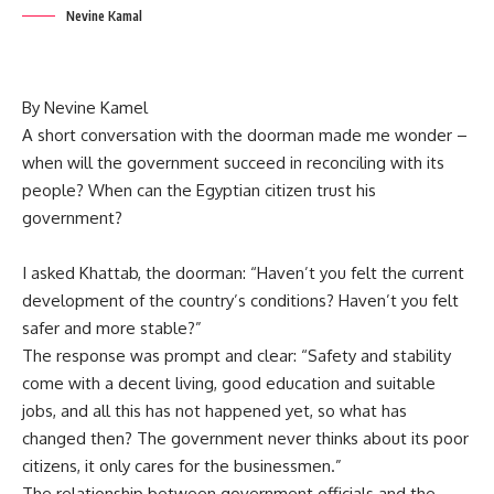
Nevine Kamal
By Nevine Kamel
A short conversation with the doorman made me wonder –
when will the government succeed in reconciling with its
people? When can the Egyptian citizen trust his
government?
I asked Khattab, the doorman: “Haven’t you felt the current
development of the country’s conditions? Haven’t you felt
safer and more stable?”
The response was prompt and clear: “Safety and stability
come with a decent living, good education and suitable
jobs, and all this has not happened yet, so what has
changed then? The government never thinks about its poor
citizens, it only cares for the businessmen.”
The relationship between government officials and the