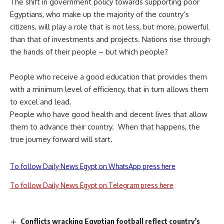
The shift in government policy towards supporting poor
Egyptians, who make up the majority of the country’s
citizens, will play a role that is not less, but more, powerful
than that of investments and projects. Nations rise through
the hands of their people – but which people?
People who receive a good education that provides them
with a minimum level of efficiency, that in turn allows them
to excel and lead.
People who have good health and decent lives that allow
them to advance their country. When that happens, the
true journey forward will start.
To follow Daily News Egypt on WhatsApp press here
To follow Daily News Egypt on Telegram press here
Conflicts wracking Egyptian football reflect country’s