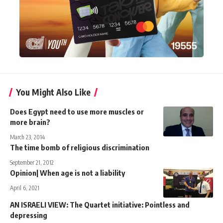
You Might Also Like
Does Egypt need to use more muscles or
more brain?
March 23, 2014
The time bomb of religious discrimination
September 21, 2012
Opinion| When age is not a liability
April 6, 2021
AN ISRAELI VIEW: The Quartet initiative: Pointless and
depressing