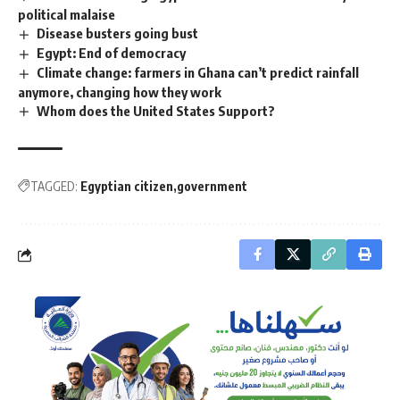
political malaise
Disease busters going bust
Egypt: End of democracy
Climate change: farmers in Ghana can’t predict rainfall
anymore, changing how they work
Whom does the United States Support?
TAGGED:
Egyptian citizen
government