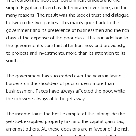
simple Egyptian citizen has deteriorated over time, and for
many reasons. The result was the lack of trust and dialogue
between the two parties. This mainly goes back to the
government and its preference of businessmen and the rich
class at the expense of the poor class. This is in addition to
the government’s constant attention, now and previously,
to projects and investments, more than its attention to its
youth.
The government has succeeded over the years in laying
burdens on the shoulders of poor citizens more than
businessmen. Taxes have always affected the poor, while
the rich were always able to get away.
The income tax is the best example of this, alongside the
yet-to-be-applied property tax, and the capital gains tax,
amongst others. All these decisions are in favour of the rich,