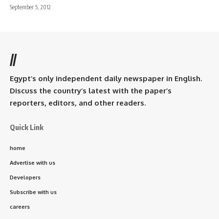
September 5, 2012
//
Egypt’s only independent daily newspaper in English.
Discuss the country’s latest with the paper’s
reporters, editors, and other readers.
Quick Link
home
Advertise with us
Developers
Subscribe with us
careers