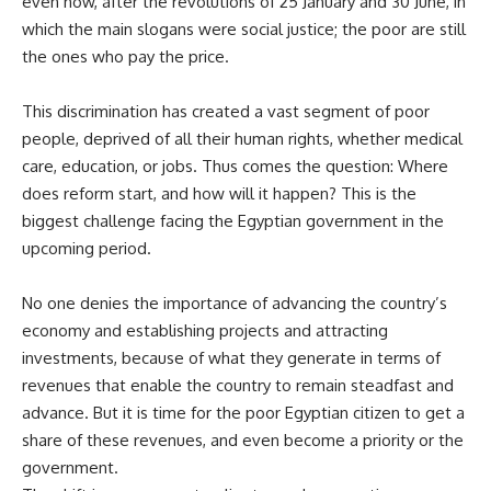
even now, after the revolutions of 25 January and 30 June, in
which the main slogans were social justice; the poor are still
the ones who pay the price.
This discrimination has created a vast segment of poor
people, deprived of all their human rights, whether medical
care, education, or jobs. Thus comes the question: Where
does reform start, and how will it happen? This is the
biggest challenge facing the Egyptian government in the
upcoming period.
No one denies the importance of advancing the country’s
economy and establishing projects and attracting
investments, because of what they generate in terms of
revenues that enable the country to remain steadfast and
advance. But it is time for the poor Egyptian citizen to get a
share of these revenues, and even become a priority or the
government.