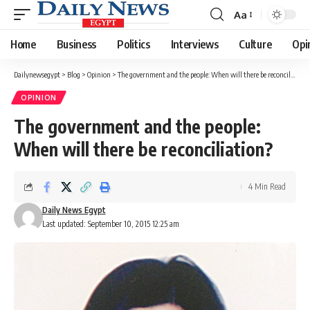
Aa
Font
Resizer
Home
Business
Politics
Interviews
Culture
Opi
Dailynewsegypt
>
Blog
>
Opinion
>
The government and the people: When will there be reconciliation?
OPINION
The government and the people:
When will there be reconciliation?
4 Min Read
Daily News Egypt
Last updated: September 10, 2015 12:25 am