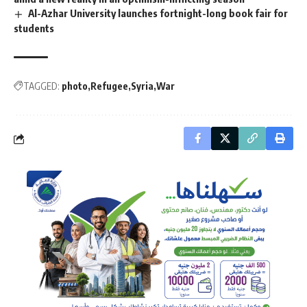
Al-Azhar University launches fortnight-long book fair for
students
TAGGED:
photo
Refugee
Syria
War