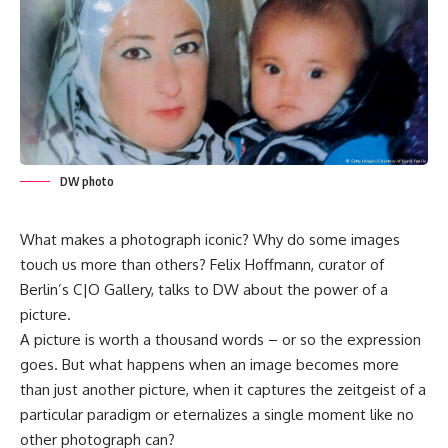
DW photo
What makes a photograph iconic? Why do some images
touch us more than others? Felix Hoffmann, curator of
Berlin’s C|O Gallery, talks to DW about the power of a
picture.
A picture is worth a thousand words – or so the expression
goes. But what happens when an image becomes more
than just another picture, when it captures the zeitgeist of a
particular paradigm or eternalizes a single moment like no
other photograph can?