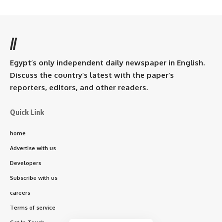
//
Egypt’s only independent daily newspaper in English.
Discuss the country’s latest with the paper’s
reporters, editors, and other readers.
Quick Link
home
Advertise with us
Developers
Subscribe with us
careers
Terms of service