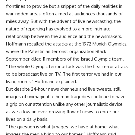
frontlines to provide but a snippet of the daily realities in
war-ridden areas, often aimed at audiences thousands of
miles away. But with the advent of live newscasting, the
nature of reporting has evolved to a more intimate
relationship between the audience and the newsmakers.
Hoffmann recalled the attacks at the 1972 Munich Olympics,
where the Palestinian terrorist organization Black
September killed 11 members of the Israeli Olympic team.
“The whole Olympic terror attack was the first terror attack
to be broadcast live on TV. The first terror we had in our
living rooms,” Hoffmann explained.
But despite 24-hour news channels and live tweets, still
images of unimaginable human tragedies continue to have
a grip on our attention unlike any other journalistic device,
as we allow an ever-growing flow of news to enter our
lives on a daily basis.
“The question is what [images] we have at home, what
images the media bring to our homes,” Hoffmann said.