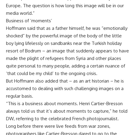
Europe. The question is how long this image will be in our
media world.”
Business of ‘moments’
Hoffmann said that as a father himself, he was “emotionally
shocked” by the powerful image of the body of the little
boy lying lifelessly on sandbanks near the Turkish holiday
resort of Bodrum – an image that suddenly appears to have
made the plight of refugees from Syria and other places
quite personal to many people, adding a certain nuance of
‘that could be my child’ to the ongoing crisis.
But Hoffmann also added that – as an art historian – he is
accustomed to dealing with such challenging images on a
regular basis.
“This is a business about moments. Henri Cartier-Bresson
always told us that it’s about moments to capture,” he told
DW, referring to the celebrated French photojournalist.
Long before there were live feeds from war zones,
photographers like Cartier-Bresson dared to go to the