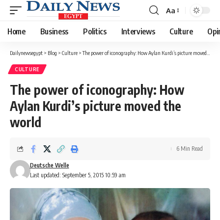
Aa
Font
Resizer
Home
Business
Politics
Interviews
Culture
Opi
Dailynewsegypt
>
Blog
>
Culture
>
The power of iconography: How Aylan Kurdi’s picture moved the world
CULTURE
The power of iconography: How
Aylan Kurdi’s picture moved the
world
6 Min Read
Deutsche Welle
Last updated: September 5, 2015 10:59 am