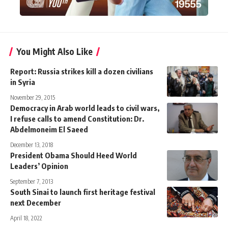
You Might Also Like
Report: Russia strikes kill a dozen civilians
in Syria
November 29, 2015
Democracy in Arab world leads to civil wars,
I refuse calls to amend Constitution: Dr.
Abdelmoneim El Saeed
December 13, 2018
President Obama Should Heed World
Leaders’ Opinion
September 7, 2013
South Sinai to launch first heritage festival
next December
April 18, 2022