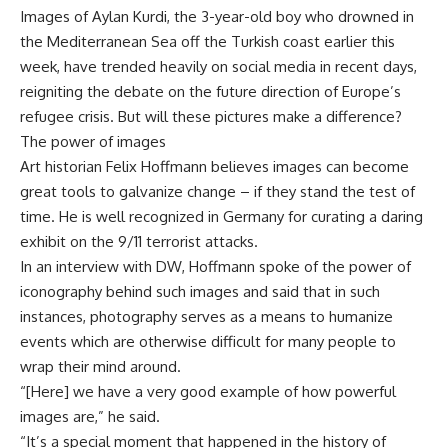
Images of Aylan Kurdi, the 3-year-old boy who drowned in
the Mediterranean Sea off the Turkish coast earlier this
week, have trended heavily on social media in recent days,
reigniting the debate on the future direction of Europe’s
refugee crisis. But will these pictures make a difference?
The power of images
Art historian Felix Hoffmann believes images can become
great tools to galvanize change – if they stand the test of
time. He is well recognized in Germany for curating a daring
exhibit on the 9/11 terrorist attacks.
In an interview with DW, Hoffmann spoke of the power of
iconography behind such images and said that in such
instances, photography serves as a means to humanize
events which are otherwise difficult for many people to
wrap their mind around.
“[Here] we have a very good example of how powerful
images are,” he said.
“It’s a special moment that happened in the history of