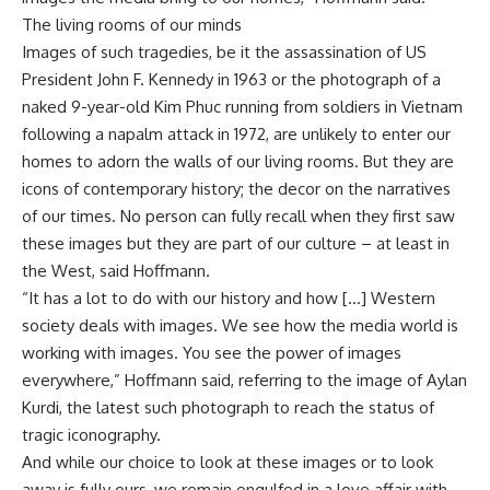
The living rooms of our minds
Images of such tragedies, be it the assassination of US
President John F. Kennedy in 1963 or the photograph of a
naked 9-year-old Kim Phuc running from soldiers in Vietnam
following a napalm attack in 1972, are unlikely to enter our
homes to adorn the walls of our living rooms. But they are
icons of contemporary history; the decor on the narratives
of our times. No person can fully recall when they first saw
these images but they are part of our culture – at least in
the West, said Hoffmann.
“It has a lot to do with our history and how […] Western
society deals with images. We see how the media world is
working with images. You see the power of images
everywhere,” Hoffmann said, referring to the image of Aylan
Kurdi, the latest such photograph to reach the status of
tragic iconography.
And while our choice to look at these images or to look
away is fully ours, we remain engulfed in a love affair with