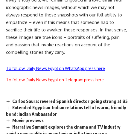
iconographic news images, without which we may not
always respond to these snapshots with our full ability to
empathize – even if this means that someone had to
sacrifice their life to awaken those responses. In that sense,
these images are true icons – portraits of suffering, pain
and passion that invoke reactions on account of the
compelling stories they carry.
To follow Daily News Egypt on WhatsApp press here
To follow Daily News Egypt on Telegram press here
Carlos Saura: revered Spanish director going strong at 85
Extended Egyptian-Indian relations tell of warm, friendly
bond: Indian Ambassador
Movie previews
Narrative Summit explores the cinema and TV industry
amid a new reality in an optimism-inflicting season