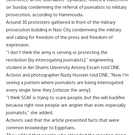
on Sunday condemning the referral of journalists to military
prosecution, according to Hammouda.
Around 30 protesters gathered in front of the military
prosecution building in Nasr City condemning the military
and calling for freedom of the press and freedom of
expression.
“I don’t think the army is serving or protecting the
revolution [by interrogating journalists],” engineering
student in Ain Shams University Antony Essam told DNE.
Activist and photographer Nazly Hussein told DNE, “Now I’m
seeing a pattern where journalists are being interrogated
every single time they [criticize the army].
“I think SCAF is trying to scare people, but this will backfire
because right now people are angrier than ever, especially
journalists,” she added.
Activists said that the article presented facts that were
common knowledge to Egyptians.