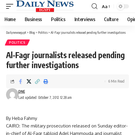
Aa
Font
Resizer
Home
Business
Politics
Interviews
Culture
Opi
Dailynewsegypt
>
Blog
>
Politics
>
Al-Fagr journalists released pending further investigations
POLITICS
Al-Fagr journalists released pending
further investigations
6 Min Read
DNE
Last updated: October 7, 2012 12:28 am
By Heba Fahmy
CAIRO: The military prosecution released on Sunday editor-
in-chief of Al-Fagr tabloid Adel Hammouda and journalist