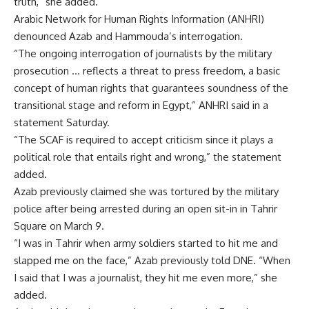
truth,” she added.
Arabic Network for Human Rights Information (ANHRI)
denounced Azab and Hammouda’s interrogation.
“The ongoing interrogation of journalists by the military
prosecution … reflects a threat to press freedom, a basic
concept of human rights that guarantees soundness of the
transitional stage and reform in Egypt,” ANHRI said in a
statement Saturday.
“The SCAF is required to accept criticism since it plays a
political role that entails right and wrong,” the statement
added.
Azab previously claimed she was tortured by the military
police after being arrested during an open sit-in in Tahrir
Square on March 9.
“I was in Tahrir when army soldiers started to hit me and
slapped me on the face,” Azab previously told DNE. “When
I said that I was a journalist, they hit me even more,” she
added.