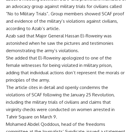
an advocacy group against military trials for civilians called
“No to Military Trials”. Group members showed SCAF proof
and evidence of the military’s violations against civilians,
according to Azab’s article.
Azab said that Major General Hassan El-Roweiny was
astonished when he saw the pictures and testimonies
demonstrating the army’s violations.
She added that El-Roweiny apologized to one of the
female witnesses for being violated in military prison,
adding that individual actions don’t represent the morals or
principles of the army.
The article cites in detail and openly condemns the
violations of SCAF following the January 25 Revolution,
including the military trials of civilians and claims that
virginity checks were conducted on women arrested in
Tahrir Square on March 9.
Mohamed Abdel Qoddous, head of the freedoms
committee at the Journalists’ Syndicate, issued a statement