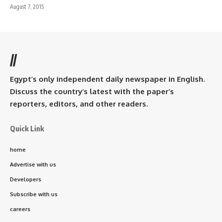
August 7, 2015
//
Egypt’s only independent daily newspaper in English.
Discuss the country’s latest with the paper’s
reporters, editors, and other readers.
Quick Link
home
Advertise with us
Developers
Subscribe with us
careers