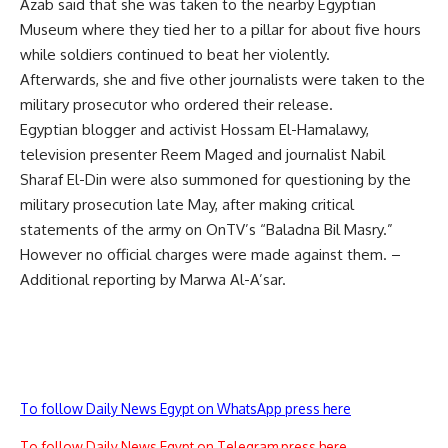
Azab said that she was taken to the nearby Egyptian
Museum where they tied her to a pillar for about five hours
while soldiers continued to beat her violently.
Afterwards, she and five other journalists were taken to the
military prosecutor who ordered their release.
Egyptian blogger and activist Hossam El-Hamalawy,
television presenter Reem Maged and journalist Nabil
Sharaf El-Din were also summoned for questioning by the
military prosecution late May, after making critical
statements of the army on OnTV’s “Baladna Bil Masry.”
However no official charges were made against them. –
Additional reporting by Marwa Al-A’sar.
To follow Daily News Egypt on WhatsApp press here
To follow Daily News Egypt on Telegram press here