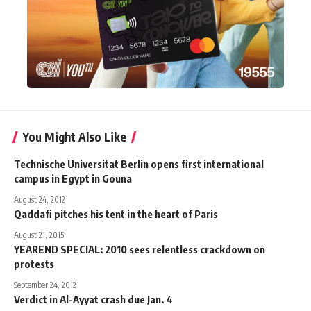
You Might Also Like
Technische Universitat Berlin opens first international
campus in Egypt in Gouna
August 24, 2012
Qaddafi pitches his tent in the heart of Paris
August 21, 2015
YEAREND SPECIAL: 2010 sees relentless crackdown on
protests
September 24, 2012
Verdict in Al-Ayyat crash due Jan. 4