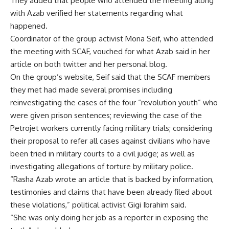
They added that people who attended the meeting along
with Azab verified her statements regarding what
happened.
Coordinator of the group activist Mona Seif, who attended
the meeting with SCAF, vouched for what Azab said in her
article on both twitter and her personal blog.
On the group’s website, Seif said that the SCAF members
they met had made several promises including
reinvestigating the cases of the four “revolution youth” who
were given prison sentences; reviewing the case of the
Petrojet workers currently facing military trials; considering
their proposal to refer all cases against civilians who have
been tried in military courts to a civil judge; as well as
investigating allegations of torture by military police.
“Rasha Azab wrote an article that is backed by information,
testimonies and claims that have been already filed about
these violations,” political activist Gigi Ibrahim said.
“She was only doing her job as a reporter in exposing the