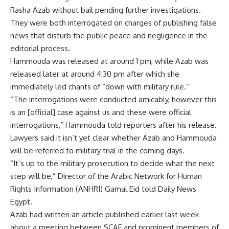
Rasha Azab without bail pending further investigations.
They were both interrogated on charges of publishing false
news that disturb the public peace and negligence in the
editorial process.
Hammouda was released at around 1 pm, while Azab was
released later at around 4:30 pm after which she
immediately led chants of “down with military rule.”
“The interrogations were conducted amicably, however this
is an [official] case against us and these were official
interrogations,” Hammouda told reporters after his release.
Lawyers said it isn’t yet clear whether Azab and Hammouda
will be referred to military trial in the coming days.
“It’s up to the military prosecution to decide what the next
step will be,” Director of the Arabic Network for Human
Rights Information (ANHRI) Gamal Eid told Daily News
Egypt.
Azab had written an article published earlier last week
about a meeting between SCAF and prominent members of