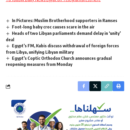
In Pictures: Muslim Brotherhood supporters in Ramses
Foot-long baby croc causes scare in the air
Heads of two Libyan parliaments demand delay in ‘unity’
deal
Egypt’s FM, Kubis discuss withdrawal of foreign forces
from Libya, unifying Libyan military
Egypt’s Coptic Orthodox Church announces gradual
reopening measures from Monday