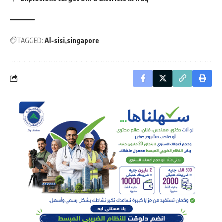
TAGGED:
Al-sisi
singapore