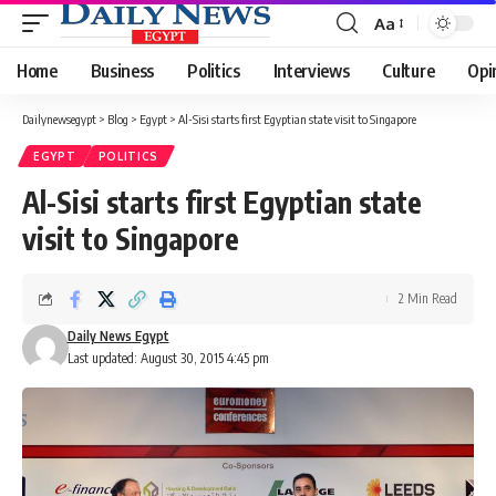
Aa
Font
Resizer
Home
Business
Politics
Interviews
Culture
Opi
Dailynewsegypt
>
Blog
>
Egypt
>
Al-Sisi starts first Egyptian state visit to Singapore
EGYPT
POLITICS
Al-Sisi starts first Egyptian state
visit to Singapore
2 Min Read
Daily News Egypt
Last updated: August 30, 2015 4:45 pm