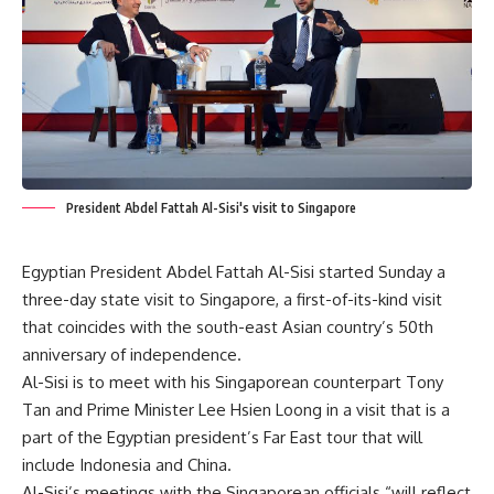
President Abdel Fattah Al-Sisi's visit to Singapore
Egyptian President Abdel Fattah Al-Sisi started Sunday a
three-day state visit to Singapore, a first-of-its-kind visit
that coincides with the south-east Asian country’s 50th
anniversary of independence.
Al-Sisi is to meet with his Singaporean counterpart Tony
Tan and Prime Minister Lee Hsien Loong in a visit that is a
part of the Egyptian president’s Far East tour that will
include Indonesia and China.
Al-Sisi’s meetings with the Singaporean officials “will reflect