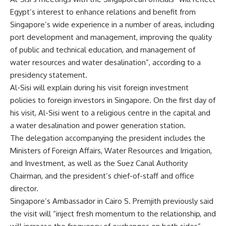
Egypt’s interest to enhance relations and benefit from
Singapore’s wide experience in a number of areas, including
port development and management, improving the quality
of public and technical education, and management of
water resources and water desalination”, according to a
presidency statement.
Al-Sisi will explain during his visit foreign investment
policies to foreign investors in Singapore. On the first day of
his visit, Al-Sisi went to a religious centre in the capital and
a water desalination and power generation station.
The delegation accompanying the president includes the
Ministers of Foreign Affairs, Water Resources and Irrigation,
and Investment, as well as the Suez Canal Authority
Chairman, and the president’s chief-of-staff and office
director.
Singapore’s Ambassador in Cairo S. Premjith previously said
the visit will “inject fresh momentum to the relationship, and