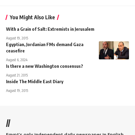
You Might Also Like
With a Grain of Salt: Extremists in Jerusalem
August 19, 2015
Egyptian, Jordanian FMs demand Gaza
ceasefire
August 6, 2024
Is there a new Washington consensus?
August 21, 2015
Inside The Middle East Diary
August 19, 2015
//
Egypt’s only independent daily newspaper in English.