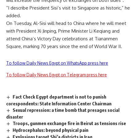
will increase the frequency of exchanges on both sides”.
“I describe President Sisi’s visit to Singapore as historic,” he
added.
On Tuesday, Al-Sisi will head to China where he will meet
with President Xi Jinping, Prime Minister Li Keqiang and
attend China’s Victory Day celebrations at Tiananmen
Square, marking 70 years since the end of World War II.
To follow Daily News Egypt on WhatsApp press here
To follow Daily News Egypt on Telegram press here
Fact Check Egypt department is not to punish
corespondents: State Information Center Chairman
Sexual repression: a time bomb that presages social
disaster
Troops, gunmen exchange fire in Beirut as tensions rise
Hydrocephalus: beyond physical pain
Explosions target Shi’a districts in Iraq