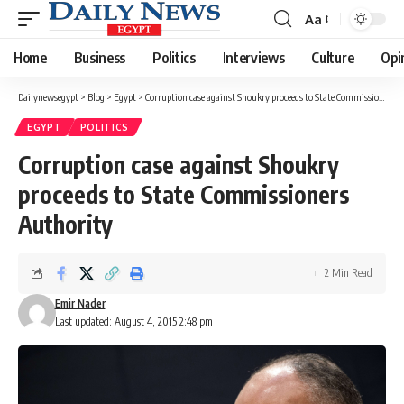
Aa
Font
Resizer
Home
Business
Politics
Interviews
Culture
Opi
Dailynewsegypt
>
Blog
>
Egypt
>
Corruption case against Shoukry proceeds to State Commissioners Authority
EGYPT
POLITICS
Corruption case against Shoukry
proceeds to State Commissioners
Authority
2 Min Read
Emir Nader
Last updated: August 4, 2015 2:48 pm