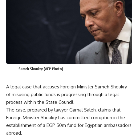
Sameh Shoukry (AFP Photo)
A legal case that accuses Foreign Minister Sameh Shoukry
of misusing public funds is progressing through a legal
process within the State Council.
The case, prepared by lawyer Gamal Saleh, claims that
Foreign Minister Shoukry has committed corruption in the
establishment of a EGP 50m fund for Egyptian ambassadors
abroad.