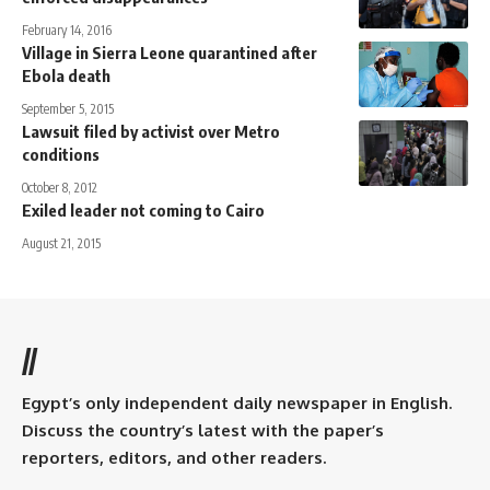
February 14, 2016
Village in Sierra Leone quarantined after
Ebola death
September 5, 2015
Lawsuit filed by activist over Metro
conditions
October 8, 2012
Exiled leader not coming to Cairo
August 21, 2015
//
Egypt’s only independent daily newspaper in English.
Discuss the country’s latest with the paper’s
reporters, editors, and other readers.