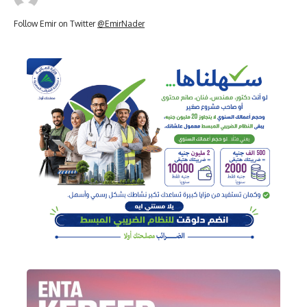
Follow Emir on Twitter
@EmirNader