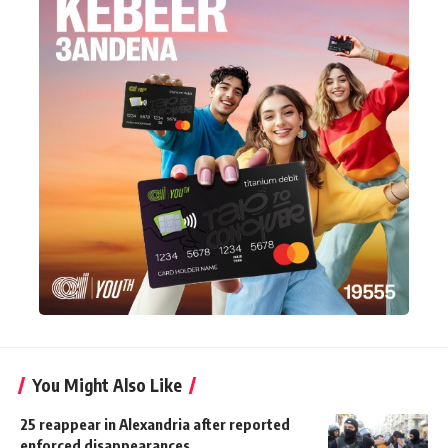
You Might Also Like
25 reappear in Alexandria after reported
enforced disappearances