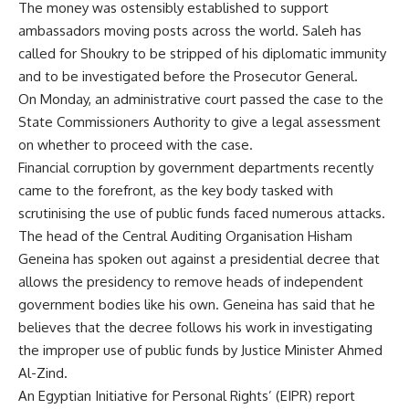
The money was ostensibly established to support
ambassadors moving posts across the world. Saleh has
called for Shoukry to be stripped of his diplomatic immunity
and to be investigated before the Prosecutor General.
On Monday, an administrative court passed the case to the
State Commissioners Authority to give a legal assessment
on whether to proceed with the case.
Financial corruption by government departments recently
came to the forefront, as the key body tasked with
scrutinising the use of public funds faced numerous attacks.
The head of the Central Auditing Organisation Hisham
Geneina has spoken out against a presidential decree that
allows the presidency to remove heads of independent
government bodies like his own. Geneina has said that he
believes that the decree follows his work in investigating
the improper use of public funds by Justice Minister Ahmed
Al-Zind.
An Egyptian Initiative for Personal Rights’ (EIPR)
report