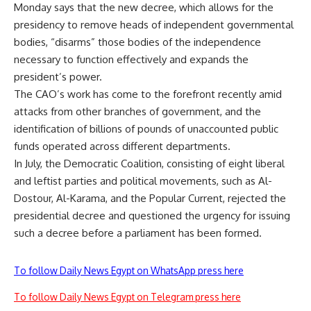
Monday says that the new decree, which allows for the
presidency to remove heads of independent governmental
bodies, “disarms” those bodies of the independence
necessary to function effectively and expands the
president’s power.
The CAO’s work has come to the forefront recently amid
attacks from other branches of government, and the
identification of billions of pounds of
unaccounted
public
funds operated across different departments.
In July, the Democratic Coalition, consisting of eight liberal
and leftist parties and political movements, such as Al-
Dostour, Al-Karama, and the Popular Current, rejected the
presidential decree and questioned the urgency for issuing
such a decree before a parliament has been formed.
To follow Daily News Egypt on WhatsApp press here
To follow Daily News Egypt on Telegram press here