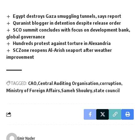
Egypt destroys Gaza smuggling tunnels, says report
Quranist blogger in detention despite release order
SCO summit concludes with focus on development bank,
global governance
Hundreds protest against torture in Alexandria
SCZone reopens Al-Arish seaport after weather
improvement
TAGGED:
CAO
Central Auditing Organisation
corruption
Ministry of Foreign Affairs
Sameh Shoukry
state council
Emir Nader