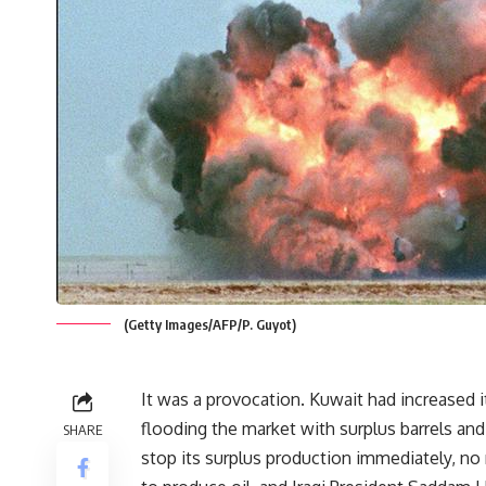
(Getty Images/AFP/P. Guyot)
It was a provocation. Kuwait had increased i
flooding the market with surplus barrels a
SHARE
stop its surplus production immediately, no