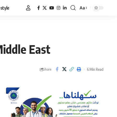
estyle
Aa
Font
Resizer
iddle East
6 Min Read
Share