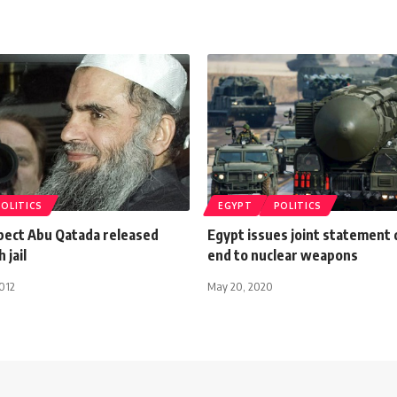
POLITICS
EGYPT
POLITICS
pect Abu Qatada released
Egypt issues joint statement
 jail
end to nuclear weapons
012
May 20, 2020