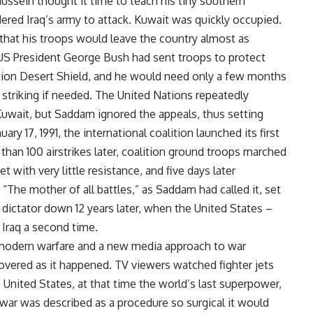
ussein thought it time to teach his tiny southern
ered Iraq’s army to attack. Kuwait was quickly occupied.
 that his troops would leave the country almost as
, US President George Bush had sent troops to protect
ation Desert Shield, and he would need only a few months
f striking if needed. The United Nations repeatedly
uwait, but Saddam ignored the appeals, thus setting
y 17, 1991, the international coalition launched its first
han 100 airstrikes later, coalition ground troops marched
 with very little resistance, and five days later
The mother of all battles,” as Saddam had called it, set
dictator down 12 years later, when the United States –
Iraq a second time.
 modern warfare and a new media approach to war
 covered as it happened. TV viewers watched fighter jets
e United States, at that time the world’s last superpower,
 war was described as a procedure so surgical it would