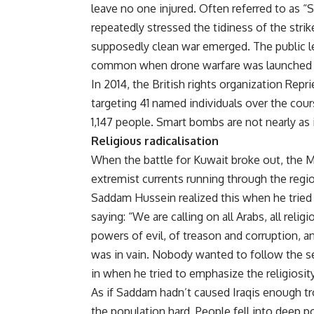
leave no one injured. Often referred to as
repeatedly stressed the tidiness of the strik
supposedly clean war emerged. The public le
common when drone warfare was launched at 
In 2014, the British rights organization Repr
targeting 41 named individuals over the cour
1,147 people. Smart bombs are not nearly as i
Religious radicalisation
When the battle for Kuwait broke out, the M
extremist currents running through the regi
Saddam Hussein realized this when he tried t
saying: “We are calling on all Arabs, all relig
powers of evil, of treason and corruption, an
was in vain. Nobody wanted to follow the s
in when he tried to emphasize the religiosity
As if Saddam hadn’t caused Iraqis enough tro
the population hard. People fell into deep 