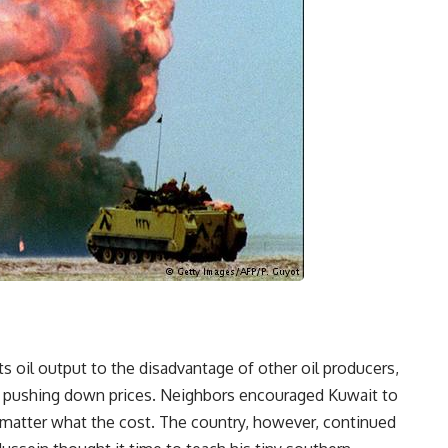
ts oil output to the disadvantage of other oil producers,
nd pushing down prices. Neighbors encouraged Kuwait to
 matter what the cost. The country, however, continued