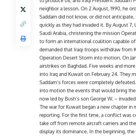
to produce oil, and Iraqi President Saddam H
neighbor a lesson. On 2 August, 1990, he ord
Saddam did not know, or did not anticipate,
quickly as they had invaded it. By August 7
Saudi Arabia, christening the mission Oper
to form an international coalition capable o
demanded that Iraqi troops withdraw from K
Operation Desert Storm into motion. On Januar
airstrikes on Baghdad. Five weeks and more t
into Iraq and Kuwait on February 24. They met
Saddam’s forces were completely defeated. “
into motion the events that would bring the 
now led by Bush’s son George W. – invaded 
The war for Kuwait began a new chapter in
reporting. For the first time, a conflict was
take off from remote aircraft carriers and th
display its dominance. In the beginning, the