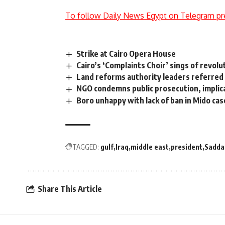
To follow Daily News Egypt on Telegram pr
Strike at Cairo Opera House
Cairo’s ‘Complaints Choir’ sings of revolu
Land reforms authority leaders referred
NGO condemns public prosecution, implica
Boro unhappy with lack of ban in Mido cas
TAGGED:
gulf
Iraq
middle east
president
Sadda
Share This Article