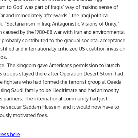
turn to God’ was part of Iraqis’ way of making sense of
ar and immediately afterwards,” the Iraqi political
, “Sectarianism in Iraq: Antagonistic Visions of Unity.”
ion caused by the 1980-88 war with Iran and environmental
 probably contributed to the gradual societal acceptance
ustified and internationally criticized US coalition invasion
aos.
age. The kingdom gave Americans permission to launch
US troops stayed there after Operation Desert Storm had
 fighters who had formed the terrorist group al Qaeda
uling Saudi family to be illegitimate and had animosity
its partners. The international community had just
the secular Saddam Hussein, and it would now have to
iously motivated foes.
ress here