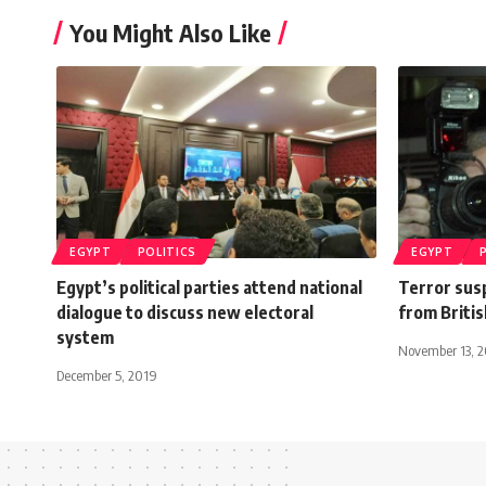
You Might Also Like
EGYPT
POLITICS
EGYPT
Egypt’s political parties attend national
Terror sus
dialogue to discuss new electoral
from British
system
November 13, 2
December 5, 2019