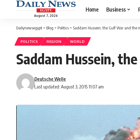
Home
Business
August 7, 2026
Dailynewsegypt
>
Blog
>
Politics
>
Saddam Hussein, the Gulf War and the 
POLITICS
REGION
WORLD
Saddam Hussein, the
Deutsche Welle
Last updated: August 3, 2015 11:07 am