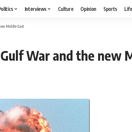
Politics
Interviews
Culture
Opinion
Sports
Lif
new Middle East
 Gulf War and the new M