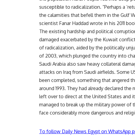
susceptible to radicalization. “Perhaps a ‘re
the calamities that befell them in the Gulf W
scientist Fanar Haddad wrote in his 2011 book
The existing hardship and political corrupt
damaged exacerbated by the Kuwait conflict
of radicalization, aided by the politically unj
of 2003, which plunged the country into ch
Saudi Arabia also saw heavy collateral dam
attacks on Iraq from Saudi airfields. Some 
been completed, something that angered the
around 1993. They had already declared the r
left over to direct at the United States and 
managed to break up the military power of 
face considerably more dangerous and relig
To follow Daily News Egypt on WhatsApp p