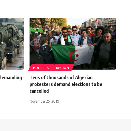
POLITICS
REGION
 demanding
Tens of thousands of Algerian
protesters demand elections to be
cancelled
November 25, 2019