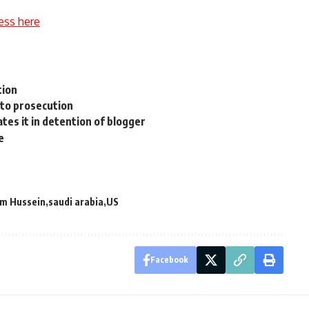
ess here
tion
 to prosecution
tes it in detention of blogger
e
m Hussein
saudi arabia
US
Facebook