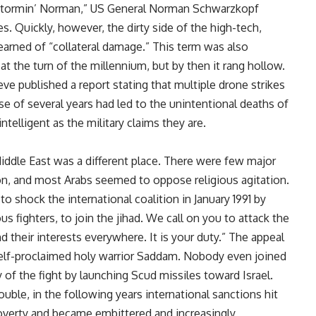
 “Stormin’ Norman,” US General Norman Schwarzkopf
es. Quickly, however, the dirty side of the high-tech,
arned of “collateral damage.” This term was also
the turn of the millennium, but by then it rang hollow.
ieve published a report stating that multiple drone strikes
se of several years had led to the unintentional deaths of
ntelligent as the military claims they are.
iddle East was a different place. There were few major
on, and most Arabs seemed to oppose religious agitation.
o shock the international coalition in January 1991 by
ious fighters, to join the jihad. We call on you to attack the
d their interests everywhere. It is your duty.” The appeal
elf-proclaimed holy warrior Saddam. Nobody even joined
 of the fight by launching Scud missiles toward Israel.
uble, in the following years international sanctions hit
poverty and became embittered and increasingly