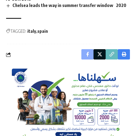
Chelsea leads the way in summer transfer window 2020
TAGGED:
italy
spain