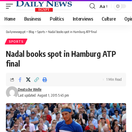
Aa
Font
Resizer
Home
Business
Politics
Interviews
Culture
Opi
Dailynewsegypt
>
Blog
>
Sports
>
Nadal books spot in Hamburg ATP final
SPORTS
Nadal books spot in Hamburg ATP
final
1 Min Read
Deutsche Welle
Last updated: August 1, 2015 5:45 pm