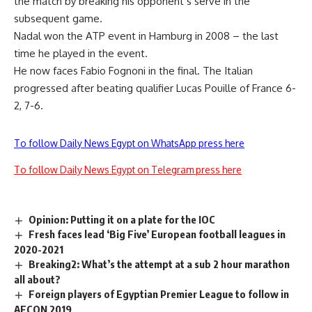
the match by breaking his opponent’s serve in the
subsequent game.
Nadal won the ATP event in Hamburg in 2008 – the last
time he played in the event.
He now faces Fabio Fognoni in the final. The Italian
progressed after beating qualifier Lucas Pouille of France 6-
2, 7-6.
To follow Daily News Egypt on WhatsApp press here
To follow Daily News Egypt on Telegram press here
Opinion: Putting it on a plate for the IOC
Fresh faces lead ‘Big Five’ European football leagues in
2020-2021
Breaking2: What’s the attempt at a sub 2 hour marathon
all about?
Foreign players of Egyptian Premier League to follow in
AFCON 2019