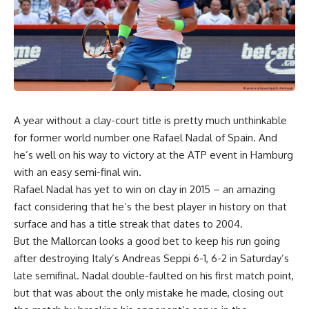
A year without a clay-court title is pretty much unthinkable
for former world number one Rafael Nadal of Spain. And
he’s well on his way to victory at the ATP event in Hamburg
with an easy semi-final win.
Rafael Nadal has yet to win on clay in 2015 – an amazing
fact considering that he’s the best player in history on that
surface and has a title streak that dates to 2004.
But the Mallorcan looks a good bet to keep his run going
after destroying Italy’s Andreas Seppi 6-1, 6-2 in Saturday’s
late semifinal. Nadal double-faulted on his first match point,
but that was about the only mistake he made, closing out