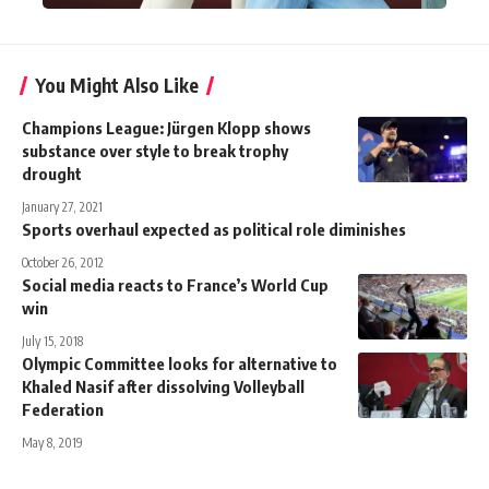
You Might Also Like
Champions League: Jürgen Klopp shows
substance over style to break trophy
drought
January 27, 2021
Sports overhaul expected as political role diminishes
October 26, 2012
Social media reacts to France’s World Cup
win
July 15, 2018
Olympic Committee looks for alternative to
Khaled Nasif after dissolving Volleyball
Federation
May 8, 2019