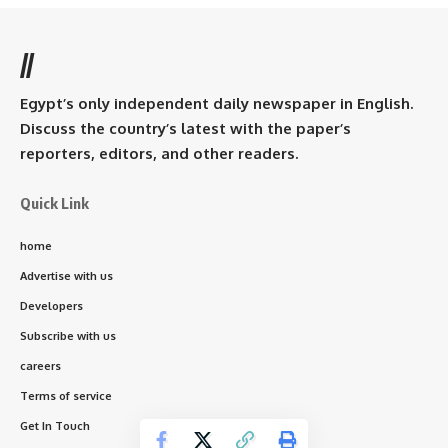
//
Egypt’s only independent daily newspaper in English.
Discuss the country’s latest with the paper’s
reporters, editors, and other readers.
Quick Link
home
Advertise with us
Developers
Subscribe with us
careers
Terms of service
Get In Touch