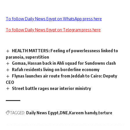
To follow Daily News Egypt on WhatsApp press here
To follow Daily News Egypt on Telegram press here
HEALTH MATTERS: Feeling of powerlessness linked to
paranoia, superstition
Gomaa, Hassan back in Ahli squad for Sundowns clash
Rafah residents living on borderline economy
Flynas launches air route from Jeddah to Cairo: Deputy
CEO
Street battle rages near interior ministry
TAGGED:
Daily News Egypt
DNE
Kareem hamdy
torture