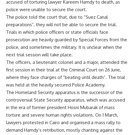
accused of torturing lawyer Kareem Hamdy to death, as
police were unable to secure the court.
The police told the court that, due to “Suez Canal
preparations”, they will not be able to secure the trial.
Trials in which police officers or state officials face
prosecution are heavily guarded by Special Forces from the
police, and sometimes the military. It is unclear when the
next trial session will take place.
The officers, a lieutenant colonel and a major, attended the
first session in their trial at the Criminal Court on 26 June,
where they face charges of “beating until death”. The trial
was held at the heavily secured Police Academy.
The Homeland Security apparatus is the successor of the
controversial State Security apparatus, which was accused
in the era of former president Hosni Mubarak of mass
torture and severe human rights violations. On 1 March,
lawyers protested in Cairo and organised a mass rally to
demand Hamdy’s retribution, mostly chanting against the