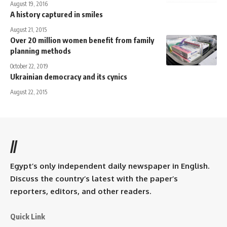
August 19, 2016
A history captured in smiles
August 21, 2015
Over 20 million women benefit from family
planning methods
October 22, 2019
Ukrainian democracy and its cynics
August 22, 2015
//
Egypt’s only independent daily newspaper in English.
Discuss the country’s latest with the paper’s
reporters, editors, and other readers.
Quick Link