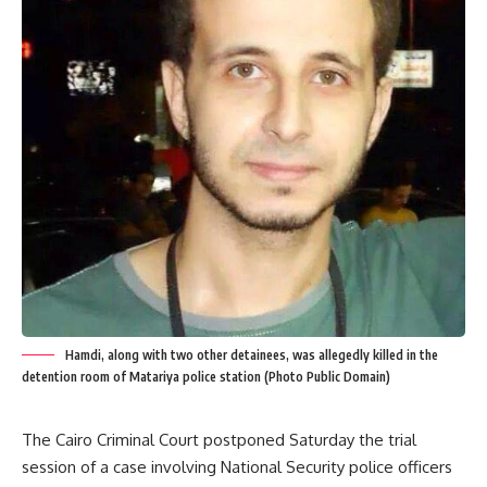
Hamdi, along with two other detainees, was allegedly killed in the
detention room of Matariya police station (Photo Public Domain)
The Cairo Criminal Court postponed Saturday the trial
session of a case involving National Security police officers