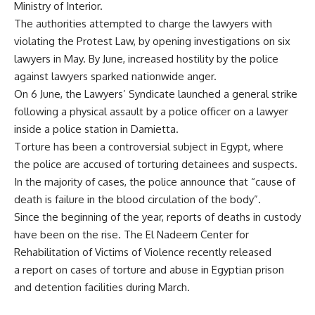
Ministry of Interior.
The authorities attempted to charge the lawyers with
violating the Protest Law, by opening investigations on six
lawyers in May. By June, increased hostility by the police
against lawyers sparked nationwide
anger
.
On 6 June, the Lawyers’ Syndicate launched a general strike
following a physical assault by a police officer on a lawyer
inside a police station in Damietta.
Torture has been a controversial subject in Egypt, where
the police are accused of torturing detainees and suspects.
In the majority of cases, the police announce that “cause of
death is failure in the blood circulation of the body”.
Since the beginning of the year, reports of deaths in custody
have been on the rise. The El Nadeem Center for
Rehabilitation of Victims of Violence recently released
a report on cases of torture and abuse in Egyptian prison
and detention facilities during March.