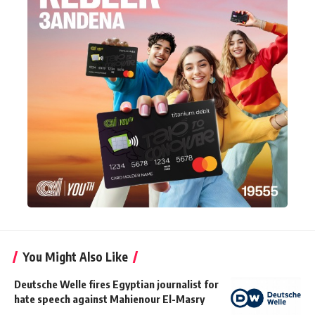
You Might Also Like
Deutsche Welle fires Egyptian journalist for
hate speech against Mahienour El-Masry