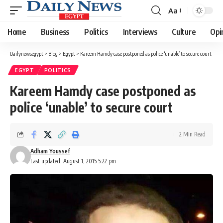
Aa
Font
Resizer
Home
Business
Politics
Interviews
Culture
Opi
Dailynewsegypt
>
Blog
>
Egypt
>
Kareem Hamdy case postponed as police ‘unable’ to secure court
EGYPT
POLITICS
Kareem Hamdy case postponed as
police ‘unable’ to secure court
2 Min Read
Adham Youssef
Last updated: August 1, 2015 5:22 pm