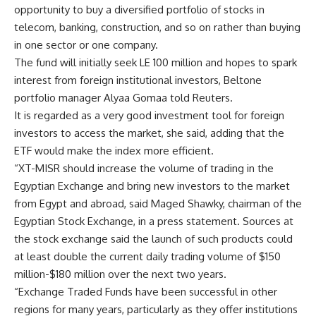
opportunity to buy a diversified portfolio of stocks in
telecom, banking, construction, and so on rather than buying
in one sector or one company.
The fund will initially seek LE 100 million and hopes to spark
interest from foreign institutional investors, Beltone
portfolio manager Alyaa Gomaa told Reuters.
It is regarded as a very good investment tool for foreign
investors to access the market, she said, adding that the
ETF would make the index more efficient.
“XT-MISR should increase the volume of trading in the
Egyptian Exchange and bring new investors to the market
from Egypt and abroad, said Maged Shawky, chairman of the
Egyptian Stock Exchange, in a press statement. Sources at
the stock exchange said the launch of such products could
at least double the current daily trading volume of $150
million-$180 million over the next two years.
“Exchange Traded Funds have been successful in other
regions for many years, particularly as they offer institutions