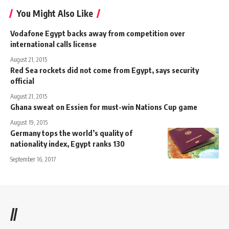
You Might Also Like
Vodafone Egypt backs away from competition over
international calls license
August 21, 2015
Red Sea rockets did not come from Egypt, says security
official
August 21, 2015
Ghana sweat on Essien for must-win Nations Cup game
August 19, 2015
Germany tops the world’s quality of
nationality index, Egypt ranks 130
September 16, 2017
//