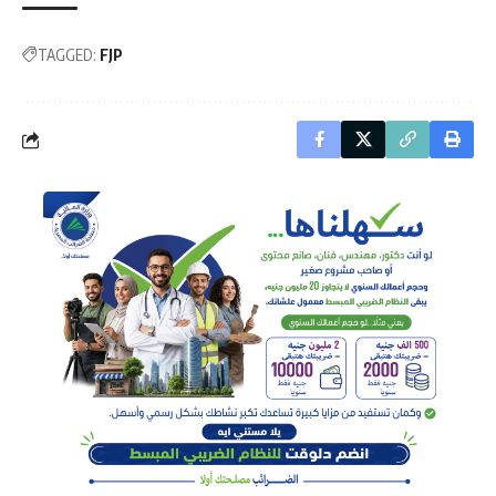
TAGGED:
FJP