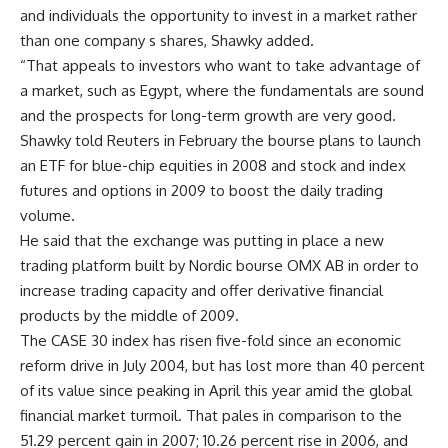
and individuals the opportunity to invest in a market rather
than one company s shares, Shawky added.
“That appeals to investors who want to take advantage of
a market, such as Egypt, where the fundamentals are sound
and the prospects for long-term growth are very good.
Shawky told Reuters in February the bourse plans to launch
an ETF for blue-chip equities in 2008 and stock and index
futures and options in 2009 to boost the daily trading
volume.
He said that the exchange was putting in place a new
trading platform built by Nordic bourse OMX AB in order to
increase trading capacity and offer derivative financial
products by the middle of 2009.
The CASE 30 index has risen five-fold since an economic
reform drive in July 2004, but has lost more than 40 percent
of its value since peaking in April this year amid the global
financial market turmoil. That pales in comparison to the
51.29 percent gain in 2007; 10.26 percent rise in 2006, and