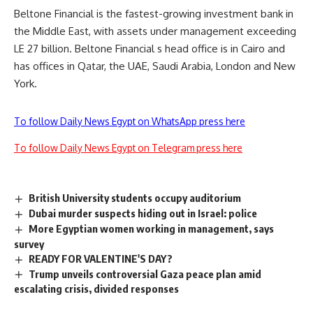
Beltone Financial is the fastest-growing investment bank in
the Middle East, with assets under management exceeding
LE 27 billion. Beltone Financial s head office is in Cairo and
has offices in Qatar, the UAE, Saudi Arabia, London and New
York.
To follow Daily News Egypt on WhatsApp press here
To follow Daily News Egypt on Telegram press here
British University students occupy auditorium
Dubai murder suspects hiding out in Israel: police
More Egyptian women working in management, says
survey
READY FOR VALENTINE'S DAY?
Trump unveils controversial Gaza peace plan amid
escalating crisis, divided responses