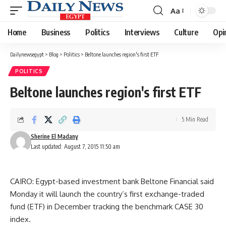
Aa
Font
Resizer
Home
Business
Politics
Interviews
Culture
Opi
Dailynewsegypt
>
Blog
>
Politics
>
Beltone launches region's first ETF
POLITICS
Beltone launches region's first ETF
5 Min Read
Sherine El Madany
Last updated: August 7, 2015 11:50 am
CAIRO: Egypt-based investment bank Beltone Financial said
Monday it will launch the country’s first exchange-traded
fund (ETF) in December tracking the benchmark CASE 30
index.