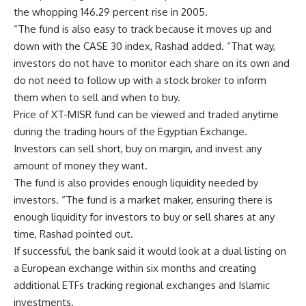
the whopping 146.29 percent rise in 2005.
“The fund is also easy to track because it moves up and
down with the CASE 30 index, Rashad added. “That way,
investors do not have to monitor each share on its own and
do not need to follow up with a stock broker to inform
them when to sell and when to buy.
Price of XT-MISR fund can be viewed and traded anytime
during the trading hours of the Egyptian Exchange.
Investors can sell short, buy on margin, and invest any
amount of money they want.
The fund is also provides enough liquidity needed by
investors. “The fund is a market maker, ensuring there is
enough liquidity for investors to buy or sell shares at any
time, Rashad pointed out.
If successful, the bank said it would look at a dual listing on
a European exchange within six months and creating
additional ETFs tracking regional exchanges and Islamic
investments.