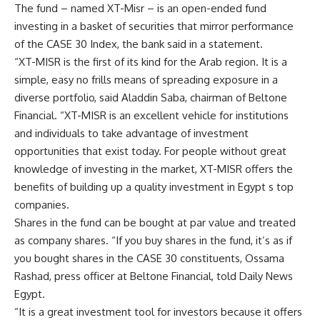
The fund – named XT-Misr – is an open-ended fund
investing in a basket of securities that mirror performance
of the CASE 30 Index, the bank said in a statement.
“XT-MISR is the first of its kind for the Arab region. It is a
simple, easy no frills means of spreading exposure in a
diverse portfolio, said Aladdin Saba, chairman of Beltone
Financial. “XT-MISR is an excellent vehicle for institutions
and individuals to take advantage of investment
opportunities that exist today. For people without great
knowledge of investing in the market, XT-MISR offers the
benefits of building up a quality investment in Egypt s top
companies.
Shares in the fund can be bought at par value and treated
as company shares. “If you buy shares in the fund, it’s as if
you bought shares in the CASE 30 constituents, Ossama
Rashad, press officer at Beltone Financial, told Daily News
Egypt.
“It is a great investment tool for investors because it offers