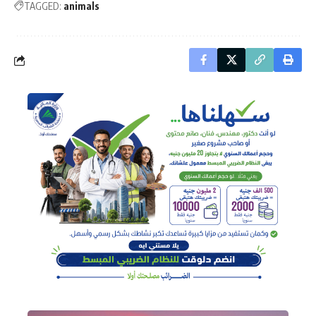
TAGGED:
animals