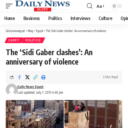
Aa
Font
Resizer
Home
Business
Politics
Interviews
Culture
Opi
Dailynewsegypt
>
Blog
>
Egypt
>
The ‘Sidi Gaber clashes’: An anniversary of violence
EGYPT
POLITICS
The ‘Sidi Gaber clashes’: An
anniversary of violence
3 Min Read
Daily News Egypt
Last updated: July 7, 2015 4:49 pm