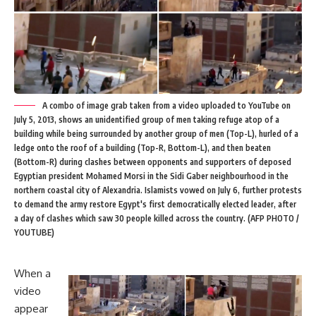
A combo of image grab taken from a video uploaded to YouTube on
July 5, 2013, shows an unidentified group of men taking refuge atop of a
building while being surrounded by another group of men (Top-L), hurled of a
ledge onto the roof of a building (Top-R, Bottom-L), and then beaten
(Bottom-R) during clashes between opponents and supporters of deposed
Egyptian president Mohamed Morsi in the Sidi Gaber neighbourhood in the
northern coastal city of Alexandria. Islamists vowed on July 6, further protests
to demand the army restore Egypt's first democratically elected leader, after
a day of clashes which saw 30 people killed across the country. (AFP PHOTO /
YOUTUBE)
When
a
video
appear