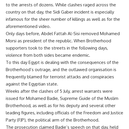
to the arrests of dozens. While clashes raged across the
country on that day, the Sidi Gaber incident is especially
infamous for the sheer number of killings as well as for the
aforementioned video.
Only days before, Abdel Fattah Al-Sisi removed Mohamed
Morsi as president of the republic. When Brotherhood
supporters took to the streets in the following days,
violence from both sides became endemic.
To this day Egypt is dealing with the consequences of the
Brotherhood’s outrage, and the outlawed organisation is
frequently blamed for terrorist attacks and conspiracies
against the Egyptian state.
Weeks after the clashes of 5 July,
arrest warrants were
issued
for Mohamed Badie, Supreme Guide of the Muslim
Brotherhood, as well as for his deputy and several other
leading figures, including officials of the Freedom and Justice
Party (FJP), the political arm of the Brotherhood.
The prosecution claimed Badie’s speech on that day, held