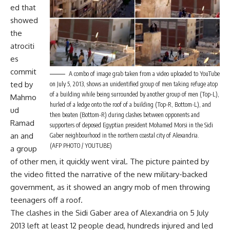
ed
that
showed
the
atrociti
es
commit
A combo of image grab taken from a video uploaded to YouTube
ted by
on July 5, 2013, shows an unidentified group of men taking refuge atop
of a building while being surrounded by another group of men (Top-L),
Mahmo
hurled of a ledge onto the roof of a building (Top-R, Bottom-L), and
ud
then beaten (Bottom-R) during clashes between opponents and
Ramad
supporters of deposed Egyptian president Mohamed Morsi in the Sidi
an and
Gaber neighbourhood in the northern coastal city of Alexandria.
(AFP PHOTO / YOUTUBE)
a group
of other men, it quickly went viral. The picture painted by
the video fitted the narrative of the new military-backed
government, as it showed an angry mob of men throwing
teenagers off a roof.
The clashes in the Sidi Gaber area of Alexandria on 5 July
2013 left at least 12 people dead, hundreds injured and led