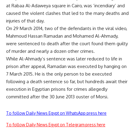
at Rabaa Al-Adaweya square in Cairo, was ‘incendiary’ and
caused the violent clashes that led to the many deaths and
injuries of that day.
On 29 March 2014, two of the defendants in the viral video,
Mahmoud Hassan Ramadan and Mohamed Al-Ahmady,
were sentenced to death
after the court found them guilty
of murder and nearly a dozen other crimes.
While Al-Ahmady’s sentence was later reduced to life in
prison after appeal,
Ramadan was executed by hanging on
7 March 2015
. He is the only person to be executed
following a death sentence so far, but hundreds await their
execution in Egyptian prisons for crimes allegedly
committed after the 30 June 2013 ouster of Morsi.
To follow Daily News Egypt on WhatsApp press here
To follow Daily News Egypt on Telegram press here