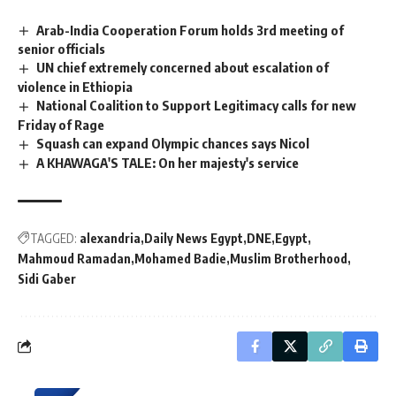
Arab-India Cooperation Forum holds 3rd meeting of
senior officials
UN chief extremely concerned about escalation of
violence in Ethiopia
National Coalition to Support Legitimacy calls for new
Friday of Rage
Squash can expand Olympic chances says Nicol
A KHAWAGA'S TALE: On her majesty's service
TAGGED:
alexandria
Daily News Egypt
DNE
Egypt
Mahmoud Ramadan
Mohamed Badie
Muslim Brotherhood
Sidi Gaber