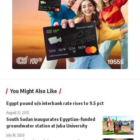
You Might Also Like
Egypt pound o/n interbank rate rises to 9.5 pct
August 21, 2015
South Sudan inaugurates Egyptian-funded
groundwater station at Juba University
July 18, 2026