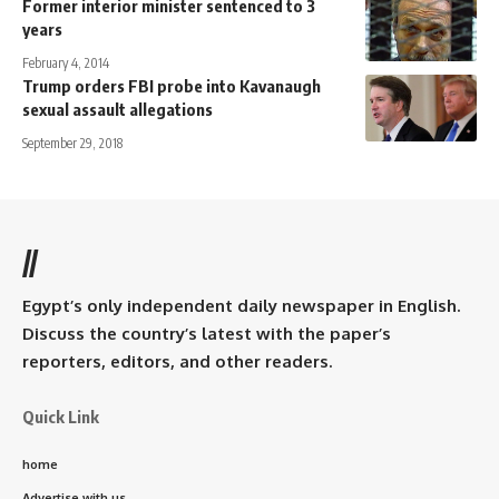
Former interior minister sentenced to 3
years
February 4, 2014
Trump orders FBI probe into Kavanaugh
sexual assault allegations
September 29, 2018
//
Egypt’s only independent daily newspaper in English.
Discuss the country’s latest with the paper’s
reporters, editors, and other readers.
Quick Link
home
Advertise with us