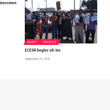
usinessmen
EGYPT
POLITICS
ECESR begins sit-ins
September 29, 2013