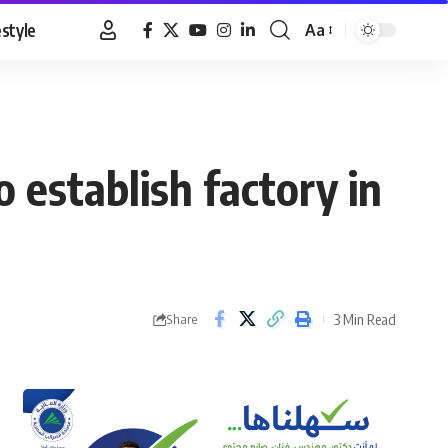
estyle
Aa
Font
Resizer
 establish factory in
3 Min Read
Share