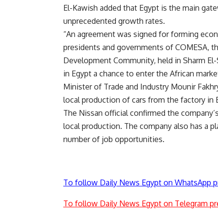
El-Kawish added that Egypt is the main gate
unprecedented growth rates.
“An agreement was signed for forming econom
presidents and governments of COMESA, the
Development Community, held in Sharm El-
in Egypt a chance to enter the African marke
Minister of Trade and Industry Mounir Fakhr
local production of cars from the factory in 
The Nissan official confirmed the company’s 
local production. The company also has a pl
number of job opportunities.
To follow Daily News Egypt on WhatsApp p
To follow Daily News Egypt on Telegram pr