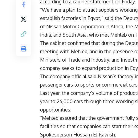
according to a cabinet statement on Friday.
“We have a plan to attract suppliers working
establish factories in Egypt,” said the Depu
of Nissan Motor Corporation in Africa, the M
India, and South Asia, who met Mehleb on T
The cabinet confirmed that during the Depu
meeting with Mehleb, and in the presence o
Ministers of Trade and Industry, and Investm
company seeks to expand production in Egy
The company official said Nissan’s factory i
passenger cars to sports or commercial cars
Last year, the company’s volume of productio
year to 26,000 cars through three working sh
opportunities.
“Mehleb assured that the government fully s
facilities so that companies can start thei
Spokesperson Hossam El-Kawish.