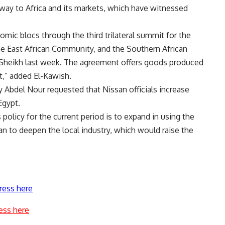
way to Africa and its markets, which have witnessed
ic blocs through the third trilateral summit for the
 East African Community, and the Southern African
Sheikh last week. The agreement offers goods produced
t,” added El-Kawish.
y Abdel Nour requested that Nissan officials increase
Egypt.
policy for the current period is to expand in using the
an to deepen the local industry, which would raise the
ress here
ess here