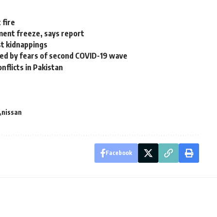
 fire
ment freeze, says report
ist kidnappings
lled by fears of second COVID-19 wave
nflicts in Pakistan
nissan
Facebook