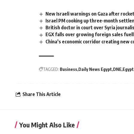
New Israeli warnings on Gaza after rocket
Israel PM cooking up three-month settle
British doctor in court over Syria journal
EGX falls over growing foreign sales fue
China’s economic corridor creating new co
TAGGED:
Business
Daily News Egypt
DNE
Egypt
Share This Article
You Might Also Like