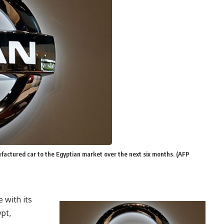
ufactured car to the Egyptian market over the next six months. (AFP
 with its
ypt,