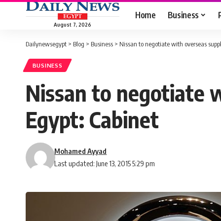
Home
Business
August 7, 2026
Dailynewsegypt
>
Blog
>
Business
>
Nissan to negotiate with overseas suppli
BUSINESS
Nissan to negotiate w
Egypt: Cabinet
Mohamed Ayyad
Last updated: June 13, 2015 5:29 pm