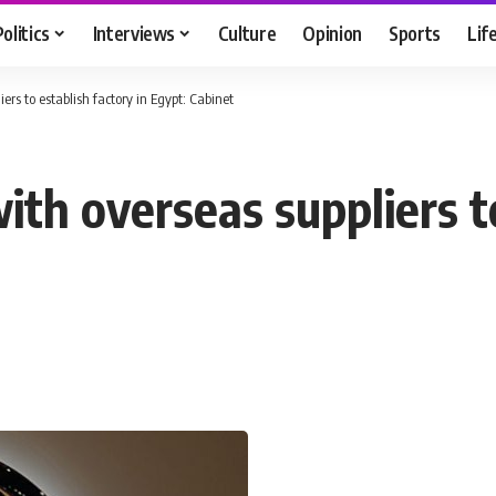
Politics
Interviews
Culture
Opinion
Sports
Lif
ers to establish factory in Egypt: Cabinet
ith overseas suppliers to