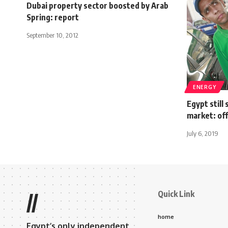
Dubai property sector boosted by Arab
Spring: report
September 10, 2012
ENERGY
Egypt still 
market: off
July 6, 2019
Quick Link
//
home
Egypt’s only independent