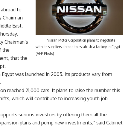
 abroad to
ty Chairman
iddle East,
hursday.
Nissan Motor Corporation plans to negotiate
ty Chairman’s
with its suppliers abroad to establish a factory in Egypt
f the
(AFP Photo)
ent, that the
pt.
n Egypt was launched in 2005. Its products vary from
.
n reached 21,000 cars. It plans to raise the number this
ifts, which will contribute to increasing youth job
upports serious investors by offering them all the
r expansion plans and pump new investments,” said Cabinet