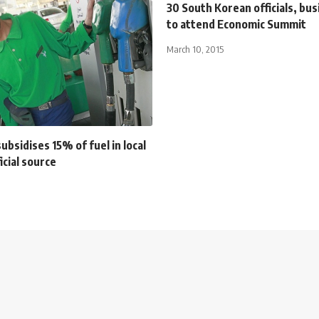
30 South Korean officials, b
to attend Economic Summit
March 10, 2015
subsidises 15% of fuel in local
icial source