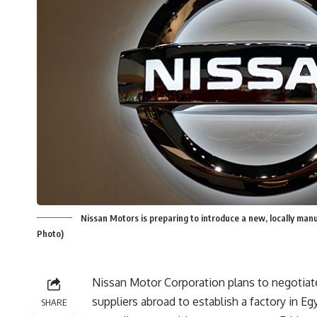
Nissan Motors is preparing to introduce a new, locally man
Photo)
Nissan Motor Corporation plans to negotiate
suppliers abroad to establish a factory in Eg
SHARE