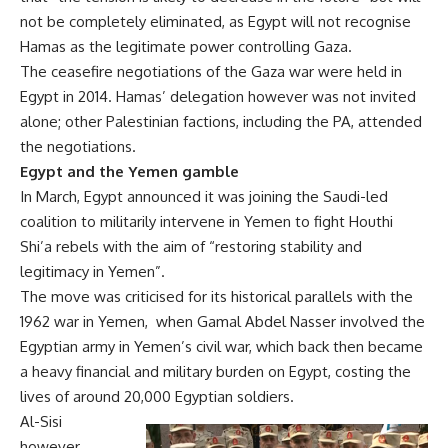
not be completely eliminated, as Egypt will not recognise
Hamas as the legitimate power controlling Gaza.
The ceasefire negotiations of the Gaza war were held in
Egypt in 2014. Hamas’ delegation however was not invited
alone; other Palestinian factions, including the PA, attended
the negotiations.
Egypt and the Yemen gamble
In March, Egypt announced it was joining the Saudi-led
coalition to militarily intervene in Yemen to fight Houthi
Shi’a rebels with the aim of “restoring stability and
legitimacy in Yemen”.
The move was criticised for its historical parallels with the
1962 war in Yemen, when Gamal Abdel Nasser involved the
Egyptian army in Yemen’s civil war, which back then became
a heavy financial and military burden on Egypt, costing the
lives of around 20,000 Egyptian soldiers.
Al-Sisi
however