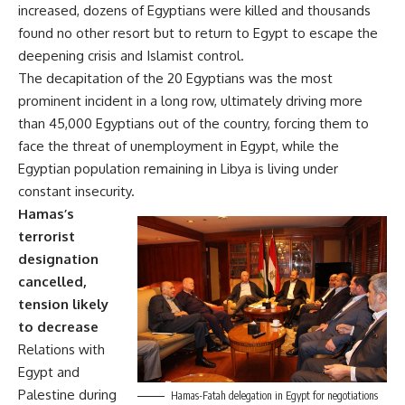
increased, dozens of Egyptians were killed and thousands
found no other resort but to return to Egypt to escape the
deepening crisis and Islamist control.
The decapitation of the 20 Egyptians was the most
prominent incident in a long row, ultimately driving more
than 45,000 Egyptians out of the country, forcing them to
face the threat of unemployment in Egypt, while the
Egyptian population remaining in Libya is living under
constant insecurity.
Hamas’s
terrorist
designation
cancelled,
tension likely
to decrease
Relations with
Egypt and
Palestine during
Hamas-Fatah delegation in Egypt for negotiations