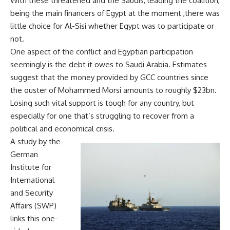
With these threatened and the Saudis, leading the coalition,
being the main financers of Egypt at the moment ,there was
little choice for Al-Sisi whether Egypt was to participate or
not.
One aspect of the conflict and Egyptian participation
seemingly is the debt it owes to Saudi Arabia. Estimates
suggest that the money provided by GCC countries since
the ouster of Mohammed Morsi amounts to roughly $23bn.
Losing such vital support is tough for any country, but
especially for one that’s struggling to recover from a
political and economical crisis.
A study by the
German
Institute for
International
and Security
Affairs (SWP)
links this one-