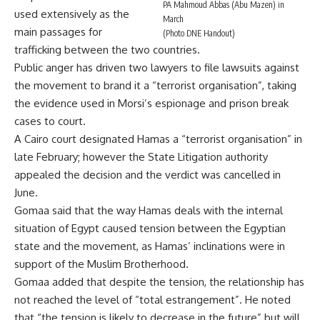
PA Mahmoud Abbas (Abu Mazen) in
used extensively as the
March
main passages for
(Photo DNE Handout)
trafficking between the two countries.
Public anger has driven two lawyers to file lawsuits against
the movement to brand it a “terrorist organisation”, taking
the evidence used in Morsi’s espionage and prison break
cases to court.
A Cairo court designated Hamas a “terrorist organisation” in
late February; however the State Litigation authority
appealed the decision and the verdict was cancelled in
June.
Gomaa said that the way Hamas deals with the internal
situation of Egypt caused tension between the Egyptian
state and the movement, as Hamas’ inclinations were in
support of the Muslim Brotherhood.
Gomaa added that despite the tension, the relationship has
not reached the level of “total estrangement”. He noted
that “the tension is likely to decrease in the future” but will