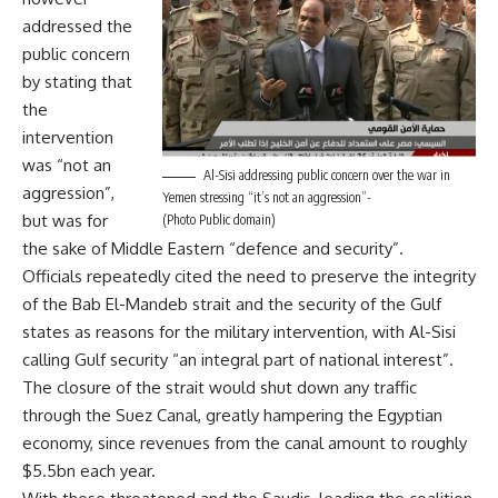
addressed the
public concern
by stating that
the
intervention
was “not an
Al-Sisi addressing public concern over the war in
aggression”,
Yemen stressing “it’s not an aggression”-
but was for
(Photo Public domain)
the sake of Middle Eastern “defence and security”.
Officials repeatedly cited the need to preserve the integrity
of the Bab El-Mandeb strait and the security of the Gulf
states as reasons for the military intervention, with Al-Sisi
calling Gulf security “an integral part of national interest”.
The closure of the strait would shut down any traffic
through the Suez Canal, greatly hampering the Egyptian
economy, since revenues from the canal amount to roughly
$5.5bn each year.