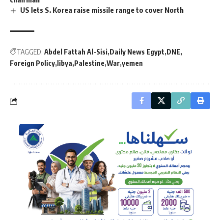
US lets S. Korea raise missile range to cover North
TAGGED:
Abdel Fattah Al-Sisi
Daily News Egypt
DNE
Foreign Policy
libya
Palestine
War
yemen