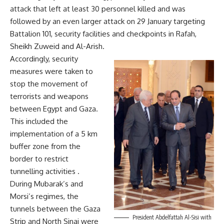
attack that left at least 30 personnel killed and was
followed by an even larger attack on 29 January targeting
Battalion 101, security facilities and checkpoints in Rafah,
Sheikh Zuweid and Al-Arish.
Accordingly, security
measures were taken to
stop the movement of
terrorists and weapons
between Egypt and Gaza.
This included the
implementation of a 5 km
buffer zone from the
border to restrict
tunnelling activities .
During Mubarak’s and
Morsi’s regimes, the
tunnels between the Gaza
President Abdelfattah Al-Sisi with
Strip and North Sinai were