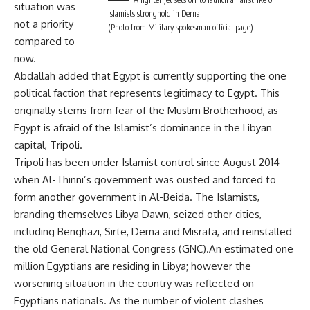
situation was
Islamists stronghold in Derna.
not a priority
(Photo from Military spokesman official page)
compared to
now.
Abdallah added that Egypt is currently supporting the one
political faction that represents legitimacy to Egypt. This
originally stems from fear of the Muslim Brotherhood, as
Egypt is afraid of the Islamist’s dominance in the Libyan
capital, Tripoli.
Tripoli has been under Islamist control since August 2014
when Al-Thinni’s government was ousted and forced to
form another government in Al-Beida. The Islamists,
branding themselves Libya Dawn, seized other cities,
including Benghazi, Sirte, Derna and Misrata, and reinstalled
the old General National Congress (GNC).An estimated one
million Egyptians are residing in Libya; however the
worsening situation in the country was reflected on
Egyptians nationals. As the number of violent clashes