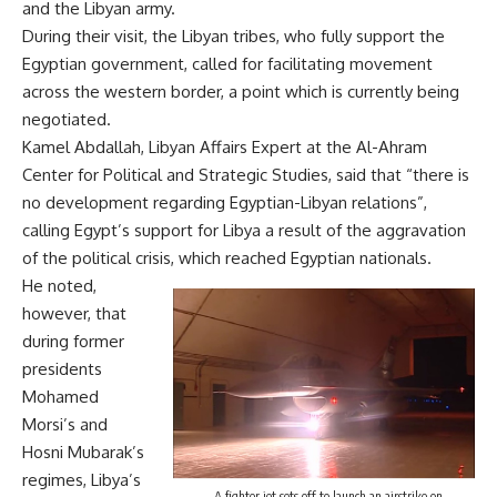
and the Libyan army.
During their visit, the Libyan tribes, who fully support the
Egyptian government, called for facilitating movement
across the western border, a point which is currently being
negotiated.
Kamel Abdallah, Libyan Affairs Expert at the Al-Ahram
Center for Political and Strategic Studies, said that “there is
no development regarding Egyptian-Libyan relations”,
calling Egypt’s support for Libya a result of the aggravation
of the political crisis, which reached Egyptian nationals.
He noted,
however, that
during former
presidents
Mohamed
Morsi’s and
Hosni Mubarak’s
regimes, Libya’s
A fighter jet sets off to launch an airstrike on