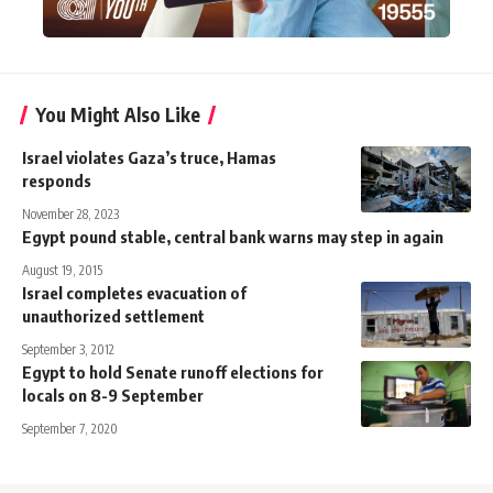
You Might Also Like
Israel violates Gaza’s truce, Hamas
responds
November 28, 2023
Egypt pound stable, central bank warns may step in again
August 19, 2015
Israel completes evacuation of
unauthorized settlement
September 3, 2012
Egypt to hold Senate runoff elections for
locals on 8-9 September
September 7, 2020