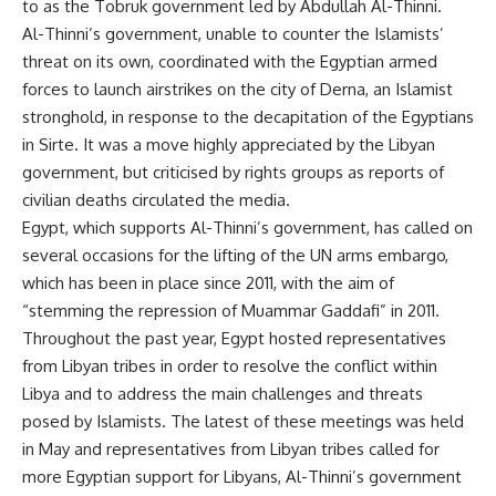
to as the Tobruk government led by Abdullah Al-Thinni.
Al-Thinni’s government, unable to counter the Islamists’
threat on its own, coordinated with the Egyptian armed
forces to launch airstrikes on the city of Derna, an Islamist
stronghold, in response to the decapitation of the Egyptians
in Sirte. It was a move highly appreciated by the Libyan
government, but criticised by rights groups as reports of
civilian deaths circulated the media.
Egypt, which supports Al-Thinni’s government, has called on
several occasions for the lifting of the UN arms embargo,
which has been in place since 2011, with the aim of
“stemming the repression of Muammar Gaddafi” in 2011.
Throughout the past year, Egypt hosted representatives
from Libyan tribes in order to resolve the conflict within
Libya and to address the main challenges and threats
posed by Islamists. The latest of these meetings was held
in May and representatives from Libyan tribes called for
more Egyptian support for Libyans, Al-Thinni’s government