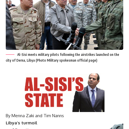
Al-Sisi meets military pilots following the airstrikes launched on the
city of Derna, Libya (Photo Military spokesman official page)
By Menna Zaki and Tim Nanns
Libya’s turmoil