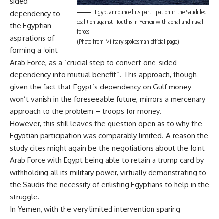
sided
Egypt announced its participation in the Saudi led
dependency to
coalition against Houthis in Yemen with aerial and naval
the Egyptian
forces
aspirations of
(Photo from Military spokesman official page)
forming a Joint
Arab Force, as a “crucial step to convert one-sided
dependency into mutual benefit”. This approach, though,
given the fact that Egypt’s dependency on Gulf money
won’t vanish in the foreseeable future, mirrors a mercenary
approach to the problem – troops for money.
However, this still leaves the question open as to why the
Egyptian participation was comparably limited. A reason the
study cites might again be the negotiations about the Joint
Arab Force with Egypt being able to retain a trump card by
withholding all its military power, virtually demonstrating to
the Saudis the necessity of enlisting Egyptians to help in the
struggle.
In Yemen, with the very limited intervention sparing