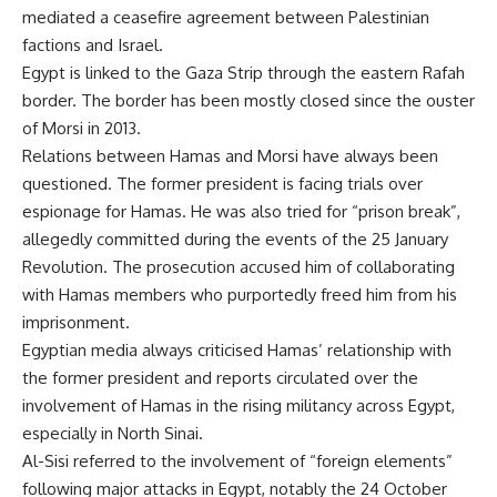
mediated a ceasefire agreement between Palestinian
factions and Israel.
Egypt is linked to the Gaza Strip through the eastern Rafah
border. The border has been mostly closed since the ouster
of Morsi in 2013.
Relations between Hamas and Morsi have always been
questioned. The former president is facing trials over
espionage for Hamas. He was also tried for “prison break”,
allegedly committed during the events of the 25 January
Revolution. The prosecution accused him of collaborating
with Hamas members who purportedly freed him from his
imprisonment.
Egyptian media always criticised Hamas’ relationship with
the former president and reports circulated over the
involvement of Hamas in the rising militancy across Egypt,
especially in North Sinai.
Al-Sisi referred to the involvement of “foreign elements”
following major attacks in Egypt, notably the 24 October