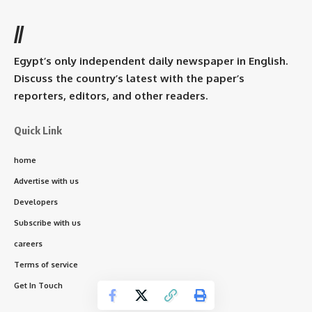
//
Egypt’s only independent daily newspaper in English.
Discuss the country’s latest with the paper’s
reporters, editors, and other readers.
Quick Link
home
Advertise with us
Developers
Subscribe with us
careers
Terms of service
Get In Touch