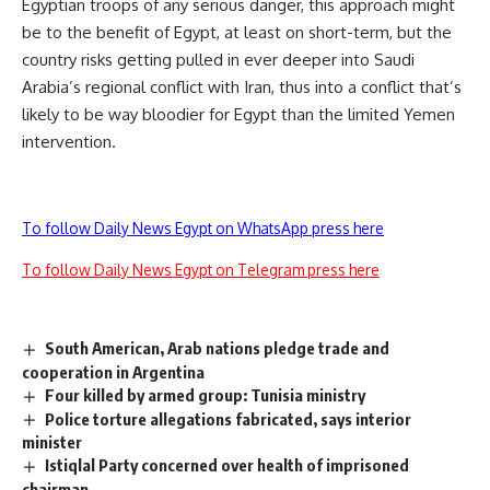
Egyptian troops of any serious danger, this approach might
be to the benefit of Egypt, at least on short-term, but the
country risks getting pulled in ever deeper into Saudi
Arabia’s regional conflict with Iran, thus into a conflict that’s
likely to be way bloodier for Egypt than the limited Yemen
intervention.
To follow Daily News Egypt on WhatsApp press here
To follow Daily News Egypt on Telegram press here
South American, Arab nations pledge trade and
cooperation in Argentina
Four killed by armed group: Tunisia ministry
Police torture allegations fabricated, says interior
minister
Istiqlal Party concerned over health of imprisoned
chairman