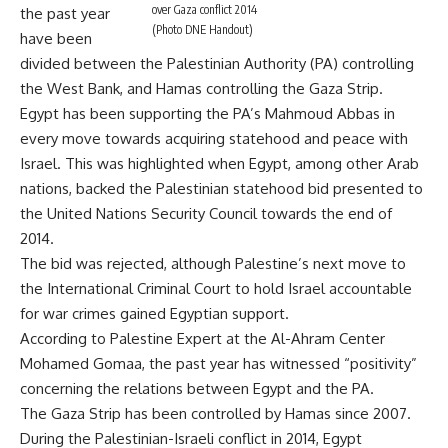
over Gaza conflict 2014
the past year
(Photo DNE Handout)
have been
divided between the Palestinian Authority (PA) controlling
the West Bank, and Hamas controlling the Gaza Strip.
Egypt has been supporting the PA’s Mahmoud Abbas in
every move towards acquiring statehood and peace with
Israel. This was highlighted when Egypt, among other Arab
nations, backed the Palestinian statehood bid presented to
the United Nations Security Council towards the end of
2014.
The bid was rejected, although Palestine’s next move to
the International Criminal Court to hold Israel accountable
for war crimes gained Egyptian support.
According to Palestine Expert at the Al-Ahram Center
Mohamed Gomaa, the past year has witnessed “positivity”
concerning the relations between Egypt and the PA.
The Gaza Strip has been controlled by Hamas since 2007.
During the Palestinian-Israeli conflict in 2014, Egypt