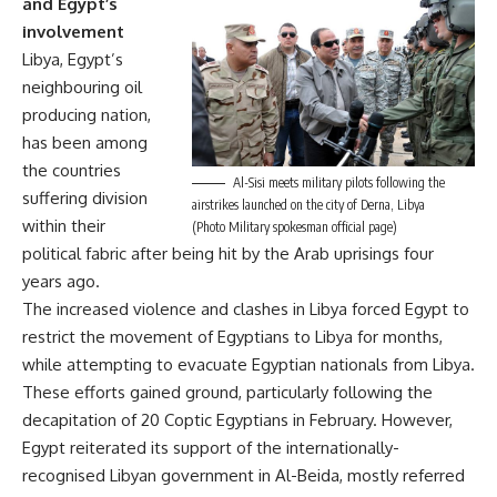
and Egypt’s
involvement
Libya, Egypt’s
neighbouring oil
producing nation,
has been among
the countries
Al-Sisi meets military pilots following the
suffering division
airstrikes launched on the city of Derna, Libya
within their
(Photo Military spokesman official page)
political fabric after being hit by the Arab uprisings four
years ago.
The increased violence and clashes in Libya forced Egypt to
restrict the movement of Egyptians to Libya for months,
while attempting to evacuate Egyptian nationals from Libya.
These efforts gained ground, particularly following the
decapitation of 20 Coptic Egyptians in February. However,
Egypt reiterated its support of the internationally-
recognised Libyan government in Al-Beida, mostly referred