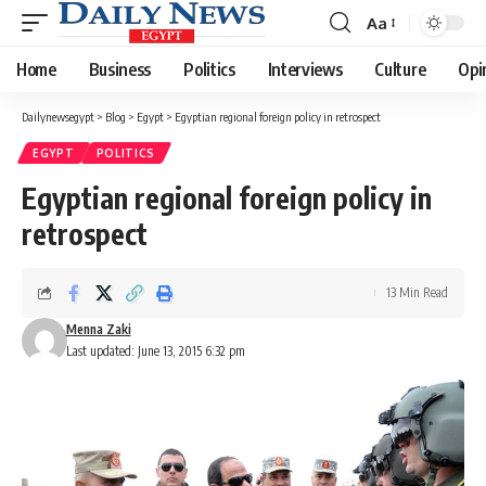
Aa
Font
Resizer
Home
Business
Politics
Interviews
Culture
Opi
Dailynewsegypt
>
Blog
>
Egypt
>
Egyptian regional foreign policy in retrospect
EGYPT
POLITICS
Egyptian regional foreign policy in
retrospect
13 Min Read
Menna Zaki
Last updated: June 13, 2015 6:32 pm