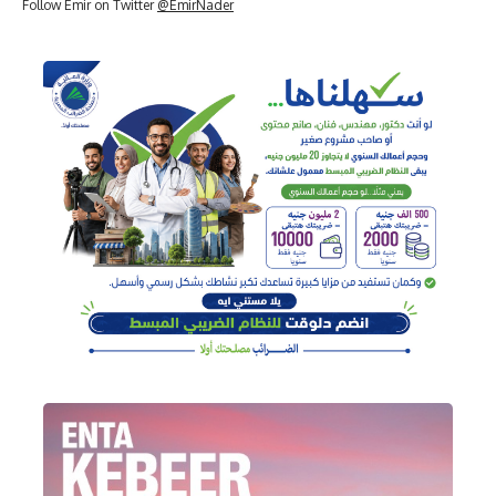
Follow Emir on Twitter
@EmirNader