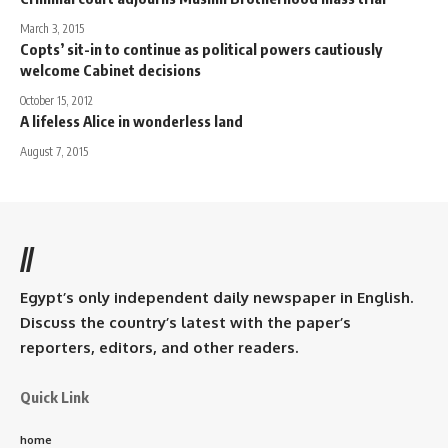
March 3, 2015
Copts’ sit-in to continue as political powers cautiously
welcome Cabinet decisions
October 15, 2012
A lifeless Alice in wonderless land
August 7, 2015
//
Egypt’s only independent daily newspaper in English.
Discuss the country’s latest with the paper’s
reporters, editors, and other readers.
Quick Link
home