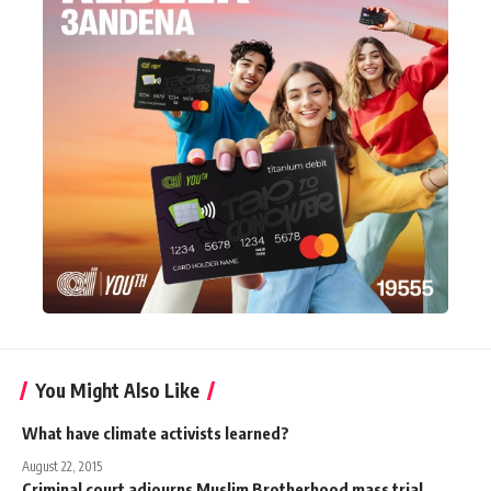
You Might Also Like
What have climate activists learned?
August 22, 2015
Criminal court adjourns Muslim Brotherhood mass trial