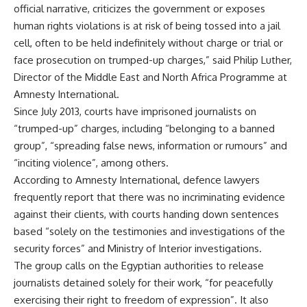
official narrative, criticizes the government or exposes
human rights violations is at risk of being tossed into a jail
cell, often to be held indefinitely without charge or trial or
face prosecution on trumped-up charges,” said Philip Luther,
Director of the Middle East and North Africa Programme at
Amnesty International.
Since July 2013, courts have imprisoned journalists on
“trumped-up” charges, including “belonging to a banned
group”, “spreading false news, information or rumours” and
“inciting violence”, among others.
According to Amnesty International, defence lawyers
frequently report that there was no incriminating evidence
against their clients, with courts handing down sentences
based “solely on the testimonies and investigations of the
security forces” and Ministry of Interior investigations.
The group calls on the Egyptian authorities to release
journalists detained solely for their work, “for peacefully
exercising their right to freedom of expression”. It also