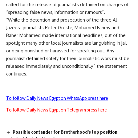
called for the release of journalists detained on charges of
“spreading false news, information or rumours”.
“While the detention and prosecution of the three Al
Jazeera journalists Peter Greste, Mohamed Fahmy and
Baher Mohamed made international headlines, out of the
spotlight many other local journalists are languishing in jail
or being punished or harassed for speaking out. Any
journalist detained solely for their journalistic work must be
released immediately and unconditionally,” the statement
continues.
To follow Daily News Egypt on WhatsApp press here
To follow Daily News Egypt on Telegram press here
Possible contender for Brotherhood's top position