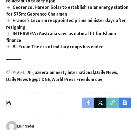
reluctant to take the job
Georenco, Hareon Solar to establish solar energy station
for $75m: Georenco Chairman
France’s Lecornu reappointed prime minister days after
resigning
INTERVIEW: Australia seen as natural fit for Islamic
finance
Al-Erian: The era of military coups has ended
TAGGED:
Al-Jazeera
amnesty international
Daily News
Daily News Egypt
DNE
World Press Freedom day
Emir Nader