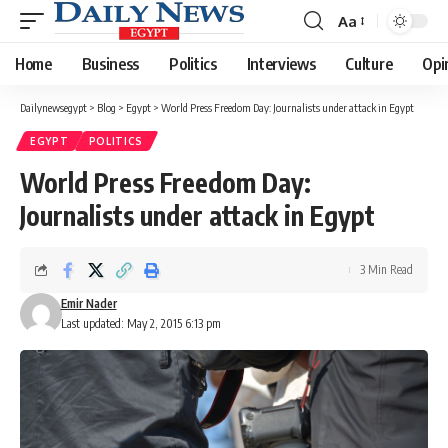
Aa
Font
Resizer
Home
Business
Politics
Interviews
Culture
Opi
Dailynewsegypt
>
Blog
>
Egypt
>
World Press Freedom Day: Journalists under attack in Egypt
EGYPT
POLITICS
World Press Freedom Day:
Journalists under attack in Egypt
3 Min Read
Emir Nader
Last updated: May 2, 2015 6:13 pm