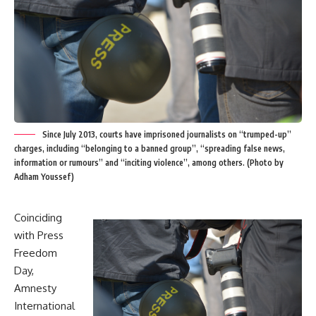
Since July 2013, courts have imprisoned journalists on “trumped-up”
charges, including “belonging to a banned group”, “spreading false news,
information or rumours” and “inciting violence”, among others. (Photo by
Adham Youssef)
Coinciding
with Press
Freedom
Day,
Amnesty
International