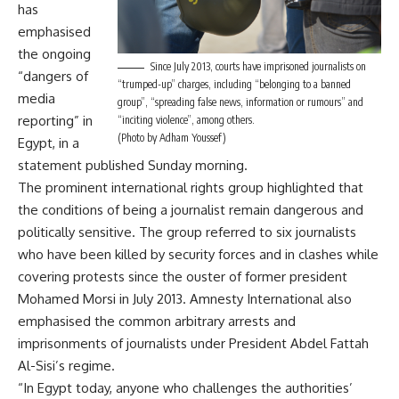
has
emphasised
the ongoing
Since July 2013, courts have imprisoned journalists on
“dangers of
“trumped-up” charges, including “belonging to a banned
media
group”, “spreading false news, information or rumours” and
reporting” in
“inciting violence”, among others.
(Photo by Adham Youssef)
Egypt, in a
statement published Sunday morning.
The prominent international rights group highlighted that
the conditions of being a journalist remain dangerous and
politically sensitive. The group referred to six journalists
who have been killed by security forces and in clashes while
covering protests since the ouster of former president
Mohamed Morsi in July 2013. Amnesty International also
emphasised the common arbitrary arrests and
imprisonments of journalists under President Abdel Fattah
Al-Sisi’s regime.
“In Egypt today, anyone who challenges the authorities’