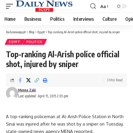
Aa
Font
Resizer
Home
Business
Politics
Interviews
Culture
Opi
Dailynewsegypt
>
Blog
>
Egypt
>
Top-ranking Al-Arish police official shot, injured by sniper
EGYPT
POLITICS
Top-ranking Al-Arish police official
shot, injured by sniper
3 Min Read
Menna Zaki
Last updated: April 15, 2015 2:05 pm
A top-ranking policeman at Al-Arish Police Station in North
Sinai was injured after he was shot by a sniper on Tuesday,
state-owned news agency MENA reported.