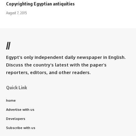
Copyrighting Egyptian antiquities
August 7, 2015
//
Egypt’s only independent daily newspaper in English.
Discuss the country’s latest with the paper’s
reporters, editors, and other readers.
Quick Link
home
Advertise with us
Developers
Subscribe with us