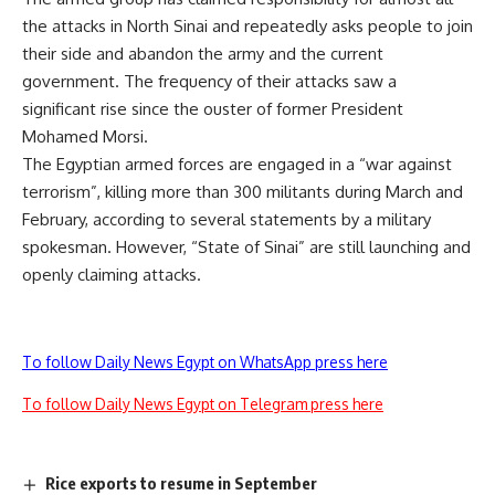
the attacks in North Sinai and repeatedly asks people to join
their side and abandon the army and the current
government. The frequency of their attacks saw a
significant rise since the ouster of former President
Mohamed Morsi.
The Egyptian armed forces are engaged in a “war against
terrorism”, killing more than 300 militants during March and
February, according to several statements by a military
spokesman. However, “State of Sinai” are still launching and
openly claiming attacks.
To follow Daily News Egypt on WhatsApp press here
To follow Daily News Egypt on Telegram press here
Rice exports to resume in September