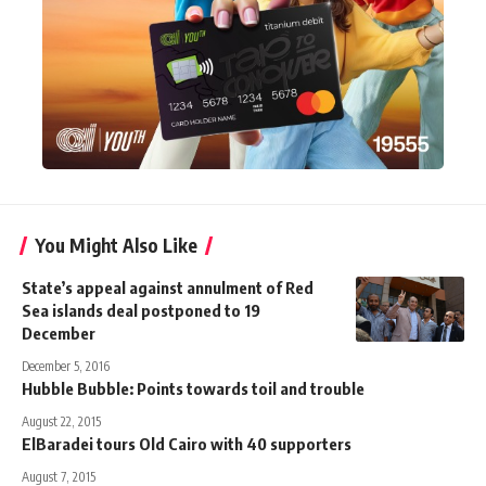
You Might Also Like
State’s appeal against annulment of Red
Sea islands deal postponed to 19
December
December 5, 2016
Hubble Bubble: Points towards toil and trouble
August 22, 2015
ElBaradei tours Old Cairo with 40 supporters
August 7, 2015