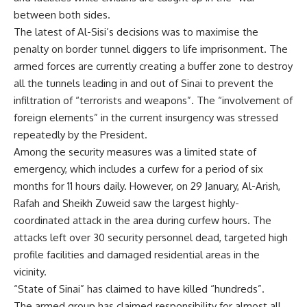
between both sides.
The latest of Al-Sisi’s decisions was to maximise the
penalty on border tunnel diggers to life imprisonment. The
armed forces are currently creating a buffer zone to destroy
all the tunnels leading in and out of Sinai to prevent the
infiltration of “terrorists and weapons”. The “involvement of
foreign elements” in the current insurgency was stressed
repeatedly by the President.
Among the security measures was a limited state of
emergency, which includes a curfew for a period of six
months for 11 hours daily. However, on 29 January, Al-Arish,
Rafah and Sheikh Zuweid saw the largest highly-
coordinated attack in the area during curfew hours. The
attacks left over 30 security personnel dead, targeted high
profile facilities and damaged residential areas in the
vicinity.
“State of Sinai” has claimed to have killed “hundreds”.
The armed group has claimed responsibility for almost all