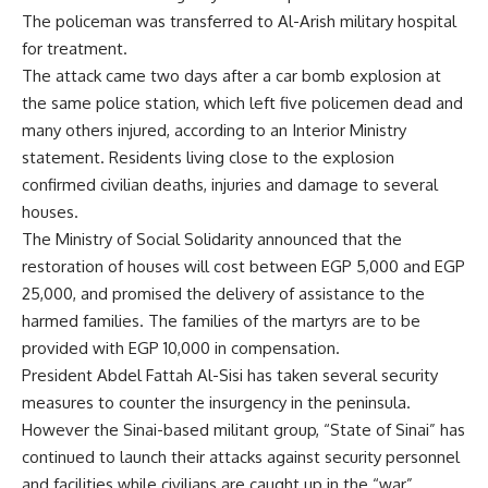
The policeman was transferred to Al-Arish military hospital
for treatment.
The attack came two days after a car bomb explosion at
the same police station, which left five policemen dead and
many others injured, according to an Interior Ministry
statement. Residents living close to the explosion
confirmed civilian deaths, injuries and damage to several
houses.
The Ministry of Social Solidarity announced that the
restoration of houses will cost between EGP 5,000 and EGP
25,000, and promised the delivery of assistance to the
harmed families. The families of the martyrs are to be
provided with EGP 10,000 in compensation.
President Abdel Fattah Al-Sisi has taken several security
measures to counter the insurgency in the peninsula.
However the Sinai-based militant group, “State of Sinai” has
continued to launch their attacks against security personnel
and facilities while civilians are caught up in the “war”