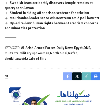
Swedish team accidently discovers temple remains at
quarry near Aswan
Student in hiding after prison sentence for atheism
Mauritanian leader set to win new term amid poll boycott
Op-ed review: human rights between terrorism concerns
and minorities protection
TAGGED:
Al-Arish
Armed Forces
Daily News Egypt
DNE
militants
military spokesman
North Sinai
Rafah
sheikh zuweid
state of Sinai