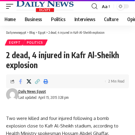
Aa
Font
Resizer
Home
Business
Politics
Interviews
Culture
Opi
Dailynewsegypt
>
Blog
>
Egypt
>
2 dead, 4 injured in Kafr Al-Sheikh explosion
EGYPT
POLITICS
2 dead, 4 injured in Kafr Al-Sheikh
explosion
2 Min Read
Daily News Egypt
Last updated: April 15, 2015 3:28 pm
Two were killed and four injured following a bomb
explosion close to Kafr Al-Sheikh stadium, according to
Health Ministry spokesman Hossam Abdel Ghaffar.