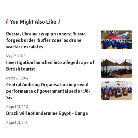
You Might Also Like
Russia, Ukraine swap prisoners; Russia
forges border ‘buffer zone’ as drone
warfare escalates
May 25, 2025
Investigation launched into alleged rape of
British tourist
March 26, 2014
Central Auditing Organisation improved
performance of governmental sector: Al-
Sisi
August 21, 2017
Brazil will not undermine Egypt – Dunga
August 21, 2015