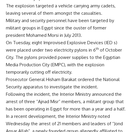
The explosion targeted a vehicle carrying army cadets,
leaving several of them amongst the casualties.
Military and security personnel have been targeted by
militant groups in Egypt since the ouster of former
president Mohamed Morsi in July 2013.
On Tuesday, eight Improvised Explosive Devices (IED s)
th
were placed under two electricity pylons in 6
of October
City. The pylons provided power supplies to the Egyptian
Media Production City (EMPC), with the explosion
temporarily cutting off electricity.
Prosecutor General Hisham Barakat ordered the National
Security apparatus to investigate the incident.
Following the incident, the Interior Ministry announced the
arrest of three “Ajnad Misr” members, a militant group that
has been operating in Egypt for more than a year and a half.
In a recent development, the Interior Ministry noted
Wednesday the arrest of 21 members and leaders of “Jond
Ansar Allah”, a newly founded group allegedly affiliated to