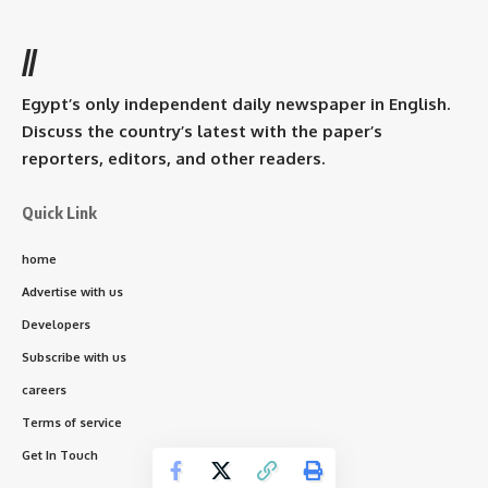
//
Egypt’s only independent daily newspaper in English.
Discuss the country’s latest with the paper’s
reporters, editors, and other readers.
Quick Link
home
Advertise with us
Developers
Subscribe with us
careers
Terms of service
Get In Touch