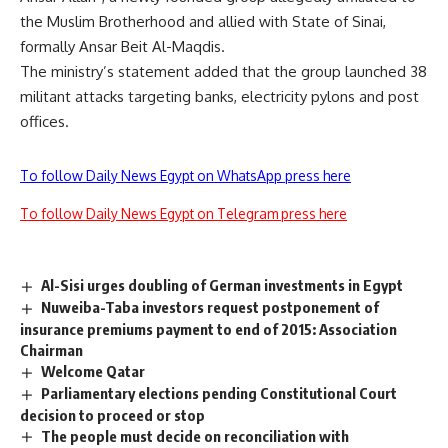
the Muslim Brotherhood and allied with State of Sinai,
formally Ansar Beit Al-Maqdis.
The ministry’s statement added that the group launched 38
militant attacks targeting banks, electricity pylons and post
offices.
To follow Daily News Egypt on WhatsApp press here
To follow Daily News Egypt on Telegram press here
Al-Sisi urges doubling of German investments in Egypt
Nuweiba-Taba investors request postponement of
insurance premiums payment to end of 2015: Association
Chairman
Welcome Qatar
Parliamentary elections pending Constitutional Court
decision to proceed or stop
The people must decide on reconciliation with