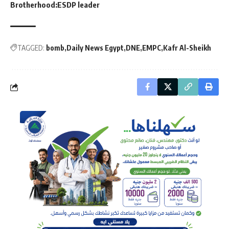
Brotherhood:ESDP leader
TAGGED:
bomb
Daily News Egypt
DNE
EMPC
Kafr Al-Sheikh