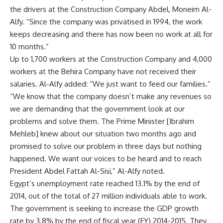
the drivers at the Construction Company Abdel, Moneim Al-
Alfy. “Since the company was privatised in 1994, the work
keeps decreasing and there has now been no work at all for
10 months.”
Up to 1,700 workers at the Construction Company and 4,000
workers at the Behira Company have not received their
salaries. Al-Alfy added: “We just want to feed our families.”
“We know that the company doesn’t make any revenues so
we are demanding that the government look at our
problems and solve them. The Prime Minister [Ibrahim
Mehleb] knew about our situation two months ago and
promised to solve our problem in three days but nothing
happened. We want our voices to be heard and to reach
President Abdel Fattah Al-Sisi,” Al-Alfy noted.
Egypt’s unemployment rate reached 13.1% by the end of
2014, out of the total of 27 million individuals able to work.
The government is seeking to increase the GDP growth
rate by 3.8% by the end of fiscal year (FY) 2014-2015. They