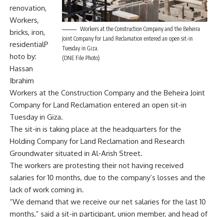
renovation,
Workers,
Workers at the Construction Company and the Beheira
bricks, iron,
Joint Company for Land Reclamation entered an open sit-in
residentialP
Tuesday in Giza.
hoto by:
(DNE File Photo)
Hassan
Ibrahim
Workers at the Construction Company and the Beheira Joint
Company for Land Reclamation entered an open sit-in
Tuesday in Giza.
The sit-in is taking place at the headquarters for the
Holding Company for Land Reclamation and Research
Groundwater situated in Al-Arish Street.
The workers are protesting their not having received
salaries for 10 months, due to the company’s losses and the
lack of work coming in.
“We demand that we receive our net salaries for the last 10
months,” said a sit-in participant, union member, and head of