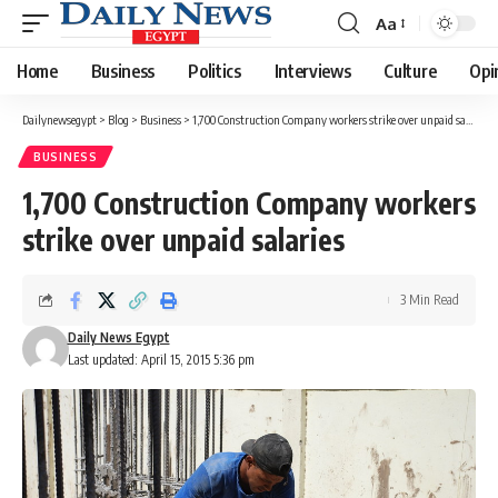
Aa
Font
Resizer
Home
Business
Politics
Interviews
Culture
Opi
Dailynewsegypt
>
Blog
>
Business
>
1,700 Construction Company workers strike over unpaid salaries
BUSINESS
1,700 Construction Company workers
strike over unpaid salaries
3 Min Read
Daily News Egypt
Last updated: April 15, 2015 5:36 pm