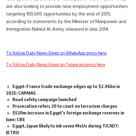
are also looking to provide new employment opportunities
targeting 100,000 opportunities by the end of 2015,
according to statements by the Minister of Manpower and
Immigration Nahed Al-Ashry, released in late 2014.
To follow Daily News Egypt on WhatsApp press here
To follow Daily News Egypt on Telegram press here
Egypt-France trade exchange edges up to $2.96bn in
2025: CAPMAS
Road safety campaign launched
Prosecution refers 20 to court on terrorism charges
$520m increase in Egypt’s foreign exchange reserves in
June: CBE
Egypt, Japan likely to ink seven MoUs during TICAD7:
JETRO