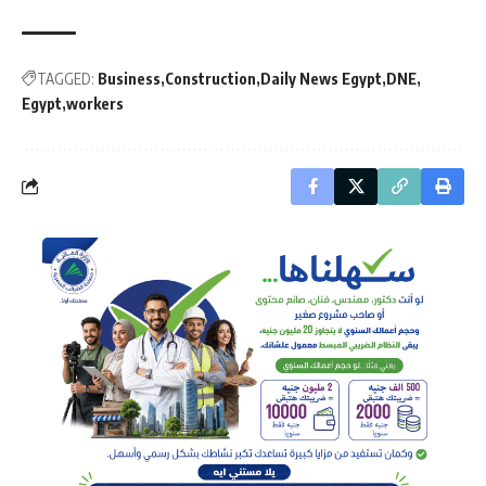
TAGGED:
Business
Construction
Daily News Egypt
DNE
Egypt
workers