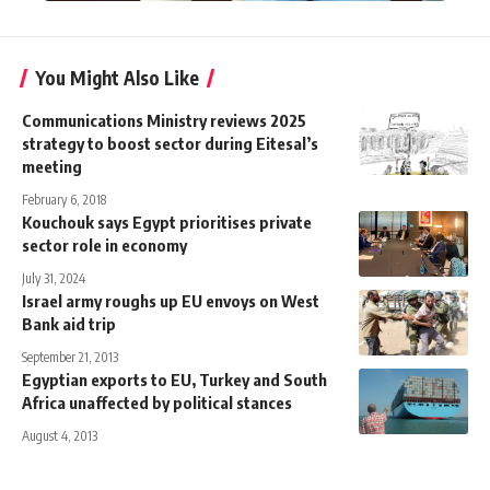
You Might Also Like
Communications Ministry reviews 2025
strategy to boost sector during Eitesal’s
meeting
February 6, 2018
​​Kouchouk says Egypt prioritises private
sector role in economy
July 31, 2024
Israel army roughs up EU envoys on West
Bank aid trip
September 21, 2013
Egyptian exports to EU, Turkey and South
Africa unaffected by political stances
August 4, 2013