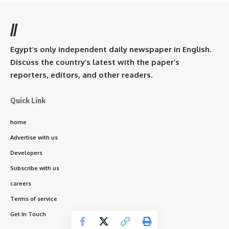
//
Egypt’s only independent daily newspaper in English.
Discuss the country’s latest with the paper’s
reporters, editors, and other readers.
Quick Link
home
Advertise with us
Developers
Subscribe with us
careers
Terms of service
Get In Touch