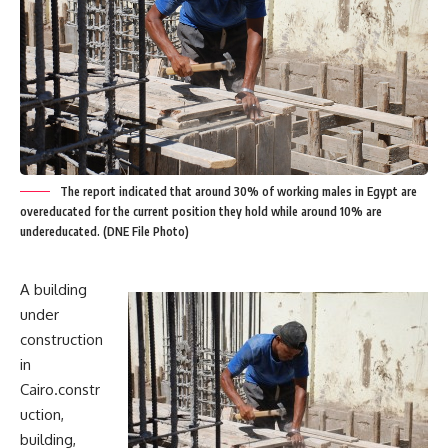
The report indicated that around 30% of working males in Egypt are
overeducated for the current position they hold while around 10% are
undereducated. (DNE File Photo)
A building
under
construction
in
Cairo.constr
uction,
building,