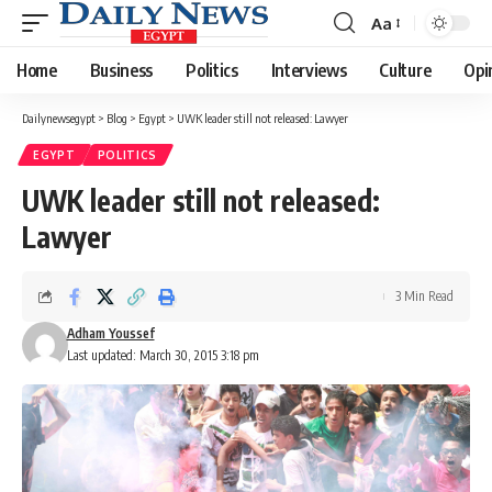
Aa
Font
Resizer
Home
Business
Politics
Interviews
Culture
Opi
Dailynewsegypt
>
Blog
>
Egypt
>
UWK leader still not released: Lawyer
EGYPT
POLITICS
UWK leader still not released:
Lawyer
3 Min Read
Adham Youssef
Last updated: March 30, 2015 3:18 pm