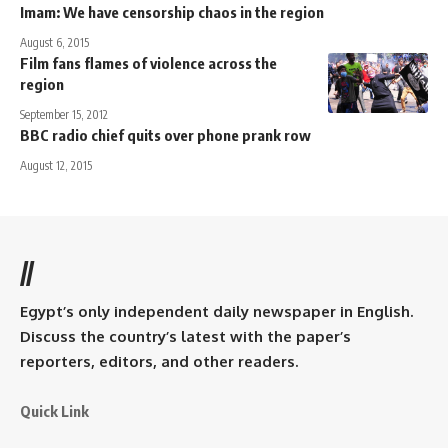
Imam: We have censorship chaos in the region
August 6, 2015
Film fans flames of violence across the
region
September 15, 2012
BBC radio chief quits over phone prank row
August 12, 2015
//
Egypt’s only independent daily newspaper in English.
Discuss the country’s latest with the paper’s
reporters, editors, and other readers.
Quick Link