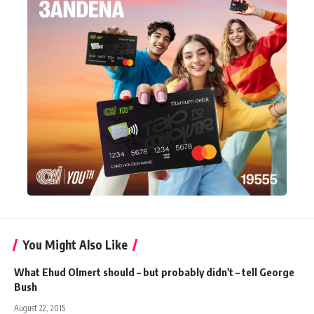
You Might Also Like
What Ehud Olmert should – but probably didn't – tell George
Bush
August 22, 2015