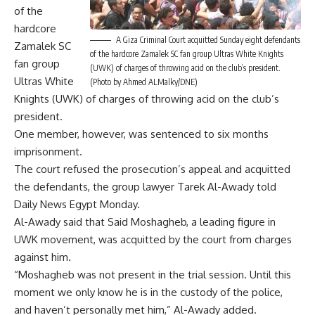
of the
hardcore
A Giza Criminal Court acquitted Sunday eight defendants
Zamalek SC
of the hardcore Zamalek SC fan group Ultras White Knights
fan group
(UWK) of charges of throwing acid on the club’s president.
Ultras White
(Photo by Ahmed ALMalky/DNE)
Knights (UWK) of charges of throwing acid on the club’s
president.
One member, however, was sentenced to six months
imprisonment.
The court refused the prosecution’s appeal and acquitted
the defendants, the group lawyer Tarek Al-Awady told
Daily News Egypt Monday.
Al-Awady said that Said Moshagheb, a leading figure in
UWK movement, was acquitted by the court from charges
against him.
“Moshagheb was not present in the trial session. Until this
moment we only know he is in the custody of the police,
and haven’t personally met him,” Al-Awady added.