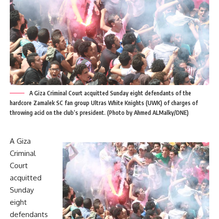
A Giza Criminal Court acquitted Sunday eight defendants of the
hardcore Zamalek SC fan group Ultras White Knights (UWK) of charges of
throwing acid on the club’s president. (Photo by Ahmed ALMalky/DNE)
A Giza
Criminal
Court
acquitted
Sunday
eight
defendants