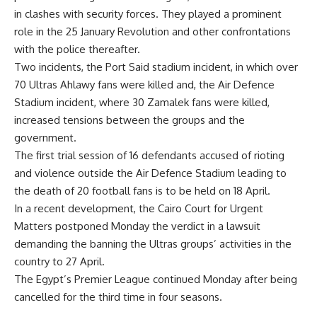
in clashes with security forces. They played a prominent
role in the 25 January Revolution and other confrontations
with the police thereafter.
Two incidents, the Port Said stadium incident, in which over
70 Ultras Ahlawy fans were killed and, the Air Defence
Stadium incident, where 30 Zamalek fans were killed,
increased tensions between the groups and the
government.
The first trial session of 16 defendants accused of rioting
and violence outside the Air Defence Stadium leading to
the death of 20 football fans is to be held on
18 April
.
In a recent development, the Cairo Court for Urgent
Matters postponed Monday the verdict in a lawsuit
demanding the banning the Ultras groups’ activities in the
country to 27 April.
The Egypt’s Premier League continued Monday after being
cancelled for the third time in four seasons.