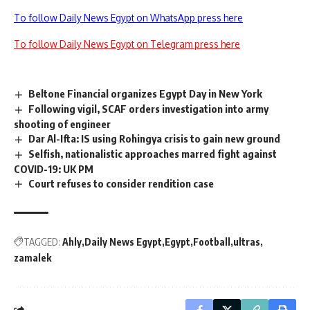
To follow Daily News Egypt on WhatsApp press here
To follow Daily News Egypt on Telegram press here
Beltone Financial organizes Egypt Day in New York
Following vigil, SCAF orders investigation into army
shooting of engineer
Dar Al-Ifta: IS using Rohingya crisis to gain new ground
Selfish, nationalistic approaches marred fight against
COVID-19: UK PM
Court refuses to consider rendition case
TAGGED:
Ahly
Daily News Egypt
Egypt
Football
ultras
zamalek