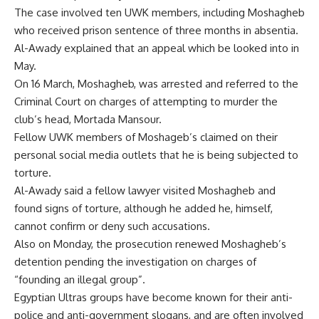
The case involved ten UWK members, including Moshagheb
who received prison sentence of three months in absentia.
Al-Awady explained that an appeal which be looked into in
May.
On 16 March, Moshagheb, was
arrested
and referred to the
Criminal Court on charges of attempting to murder the
club’s head, Mortada Mansour.
Fellow UWK members of Moshageb’s claimed on their
personal social media outlets that he is being subjected to
torture.
Al-Awady said a fellow lawyer visited Moshagheb and
found signs of torture, although he added he, himself,
cannot confirm or deny such accusations.
Also on Monday, the prosecution renewed Moshagheb’s
detention pending the investigation on charges of
“founding an illegal group”.
Egyptian Ultras groups have become known for their anti-
police and anti-government slogans, and are often involved