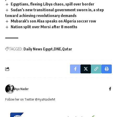
Egyptians, fleeing Libya chaos, spill over border
Sudan’s new transitional government sworn in, a step
toward achieving revolutionary demands
Mubarak's son Alaa speaks on Algeria soccer row
Nation split over Morsi after 8 months
TAGGED:
Daily News Egypt
DNE
Qatar
Aya Nader
Follow her on Twitter @AyaNaderM