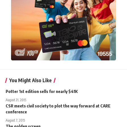
You Might Also Like
Potter 1st edition sells for nearly $41K
August 21, 2015
CSR meets civil society to plot the way forward at CARE
conference
August 7, 2015
The golden screen