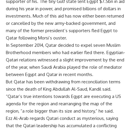
supporter of his. The tiny Gulf state lent Egypt $7.5bn in aid
during his year in power, and promised billions of dollars in
investments. Much of this aid has now either been returned
or cancelled by the new army-backed government, and
many of the former president’s supporters fled Egypt to
Qatar following Morsi’s ouster.
In September 2014, Qatar
decided
to expel seven Muslim
Brotherhood members who had earlier fled there. Egyptian-
Qatari relations witnessed a slight improvement by the end
of the year, when Saudi Arabia played the role of mediator
between Egypt and Qatar in recent months.
But Qatar has been withdrawing from reconciliation terms
since the death of King Abdullah Al-Saud, Kandil said.
“Qatar’s true intentions towards Egypt are executing a US
agenda for the region and rearranging the map of the
region, “a role bigger than its size and history,” he said.
Ezz Al-Arab regards Qatari conduct as mysterious, saying
that the Qatari leadership has accumulated a conflicting