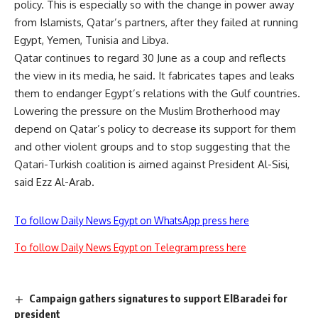
policy. This is especially so with the change in power away
from Islamists, Qatar’s partners, after they failed at running
Egypt, Yemen, Tunisia and Libya.
Qatar continues to regard 30 June as a coup and reflects
the view in its media, he said. It fabricates tapes and leaks
them to endanger Egypt’s relations with the Gulf countries.
Lowering the pressure on the Muslim Brotherhood may
depend on Qatar’s policy to decrease its support for them
and other violent groups and to stop suggesting that the
Qatari-Turkish coalition is aimed against President Al-Sisi,
said Ezz Al-Arab.
To follow Daily News Egypt on WhatsApp press here
To follow Daily News Egypt on Telegram press here
Campaign gathers signatures to support ElBaradei for
president