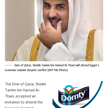
Emir of Qatar, Sheikh Tamim bin Hamad Al-Thani will attend Egypt’s
economic summit despite conflict (AFP File Photo)
The Emir of Qatar, Sheikh
Tamim bin Hamad Al-
Thani, accepted an
invitation to attend the