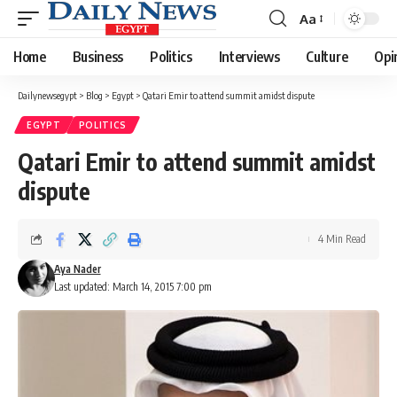
Aa
Font
Resizer
Home
Business
Politics
Interviews
Culture
Opi
Dailynewsegypt
>
Blog
>
Egypt
>
Qatari Emir to attend summit amidst dispute
EGYPT
POLITICS
Qatari Emir to attend summit amidst
dispute
4 Min Read
Aya Nader
Last updated: March 14, 2015 7:00 pm