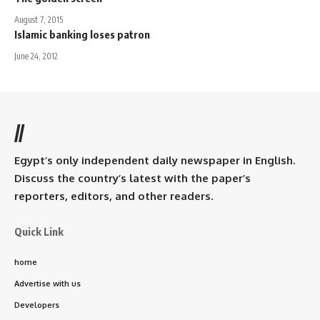
August 7, 2015
Islamic banking loses patron
June 24, 2012
//
Egypt’s only independent daily newspaper in English.
Discuss the country’s latest with the paper’s
reporters, editors, and other readers.
Quick Link
home
Advertise with us
Developers