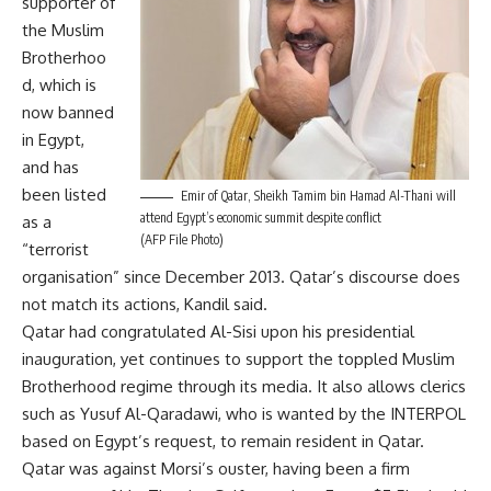
supporter of
the Muslim
Brotherhoo
d, which is
now banned
in Egypt,
and has
been listed
Emir of Qatar, Sheikh Tamim bin Hamad Al-Thani will
attend Egypt’s economic summit despite conflict
as a
(AFP File Photo)
“terrorist
organisation” since December 2013. Qatar’s discourse does
not match its actions, Kandil said.
Qatar had congratulated Al-Sisi upon his presidential
inauguration, yet continues to support the toppled Muslim
Brotherhood regime through its media. It also allows clerics
such as Yusuf Al-Qaradawi, who is
wanted by the INTERPOL
based on Egypt’s request, to remain resident in Qatar.
Qatar was against Morsi’s ouster, having been a firm