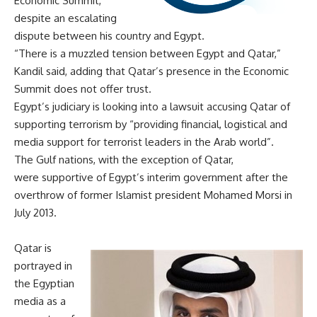
Economic Summit,
despite an escalating
dispute between his country and Egypt.
“There is a muzzled tension between Egypt and Qatar,”
Kandil said, adding that Qatar’s presence in the Economic
Summit does not offer trust.
Egypt’s judiciary is looking into a lawsuit accusing Qatar of
supporting terrorism by “providing financial, logistical and
media support for terrorist leaders in the Arab world”.
The Gulf nations, with the exception of Qatar,
were
supportive
of Egypt’s interim government after the
overthrow of former Islamist president Mohamed Morsi in
July 2013.
Qatar is
portrayed in
the Egyptian
media as a