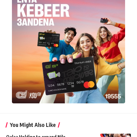
You Might Also Like
Qalaa Holding to expand Nile