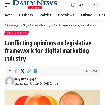
Aa
Font
Resizer
Home
Business
Politics
Interviews
Culture
Opi
Dailynewsegypt
>
Blog
>
Business
>
Technology
>
Conflicting opinions on legislative framework for digital marketing industry
TECHNOLOGY
Conflicting opinions on legislative
framework for digital marketing
industry
4 Min Read
Daily News Egypt
Last updated: February 24, 2015 6:11 pm