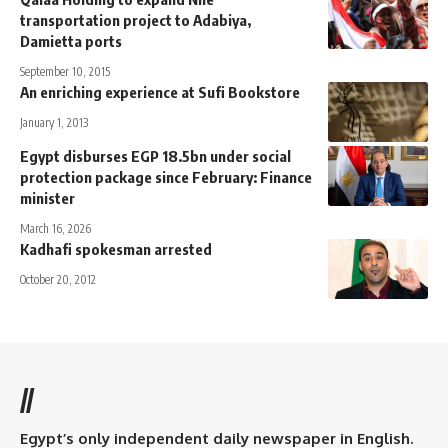
transportation project to Adabiya,
Damietta ports
September 10, 2015
An enriching experience at Sufi Bookstore
January 1, 2013
Egypt disburses EGP 18.5bn under social
protection package since February: Finance
minister
March 16, 2026
Kadhafi spokesman arrested
October 20, 2012
//
Egypt’s only independent daily newspaper in English.