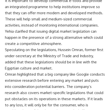
It is important to develop commercial e-tools and provide
an integrated programme to help institutions improve so
that they can offer more modern and developed methods.
These will help small and medium-sized commercial
activities, instead of monitoring international companies.
Yehia clarified that issuing digital market legislation can
happen in the presence of a strong alternative which could
create a competitive atmosphere.
Speculating on the legislations, Hussein Omran, former first
under-secretary at the Ministry of Trade and Industry,
added that these legislations should be in line with the
Egyptian culture and market.
Omran highlighted that a big company like Google conducts
extensive research before entering any market and puts
into consideration potential barriers. The company’s
research also covers market-specific legislations that could
put obstacles on its operations in these markets. If it leads
to any loss, it will only be for the consumer, who is