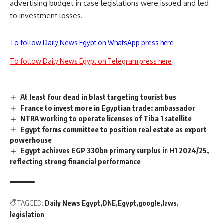
advertising budget in case legislations were issued and led
to investment losses.
To follow Daily News Egypt on WhatsApp press here
To follow Daily News Egypt on Telegram press here
At least four dead in blast targeting tourist bus
France to invest more in Egyptian trade: ambassador
NTRA working to operate licenses of Tiba 1 satellite
Egypt forms committee to position real estate as export
powerhouse
Egypt achieves EGP 330bn primary surplus in H1 2024/25,
reflecting strong financial performance
TAGGED:
Daily News Egypt
DNE
Egypt
google
laws
legislation