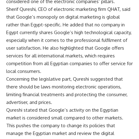
considered one of the electronic companies’ pillars.
Sherif Qureshi, CEO of electronic marketing firm QHAT, said
that Google’s monopoly on digital marketing is global
rather than Egypt-specific. He added that no company in
Egypt currently shares Google’s high technological capacity,
especially when it comes to the professional fulfilment of
user satisfaction. He also highlighted that Google offers
services for all international markets, which requires
competition from all Egyptian companies to offer service for
local consumers.
Concerning the legislative part, Qureshi suggested that
there should be laws monitoring electronic operations,
limiting financial treatments and protecting the consumer,
advertiser, and prices.
Qureshi stated that Google’s activity on the Egyptian
market is considered small compared to other markets.
This pushes the company to change its policies that
manage the Egyptian market and review the digital