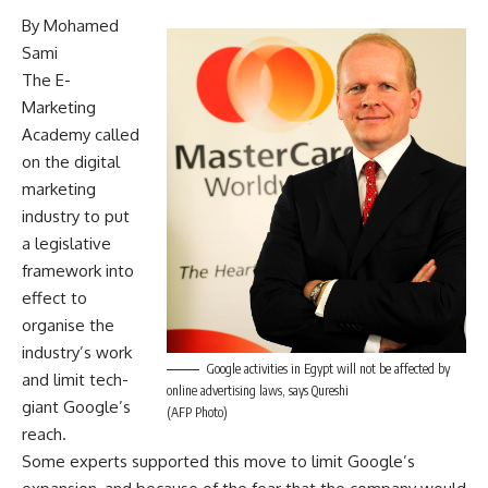
By Mohamed
Sami
The E-
Marketing
Academy called
on the digital
marketing
industry to put
a legislative
framework into
effect to
organise the
industry’s work
Google activities in Egypt will not be affected by
and limit tech-
online advertising laws, says Qureshi
giant Google’s
(AFP Photo)
reach.
Some experts supported this move to limit Google’s