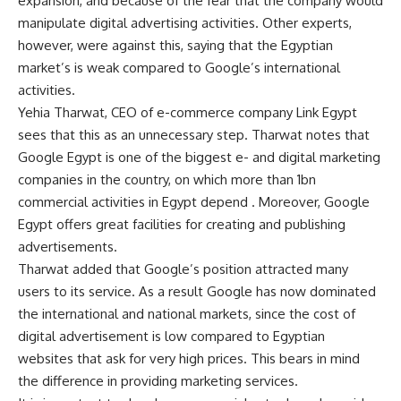
expansion, and because of the fear that the company would
manipulate digital advertising activities. Other experts,
however, were against this, saying that the Egyptian
market’s is weak compared to Google’s international
activities.
Yehia Tharwat, CEO of e-commerce company Link Egypt
sees that this as an unnecessary step. Tharwat notes that
Google Egypt is one of the biggest e- and digital marketing
companies in the country, on which more than 1bn
commercial activities in Egypt depend . Moreover, Google
Egypt offers great facilities for creating and publishing
advertisements.
Tharwat added that Google’s position attracted many
users to its service. As a result Google has now dominated
the international and national markets, since the cost of
digital advertisement is low compared to Egyptian
websites that ask for very high prices. This bears in mind
the difference in providing marketing services.