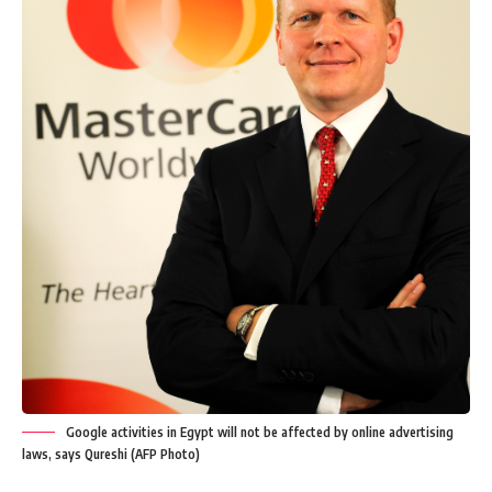
Google activities in Egypt will not be affected by online advertising
laws, says Qureshi (AFP Photo)