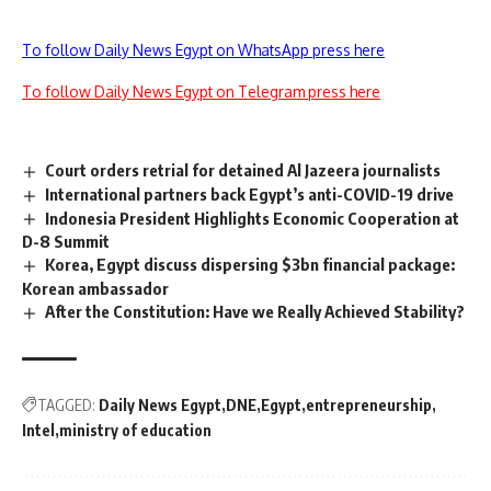
To follow Daily News Egypt on WhatsApp press here
To follow Daily News Egypt on Telegram press here
Court orders retrial for detained Al Jazeera journalists
International partners back Egypt’s anti-COVID-19 drive
Indonesia President Highlights Economic Cooperation at
D-8 Summit
Korea, Egypt discuss dispersing $3bn financial package:
Korean ambassador
After the Constitution: Have we Really Achieved Stability?
TAGGED:
Daily News Egypt
DNE
Egypt
entrepreneurship
Intel
ministry of education