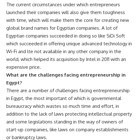
The current circumstances under which entrepreneurs
launched their companies will also give them toughness
with time, which will make them the core for creating new
global brand names for Egyptian companies. A lot of
Egyptian companies succeeded in doing so like SiDi Soft
which succeeded in offering unique advanced technology in
Wi-Fi and lte not available in any other company in the
world, which helped its acquisition by Intel in 2011 with an
expensive price.
What are the challenges facing entrepreneurship in
Egypt?
There are a number of challenges facing entrepreneurship
in Egypt, the most important of which is governmental
bureaucracy which wastes so much time and effort, in
addition to the lack of laws protecting intellectual property
and some legislations standing in the way of owners of
start-up companies, like laws on company establishments
or bankruptcy laws.