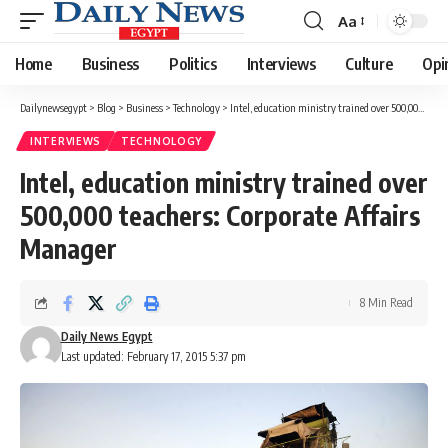
Aa
Font
Resizer
Home
Business
Politics
Interviews
Culture
Opi
Dailynewsegypt
>
Blog
>
Business
>
Technology
>
Intel, education ministry trained over 500,000 teachers: Corporate Affairs Manager
INTERVIEWS
TECHNOLOGY
Intel, education ministry trained over
500,000 teachers: Corporate Affairs
Manager
8 Min Read
Daily News Egypt
Last updated: February 17, 2015 5:37 pm