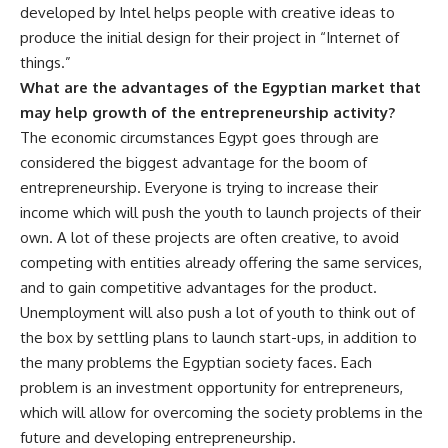
developed by Intel helps people with creative ideas to
produce the initial design for their project in “Internet of
things.”
What are the advantages of the Egyptian market that
may help growth of the entrepreneurship activity?
The economic circumstances Egypt goes through are
considered the biggest advantage for the boom of
entrepreneurship. Everyone is trying to increase their
income which will push the youth to launch projects of their
own. A lot of these projects are often creative, to avoid
competing with entities already offering the same services,
and to gain competitive advantages for the product.
Unemployment will also push a lot of youth to think out of
the box by settling plans to launch start-ups, in addition to
the many problems the Egyptian society faces. Each
problem is an investment opportunity for entrepreneurs,
which will allow for overcoming the society problems in the
future and developing entrepreneurship.