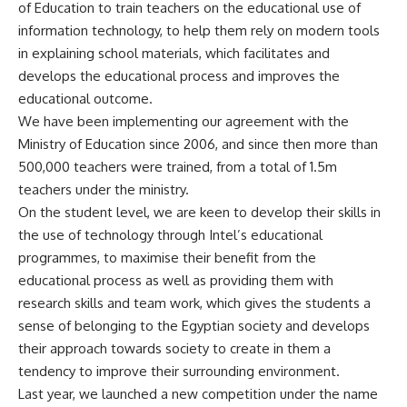
of Education to train teachers on the educational use of
information technology, to help them rely on modern tools
in explaining school materials, which facilitates and
develops the educational process and improves the
educational outcome.
We have been implementing our agreement with the
Ministry of Education since 2006, and since then more than
500,000 teachers were trained, from a total of 1.5m
teachers under the ministry.
On the student level, we are keen to develop their skills in
the use of technology through Intel’s educational
programmes, to maximise their benefit from the
educational process as well as providing them with
research skills and team work, which gives the students a
sense of belonging to the Egyptian society and develops
their approach towards society to create in them a
tendency to improve their surrounding environment.
Last year, we launched a new competition under the name