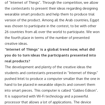
of “Internet of Things”. Through the competition, we allow
the contestants to present their ideas regarding designing
wearable smart products and help them to produce trial
version of the product. Among all the Arab countries, Egypt
was chosen to participate in the contest, to be with other
26 countries from all over the world to participate. We won
the fourth place in terms of the number of presented
creative ideas.
“Internet of Things” is a global trend now, what did
you do to turn ideas the participants presented into
real products?
The development and plenty of the creative ideas the
students and contestants presented in “Internet of things”
pushed Intel to produce a computer smaller than the one in
hand to be placed in wearable objects and convert them
into smart pieces. This computer is called “Galileo Edison”.
It is supported with Wi-Fi technology and a powerful
processor that allows a lot of applications. The device