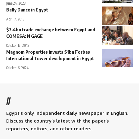
June 24, 2023
Belly Dance in Egypt
April 7, 2013
$2.4bn trade exchange between Egypt and
COMESA: N GAGE
October 12, 2015
Magnom Properties invests $1bn Forbes
International Tower development in Egypt
October 6, 2024
//
Egypt’s only independent daily newspaper in English.
Discuss the country’s latest with the paper’s
reporters, editors, and other readers.