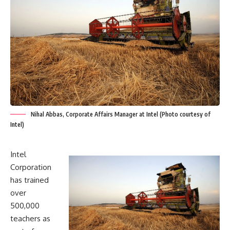
Nihal Abbas, Corporate Affairs Manager at Intel (Photo courtesy of
Intel)
Intel
Corporation
has trained
over
500,000
teachers as