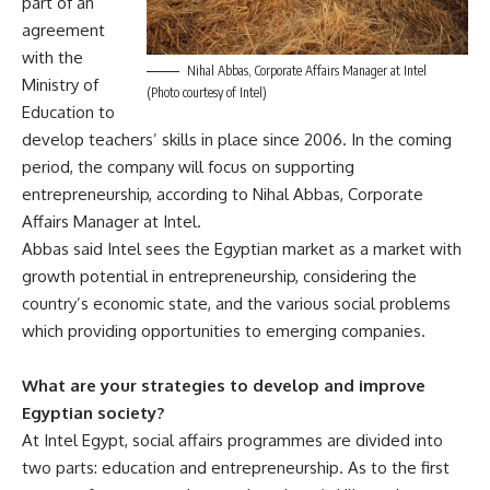
part of an
agreement
with the
Nihal Abbas, Corporate Affairs Manager at Intel
Ministry of
(Photo courtesy of Intel)
Education to
develop teachers’ skills in place since 2006. In the coming
period, the company will focus on supporting
entrepreneurship, according to Nihal Abbas, Corporate
Affairs Manager at Intel.
Abbas said Intel sees the Egyptian market as a market with
growth potential in entrepreneurship, considering the
country’s economic state, and the various social problems
which providing opportunities to emerging companies.
What are your strategies to develop and improve
Egyptian society?
At Intel Egypt, social affairs programmes are divided into
two parts: education and entrepreneurship. As to the first