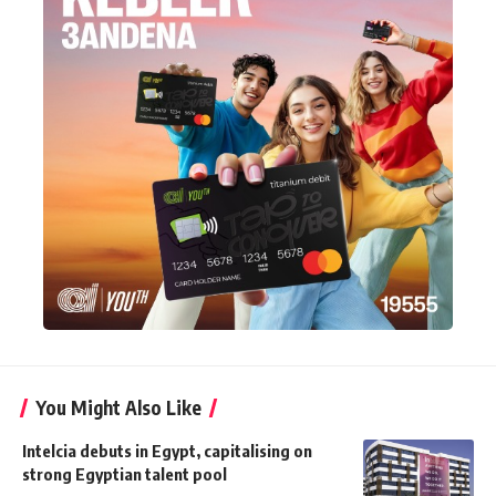
You Might Also Like
Intelcia debuts in Egypt, capitalising on
strong Egyptian talent pool