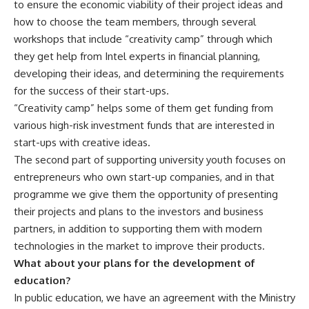
to ensure the economic viability of their project ideas and
how to choose the team members, through several
workshops that include “creativity camp” through which
they get help from Intel experts in financial planning,
developing their ideas, and determining the requirements
for the success of their start-ups.
“Creativity camp” helps some of them get funding from
various high-risk investment funds that are interested in
start-ups with creative ideas.
The second part of supporting university youth focuses on
entrepreneurs who own start-up companies, and in that
programme we give them the opportunity of presenting
their projects and plans to the investors and business
partners, in addition to supporting them with modern
technologies in the market to improve their products.
What about your plans for the development of
education?
In public education, we have an agreement with the Ministry