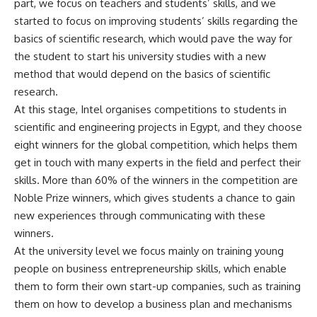
part, we focus on teachers and students’ skills, and we
started to focus on improving students’ skills regarding the
basics of scientific research, which would pave the way for
the student to start his university studies with a new
method that would depend on the basics of scientific
research.
At this stage, Intel organises competitions to students in
scientific and engineering projects in Egypt, and they choose
eight winners for the global competition, which helps them
get in touch with many experts in the field and perfect their
skills. More than 60% of the winners in the competition are
Noble Prize winners, which gives students a chance to gain
new experiences through communicating with these
winners.
At the university level we focus mainly on training young
people on business entrepreneurship skills, which enable
them to form their own start-up companies, such as training
them on how to develop a business plan and mechanisms