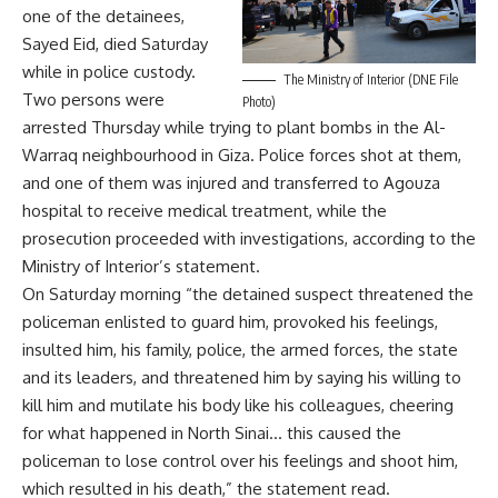
one of the detainees,
Sayed Eid, died Saturday
while in police custody.
The Ministry of Interior (DNE File
Two persons were
Photo)
arrested Thursday while trying to plant bombs in the Al-
Warraq neighbourhood in Giza. Police forces shot at them,
and one of them was injured and transferred to Agouza
hospital to receive medical treatment, while the
prosecution proceeded with investigations, according to the
Ministry of Interior’s statement.
On Saturday morning “the detained suspect threatened the
policeman enlisted to guard him, provoked his feelings,
insulted him, his family, police, the armed forces, the state
and its leaders, and threatened him by saying his willing to
kill him and mutilate his body like his colleagues, cheering
for what happened in North Sinai… this caused the
policeman to lose control over his feelings and shoot him,
which resulted in his death,” the statement read.