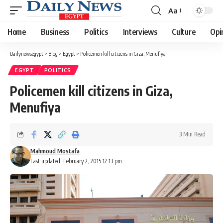
Aa
Font
Resizer
Home
Business
Politics
Interviews
Culture
Opi
Dailynewsegypt
>
Blog
>
Egypt
>
Policemen kill citizens in Giza, Menufiya
EGYPT
POLITICS
Policemen kill citizens in Giza,
Menufiya
3 Min Read
Mahmoud Mostafa
Last updated: February 2, 2015 12:13 pm