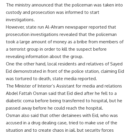
The ministry announced that the policeman was taken into
custody and prosecution was informed to start
investigations.
However, state run Al-Ahram newspaper reported that
prosecution investigations revealed that the policeman
took a large amount of money as a bribe from members of
a terrorist group in order to kill the suspect before
revealing information about the group.
One the other hand, local residents and relatives of Sayed
Eid demonstrated in front of the police station, claiming Eid
was tortured to death, state media reported.
The Minister of Interior’s Assistant for media and relations
Abdel Fattah Osman said that Eid died after he fell to a
diabetic coma before being transferred to hospital, but he
passed away before he could reach the hospital.
Osman also said that other detainees with Eid, who was
accused in a drug dealing case, tried to make use of the
situation and to create chaos in jail, but security forces