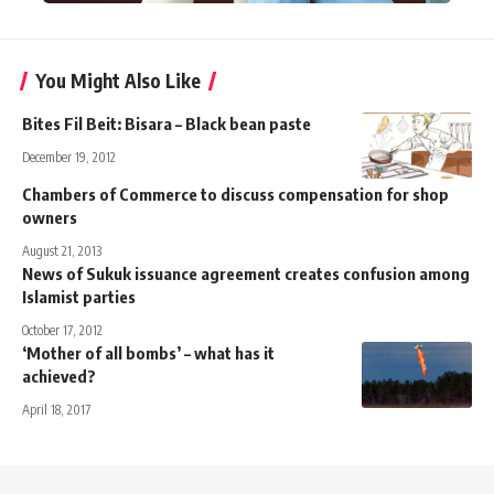
You Might Also Like
Bites Fil Beit: Bisara – Black bean paste
December 19, 2012
Chambers of Commerce to discuss compensation for shop
owners
August 21, 2013
News of Sukuk issuance agreement creates confusion among
Islamist parties
October 17, 2012
‘Mother of all bombs’ – what has it
achieved?
April 18, 2017