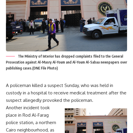
The Ministry of Interior has dropped complaints filed to the General
Prosecution against Al-Masry Al-Youm and Al-Youm Al-Sabaa newspapers over
publishing cases.(DNE File Photo)
A policeman killed a suspect Sunday, who was held in
custody in a hospital to receive medical treatment after the
suspect allegedly provoked the policeman.
Another incident took
place in Rod Al-Farag
police station, a northern
Cairo neighbourhood, as