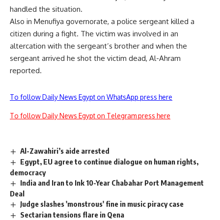
handled the situation.
Also in Menufiya governorate, a police sergeant killed a
citizen during a fight. The victim was involved in an
altercation with the sergeant’s brother and when the
sergeant arrived he shot the victim dead, Al-Ahram
reported.
To follow Daily News Egypt on WhatsApp press here
To follow Daily News Egypt on Telegram press here
Al-Zawahiri’s aide arrested
Egypt, EU agree to continue dialogue on human rights,
democracy
India and Iran to Ink 10-Year Chabahar Port Management
Deal
Judge slashes 'monstrous' fine in music piracy case
Sectarian tensions flare in Qena