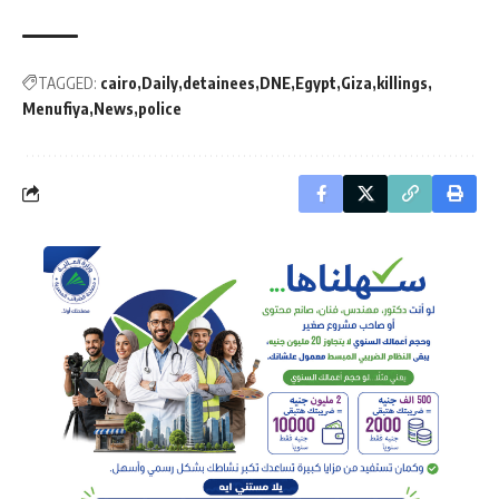
TAGGED:
cairo
Daily
detainees
DNE
Egypt
Giza
killings
Menufiya
News
police