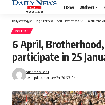
Home
Business
August 9, 2026
Dailynewsegypt
>
Blog
>
Politics
>
6 April, Brotherhood, SAC, Salafi Front, 
POLITICS
6 April, Brotherhood,
participate in 25 Jan
Adham Youssef
Last updated: January 24, 2015 3:15 pm