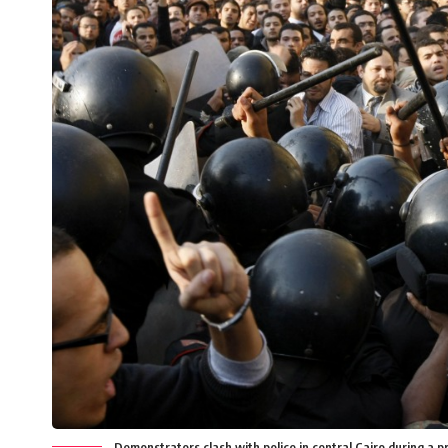
Demonstrators clash with police in central Cairo during a 