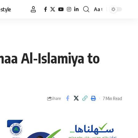
estyle
Aa
Font
Resizer
maa Al-Islamiya to
7 Min Read
Share