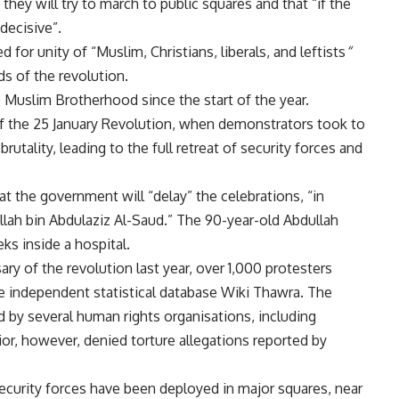
ey will try to march to public squares and that “if the
decisive”.
d for unity of “Muslim, Christians, liberals, and leftists
“
ds of the revolution.
he Muslim Brotherhood since the
start
of the year.
 of the 25 January Revolution, when demonstrators took to
rutality, leading to the full retreat of security forces and
at the government will “delay” the celebrations, “in
llah bin Abdulaziz Al-Saud.” The 90-year-old Abdullah
ks inside a hospital.
y of the revolution last year, over 1,000 protesters
he independent statistical database Wiki Thawra. The
by several human rights organisations, including
ior, however, denied torture allegations reported by
ecurity forces have been deployed in major squares, near