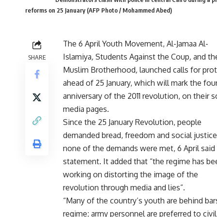
reforms on 25 January (AFP Photo / Mohammed Abed)
The 6 April Youth Movement, Al-Jamaa Al-
Islamiya
,
Students Against the Coup
,
and th
SHARE
Muslim Brotherhood
,
launched calls for pro
ahead of 25 January, which will mark the fou
anniversary of the 2011 revolution, on their s
media pages.
Since the 25 January Revolution, people
demanded bread, freedom and social justice
none of the demands were met, 6 April said 
statement. It added that “the regime has be
working on distorting the image of the
revolution through media and lies”.
“Many of the country’s youth are behind bars
regime; army personnel are preferred to civili