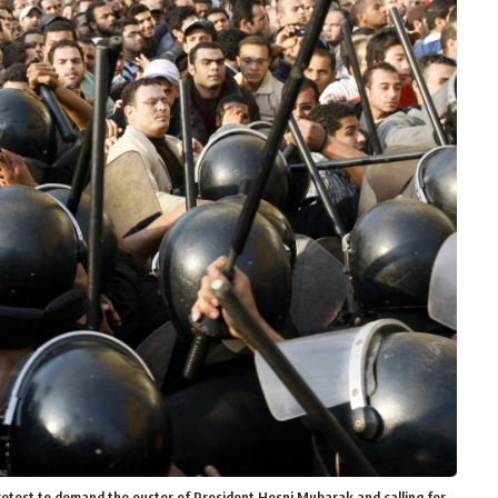
protest to demand the ouster of President Hosni Mubarak and calling for