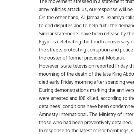
The movement stressed in a statement that th
army militias attack us, our response will be 
On the other hand
,
Al-Jamaa Al-Islamiya calle
to end disputes and to help fulfil the deman
Similar statements have been release by t
Egypt is celebrating the fourth anniversary
the streets protesting corruption and police b
the ouster of former president Mubarak.
However, state television reported Friday th
mourning of the death of the late King Abdu
died early Friday morning after spending wee
During demonstrations marking the anniversar
were arrested and 108 killed, according to t
detainees’ conditions have been condemned 
Amnesty International. The Ministry of Inter
those who had been preventively detained.
In response to the latest minor bombings, s