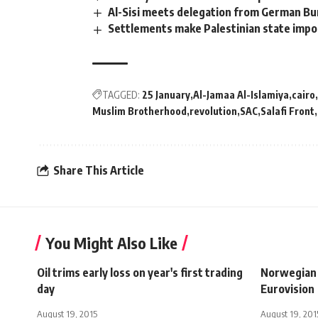
Al-Sisi meets delegation from German Bu
Settlements make Palestinian state impo
TAGGED:
25 January
Al-Jamaa Al-Islamiya
cairo
Muslim Brotherhood
revolution
SAC
Salafi Front
Share This Article
You Might Also Like
Oil trims early loss on year's first trading
Norwegian
day
Eurovision
August 19, 2015
August 19, 201