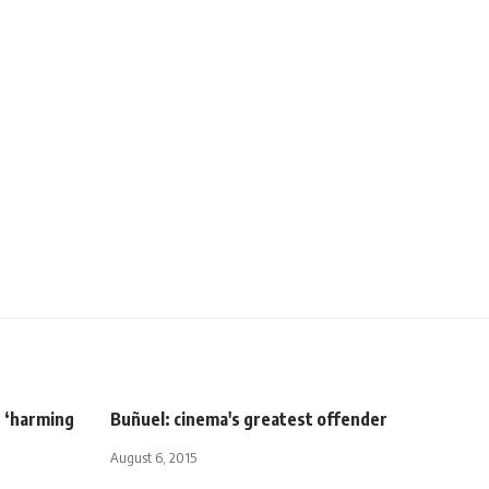
r ‘harming
Buñuel: cinema's greatest offender
August 6, 2015