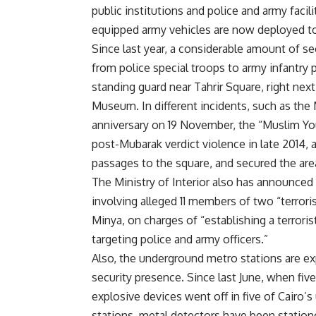
public institutions and police and army faci
equipped army vehicles are now deployed to
Since last year, a considerable amount of se
from police special troops to army infantry
standing guard near Tahrir Square, right next
Museum. In different incidents, such as 
anniversary on 19 November, the “Muslim You
post-Mubarak verdict violence in late 2014,
passages to the square, and secured the are
The Ministry of Interior also has announced
involving alleged 11 members of two “terroris
Minya, on charges of “establishing a terrori
targeting police and army officers.”
Also, the underground metro stations are e
security presence. Since last June, when fiv
explosive devices
went off
in five of Cairo’
stations, metal detectors have been statione