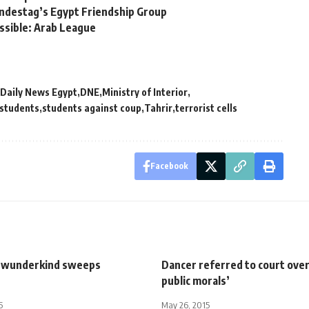
ndestag’s Egypt Friendship Group
ssible: Arab League
Daily News Egypt
DNE
Ministry of Interior
students
students against coup
Tahrir
terrorist cells
Facebook
 wunderkind sweeps
Dancer referred to court ove
public morals’
5
May 26, 2015