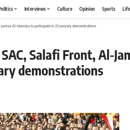
Politics
Interviews
Culture
Opinion
Sports
Lif
Al-Jamaa Al-Islamiya to participate in 25 January demonstrations
 SAC, Salafi Front, Al-Ja
uary demonstrations