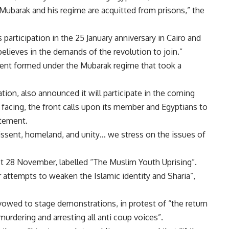
 Mubarak and his regime are acquitted from prisons,” the
articipation in the 25 January anniversary in Cairo and
lieves in the demands of the revolution to join.”
ement formed under the Mubarak regime that took a
sation, also announced it will participate in the coming
 facing, the front calls upon its member and Egyptians to
atement.
issent, homeland, and unity… we stress on the issues of
ast 28 November, labelled “The Muslim Youth Uprising”.
 attempts to weaken the Islamic identity and Sharia”,
wed to stage demonstrations, in protest of “the return
murdering and arresting all anti coup voices”.