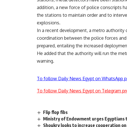
addition, a new force of police conscripts 
the stations to maintain order and to interv
explosions.
In a recent development, a metro authority of
coordination between the police forces and t
prepared, entailing the increased deployment
He added that the authority will run the metro
warning.
To follow Daily News Egypt on WhatsApp p
To follow Daily News Egypt on Telegram pr
Flip flop fibs
Ministry of Endowment urges Egyptians t
Shoukry looks to increase cooperation on