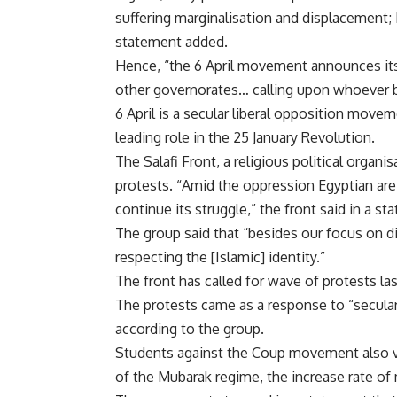
suffering marginalisation and displacement;
statement added.
Hence, “the 6 April movement announces its p
other governorates… calling upon whoever be
6 April is a secular liberal opposition mov
leading role in the 25 January Revolution.
The Salafi Front, a religious political organi
protests. “Amid the oppression Egyptian are
continue its struggle,” the front said in a st
The group said that “besides our focus on d
respecting the [Islamic] identity.”
The front has called for wave of protests l
The protests came as a response to “secular
according to the group.
Students against the Coup movement also vo
of the Mubarak regime, the increase rate of 