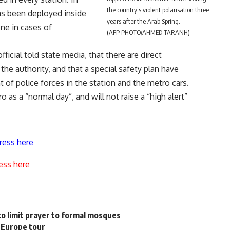
the country’s violent polarisation three
has been deployed inside
years after the Arab Spring.
ene in cases of
(AFP PHOTO/AHMED TARANH)
ficial told state media, that there are direct
he authority, and that a special safety plan have
 of police forces in the station and the metro cars.
 as a “normal day”, and will not raise a “high alert”
ress here
ess here
o limit prayer to formal mosques
 Europe tour