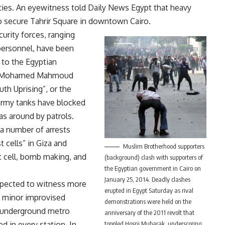
lities. An eyewitness told Daily News Egypt that heavy
 secure Tahrir Square in downtown Cairo.
curity forces, ranging
 personnel, have been
 to the Egyptian
the Mohamed Mahmoud
th Uprising”, or the
 army tanks have blocked
as around by patrols.
 a number of arrests
t cells” in Giza and
Muslim Brotherhood supporters
st cell, bomb making, and
(background) clash with supporters of
the Egyptian government in Cairo on
January 25, 2014. Deadly clashes
xpected to witness more
erupted in Egypt Saturday as rival
e minor improvised
demonstrations were held on the
s underground metro
anniversary of the 2011 revolt that
d in every station. In
toppled Hosni Mubarak, underscoring