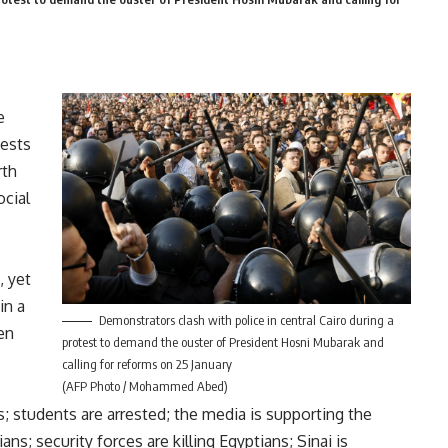
e
tests
rth
ocial
, yet
in a
Demonstrators clash with police in central Cairo during a
en
protest to demand the ouster of President Hosni Mubarak and
calling for reforms on 25 January
(AFP Photo / Mohammed Abed)
; students are arrested; the media is supporting the
ans; security forces are killing Egyptians; Sinai is