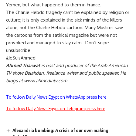
Yemen, but what happened to them in France.
The Charlie Hebdo tragedy can’t be explained by religion or
culture; it is only explained in the sick minds of the killers
alone, not the Charlie Hebdo cartoon. Many Muslims saw
the cartoons from the satirical magazine but were not
provoked and managed to stay calm. Don’t snipe –
unsubscribe.
#JeSuisAhmed
Ahmed Tharwat
is host and producer of the Arab American
TV show Belahdan, freelance writer and public speaker. He
blogs at
www.ahmediatv.com
To follow Daily News Egypt on WhatsApp press here
To follow Daily News Egypt on Telegram press here
Alexandria bombing: A crisis of our own making