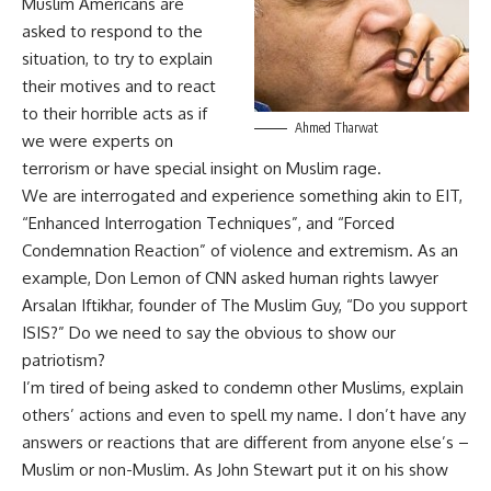
Muslim Americans are
asked to respond to the
situation, to try to explain
their motives and to react
to their horrible acts as if
Ahmed Tharwat
we were experts on
terrorism or have special insight on Muslim rage.
We are interrogated and experience something akin to EIT,
“Enhanced Interrogation Techniques”, and “Forced
Condemnation Reaction” of violence and extremism. As an
example, Don Lemon of CNN asked human rights lawyer
Arsalan Iftikhar, founder of The Muslim Guy, “Do you support
ISIS?” Do we need to say the obvious to show our
patriotism?
I’m tired of being asked to condemn other Muslims, explain
others’ actions and even to spell my name. I don’t have any
answers or reactions that are different from anyone else’s –
Muslim or non-Muslim. As John Stewart put it on his show