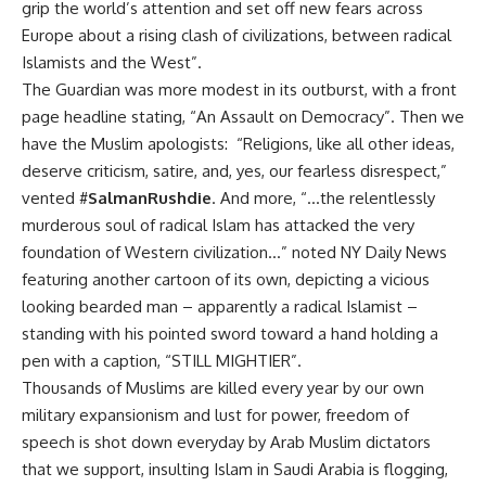
grip the world’s attention and set off new fears across
Europe about a rising clash of civilizations, between radical
Islamists and the West”.
The Guardian was more modest in its outburst, with a front
page headline stating, “An Assault on Democracy”. Then we
have the Muslim apologists: “Religions, like all other ideas,
deserve criticism, satire, and, yes, our fearless disrespect,”
vented #
SalmanRushdie
. And more, “…the relentlessly
murderous soul of radical Islam has attacked the very
foundation of Western civilization…” noted NY Daily News
featuring another cartoon of its own, depicting a vicious
looking bearded man – apparently a radical Islamist –
standing with his pointed sword toward a hand holding a
pen with a caption, “STILL MIGHTIER”.
Thousands of Muslims are killed every year by our own
military expansionism and lust for power, freedom of
speech is shot down everyday by Arab Muslim dictators
that we support, insulting Islam in Saudi Arabia is flogging,