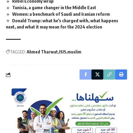
Rebel Economy wrap
Tunisia, a game changer in the Middle East
Women: a benchmark of Saudi and Iranian reform
Donald Trump: what he’s charged with, what happens
next, and what it may mean for the 2024 election
TAGGED:
Ahmed Tharwat
ISIS
muslim