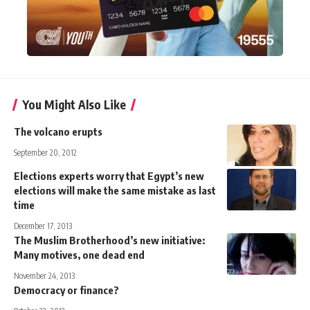
You Might Also Like
The volcano erupts
September 20, 2012
Elections experts worry that Egypt’s new
elections will make the same mistake as last
time
December 17, 2013
The Muslim Brotherhood’s new initiative:
Many motives, one dead end
November 24, 2013
Democracy or finance?