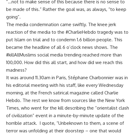
“…not to make sense of this because there is no sense to
be made of this.” Rather the goal was, as always, “to keep
going”.
The media condemnation came swiftly. The knee jerk
reaction of the media to the #CharlieHebdo tragedy was to
put Islam on trial and to condemn 1.6 billion people. This
became the headline of all 6 o’clock news shows. The
#killAllMuslims social media trending reached more than
100,000. How did this all start, and how did we reach this
madness?
It was around 11.30am in Paris, Stéphane Charbonnier was in
his editorial meeting with his staff, like every Wednesday
morning, at the French satirical magazine called Charlie
Hebdo. The rest we know from sources like the New York
Times, who went for the kill describing the “orientalist clash
of civilization” event in a minute-by-minute update of the
horrible attack. I quote, “Unbeknown to them, a scene of
terror was unfolding at their doorstep – one that would