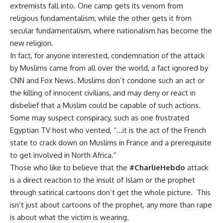
extremists fall into. One camp gets its venom from
religious fundamentalism, while the other gets it from
secular fundamentalism, where nationalism has become the
new religion.
In fact, for anyone interested, condemnation of the attack
by Muslims came from all over the world, a fact ignored by
CNN and Fox News. Muslims don’t condone such an act or
the killing of innocent civilians, and may deny or react in
disbelief that a Muslim could be capable of such actions.
Some may suspect conspiracy, such as one frustrated
Egyptian TV host who vented, “…it is the act of the French
state to crack down on Muslims in France and a prerequisite
to get involved in North Africa.”
Those who like to believe that the
#
CharlieHebdo
attack
is a direct reaction to the insult of Islam or the prophet
through satirical cartoons don’t get the whole picture. This
isn’t just about cartoons of the prophet, any more than rape
is about what the victim is wearing.