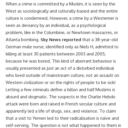
When a crime is committed by a Muslim, it is seen by the
West as sociologically and culturally-based and the entire
culture is condemned. However, a crime by a Westerner is
seen as deviancy by an individual, as a psychological
problem, like in the Columbine, or Newtown massacres, or
Atlanta bombing.
Sky News reported
that a 38-year-old
German male nurse, identified only as Niels H, admitted to
killing at least 30 patients between 2003 and 2005,
because he was bored. This kind of aberrant behaviour is
usually presented as just an act of a disturbed individual
who lived outside of mainstream culture, not an assault on
Western civilization or on the rights of people to be sick!
Letting a few criminals define a billon and half Muslims is
absurd and dogmatic. The suspects in the Charlie Hebdo
attack were born and raised in French secular culture and
apparently led a life of drugs, sex, and violence. To claim
that a visit to Yemen led to their radicalisation is naïve and
self-serving. The question is not what happened to them in