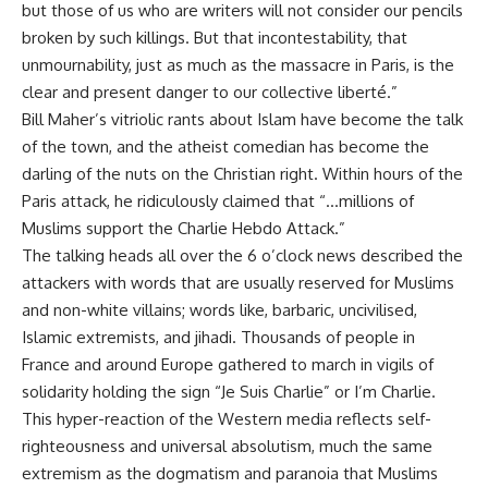
but those of us who are writers will not consider our pencils
broken by such killings. But that incontestability, that
unmournability, just as much as the massacre in Paris, is the
clear and present danger to our collective liberté.”
Bill Maher’s vitriolic rants about Islam have become the talk
of the town, and the atheist comedian has become the
darling of the nuts on the Christian right. Within hours of the
Paris attack, he ridiculously claimed that “…millions of
Muslims support the Charlie Hebdo Attack.”
The talking heads all over the 6 o’clock news described the
attackers with words that are usually reserved for Muslims
and non-white villains; words like, barbaric, uncivilised,
Islamic extremists, and jihadi. Thousands of people in
France and around Europe gathered to march in vigils of
solidarity holding the sign “Je Suis Charlie” or I’m Charlie.
This hyper-reaction of the Western media reflects self-
righteousness and universal absolutism, much the same
extremism as the dogmatism and paranoia that Muslims