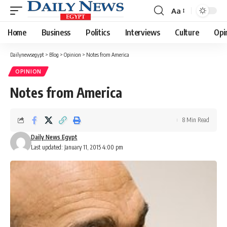
Aa
Font
Resizer
Home
Business
Politics
Interviews
Culture
Opi
Dailynewsegypt
>
Blog
>
Opinion
>
Notes from America
OPINION
Notes from America
8 Min Read
Daily News Egypt
Last updated: January 11, 2015 4:00 pm