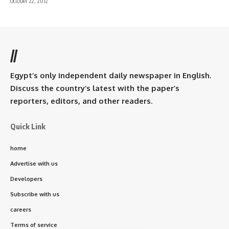
October 22, 2012
//
Egypt’s only independent daily newspaper in English.
Discuss the country’s latest with the paper’s
reporters, editors, and other readers.
Quick Link
home
Advertise with us
Developers
Subscribe with us
careers
Terms of service