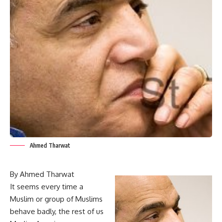
Ahmed Tharwat
By Ahmed Tharwat
It seems every time a
Muslim or group of Muslims
behave badly, the rest of us