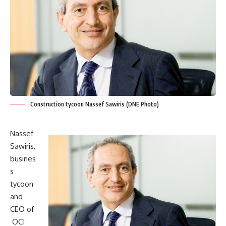
Construction tycoon Nassef Sawiris (DNE Photo)
Nassef
Sawiris,
busines
s
tycoon
and
CEO of
OCI