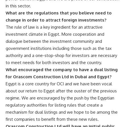
in this sector.
What are the regulations that you believe need to
change in order to attract foreign investments?
The rule of law is a key ingredient for an attractive
investment climate in Egypt. More cooperation and
dialogue between the investment community and
government institutions including those such as the tax
authority and a one-stop-shop for investors are necessary
to meet needs for both investors and the country.
What encouraged the company to have a dual listing
for Orascom Construction Ltd in Dubai and Egypt?
Egypt is a core country for OCI and we have been vocal
about our return to Egypt after the ouster of the previous
regime. We are encouraged by the push by the Egyptian
regulatory authorities for listing rules that create a
mechanism for dual listings and we hope to be among the
first companies to benefit from these new rules.
Orascom Construction Ltd will have an initial public