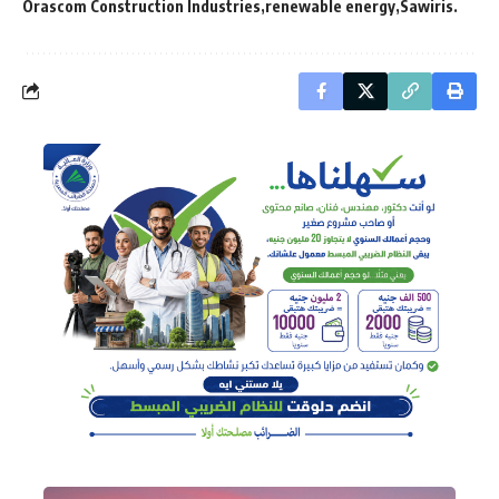
Orascom Construction Industries
renewable energy
Sawiris.