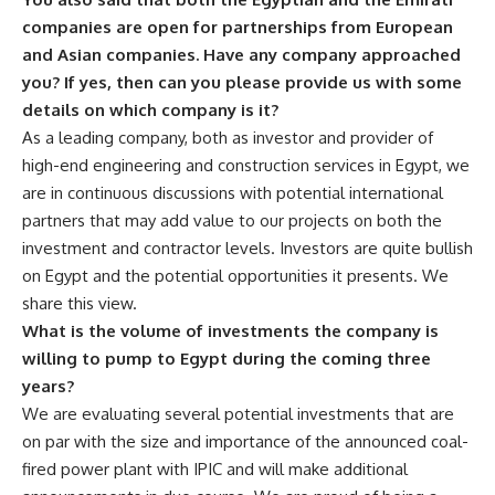
companies are open for partnerships from European
and Asian companies. Have any company approached
you? If yes, then can you please provide us with some
details on which company is it?
As a leading company, both as investor and provider of
high-end engineering and construction services in Egypt, we
are in continuous discussions with potential international
partners that may add value to our projects on both the
investment and contractor levels. Investors are quite bullish
on Egypt and the potential opportunities it presents. We
share this view.
What is the volume of investments the company is
willing to pump to Egypt during the coming three
years?
We are evaluating several potential investments that are
on par with the size and importance of the announced coal-
fired power plant with IPIC and will make additional