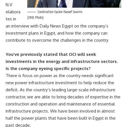
N.V
elabora
Construction tycoon Nassef Sawiris
(DNE Photo)
tes in
an interview with Daily News Egypt on the company’s
investment plans in Egypt, and how the company can
contribute to overcome the challenges in the country
You’ve previously stated that OCI will seek
investments in the energy and infrastructure sectors.
Is the company eyeing specific projects?
There is focus on power as the country needs significant
new power infrastructure investment to help reduce the
deficit. As the country’s leading large-scale infrastructure
contractor, we are able to bring decades of expertise in the
construction and operation and maintenance of essential
infrastructure projects. We have been involved in almost
half the power plants that have been built in Egypt in the
past decade.