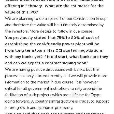
offering in February. What are the estimates for the
value of this IPO?
We are planning to do a spin-off of our Construction Group
and therefore the value will be ultimately determined by
the investors. More details to follow in due course.
You previously stated that 75% to 80% of cost of
establishing the coal-friendly power plant will be
from long term loans. Has OCI started negotiations
with any banks yet? If it did start, what banks are they
and can we expect a contract signing soon?
We are having positive discussions with banks, but the
process has only started recently and we will provide more
information to the market in due course. It is however
critical for all government institutions to rally around the
facilitation of such projects which are a lifeline for Egypt
going forward. A country’s infrastructure is crucial to support
future growth and economic prosperity.
You also said that both the Egyptian and the Emirati