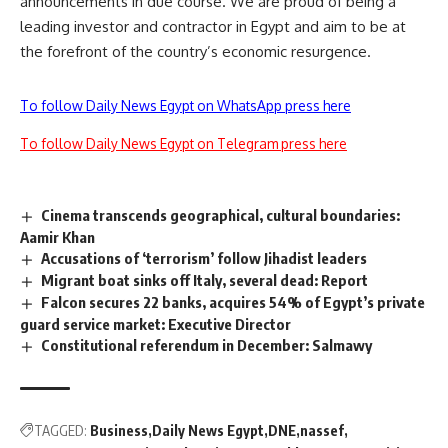
announcements in due course. We are proud of being a
leading investor and contractor in Egypt and aim to be at
the forefront of the country’s economic resurgence.
To follow Daily News Egypt on WhatsApp press here
To follow Daily News Egypt on Telegram press here
Cinema transcends geographical, cultural boundaries:
Aamir Khan
Accusations of ‘terrorism’ follow Jihadist leaders
Migrant boat sinks off Italy, several dead: Report
Falcon secures 22 banks, acquires 54% of Egypt’s private
guard service market: Executive Director
Constitutional referendum in December: Salmawy
TAGGED:
Business
Daily News Egypt
DNE
nassef