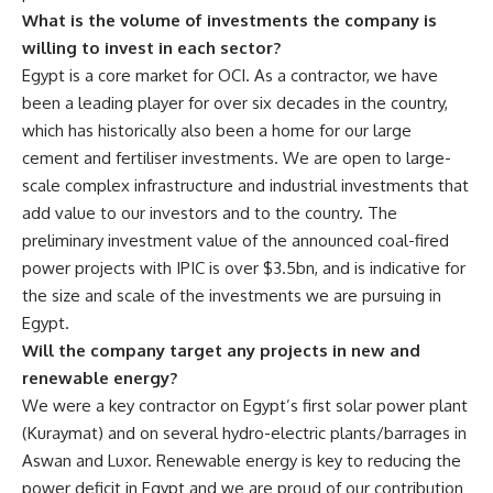
What is the volume of investments the company is
willing to invest in each sector?
Egypt is a core market for OCI. As a contractor, we have
been a leading player for over six decades in the country,
which has historically also been a home for our large
cement and fertiliser investments. We are open to large-
scale complex infrastructure and industrial investments that
add value to our investors and to the country. The
preliminary investment value of the announced coal-fired
power projects with IPIC is over $3.5bn, and is indicative for
the size and scale of the investments we are pursuing in
Egypt.
Will the company target any projects in new and
renewable energy?
We were a key contractor on Egypt’s first solar power plant
(Kuraymat) and on several hydro-electric plants/barrages in
Aswan and Luxor. Renewable energy is key to reducing the
power deficit in Egypt and we are proud of our contribution