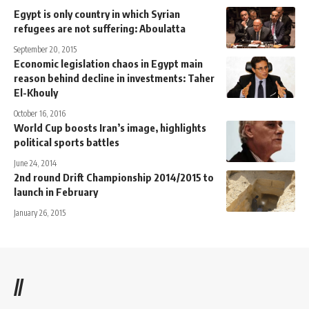
Egypt is only country in which Syrian
refugees are not suffering: Aboulatta
September 20, 2015
Economic legislation chaos in Egypt main
reason behind decline in investments: Taher
El-Khouly
October 16, 2016
World Cup boosts Iran’s image, highlights
political sports battles
June 24, 2014
2nd round Drift Championship 2014/2015 to
launch in February
January 26, 2015
//