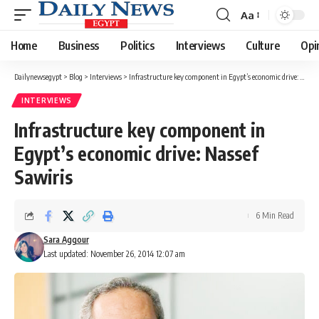
Aa
Font
Resizer
Home
Business
Politics
Interviews
Culture
Opi
Dailynewsegypt
>
Blog
>
Interviews
>
Infrastructure key component in Egypt’s economic drive: Nassef Sawiris
INTERVIEWS
Infrastructure key component in
Egypt’s economic drive: Nassef
Sawiris
6 Min Read
Sara Aggour
Last updated: November 26, 2014 12:07 am