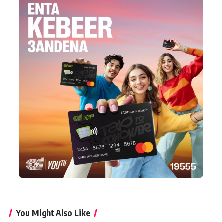
You Might Also Like