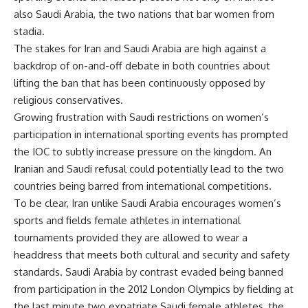
also Saudi Arabia, the two nations that bar women from
stadia.
The stakes for Iran and Saudi Arabia are high against a
backdrop of on-and-off debate in both countries about
lifting the ban that has been continuously opposed by
religious conservatives.
Growing frustration with Saudi restrictions on women’s
participation in international sporting events has prompted
the IOC to subtly increase pressure on the kingdom. An
Iranian and Saudi refusal could potentially lead to the two
countries being barred from international competitions.
To be clear, Iran unlike Saudi Arabia encourages women’s
sports and fields female athletes in international
tournaments provided they are allowed to wear a
headdress that meets both cultural and security and safety
standards. Saudi Arabia by contrast evaded being banned
from participation in the 2012 London Olympics by fielding at
the last minute two expatriate Saudi female athletes, the