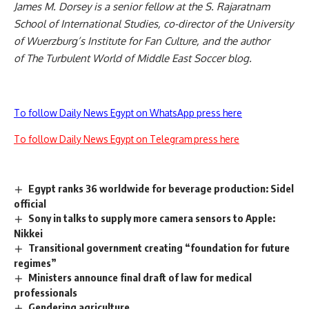
James M. Dorsey is a senior fellow at the S. Rajaratnam
School of International Studies, co-director of the University
of Wuerzburg’s Institute for Fan Culture, and the author
of
The Turbulent World of Middle East Soccer
blog.
To follow Daily News Egypt on WhatsApp press here
To follow Daily News Egypt on Telegram press here
Egypt ranks 36 worldwide for beverage production: Sidel
official
Sony in talks to supply more camera sensors to Apple:
Nikkei
Transitional government creating “foundation for future
regimes”
Ministers announce final draft of law for medical
professionals
Gendering agriculture