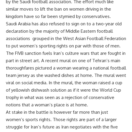
by the Saudi football association. The effort much like
similar moves to lift the ban on women driving in the
kingdom have so far been stymied by conservatives.
Saudi Arabia has also refused to sign on to a two-year old
declaration by the majority of Middle Eastern football
associations grouped in the West Asian Football Federation
to put women’s sporting rights on par with those of men.
The FIVB sanction fuels Iran’s culture wars that are fought in
part in street art. A recent mural on one of Tehran’s main
thoroughfares pictured a woman wearing a national football
team jersey as she washed dishes at home. The mural went
viral on social media. In the mural, the woman raised a cup
of yellowish dishwash solution as if it were the World Cup
trophy in what was seen as a rejection of conservative
notions that a woman’s place is at home.
At stake in the battle is however far more than just
women’s sports rights. Those rights are part of a larger
struggle for Iran’s future as Iran negotiates with the five