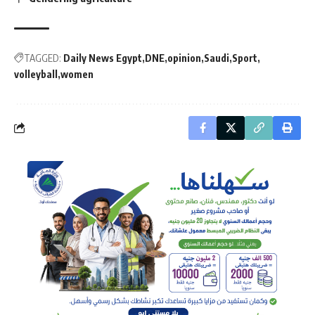
TAGGED:
Daily News Egypt
DNE
opinion
Saudi
Sport
volleyball
women