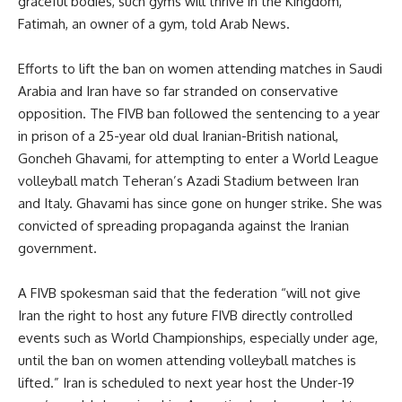
graceful bodies, such gyms will thrive in the Kingdom,”
Fatimah, an owner of a gym, told Arab News.
Efforts to lift the ban on women attending matches in Saudi
Arabia and Iran have so far stranded on conservative
opposition. The FIVB ban followed the sentencing to a year
in prison of a 25-year old dual Iranian-British national,
Goncheh Ghavami, for attempting to enter a World League
volleyball match Teheran’s Azadi Stadium between Iran
and Italy. Ghavami has since gone on hunger strike. She was
convicted of spreading propaganda against the Iranian
government.
A FIVB spokesman said that the federation “will not give
Iran the right to host any future FIVB directly controlled
events such as World Championships, especially under age,
until the ban on women attending volleyball matches is
lifted.” Iran is scheduled to next year host the Under-19