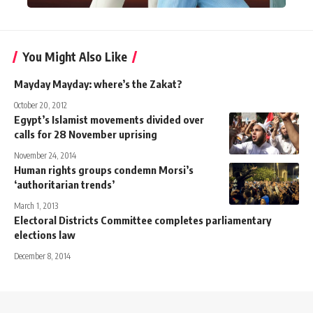
You Might Also Like
Mayday Mayday: where’s the Zakat?
October 20, 2012
Egypt’s Islamist movements divided over
calls for 28 November uprising
November 24, 2014
Human rights groups condemn Morsi’s
‘authoritarian trends’
March 1, 2013
Electoral Districts Committee completes parliamentary
elections law
December 8, 2014