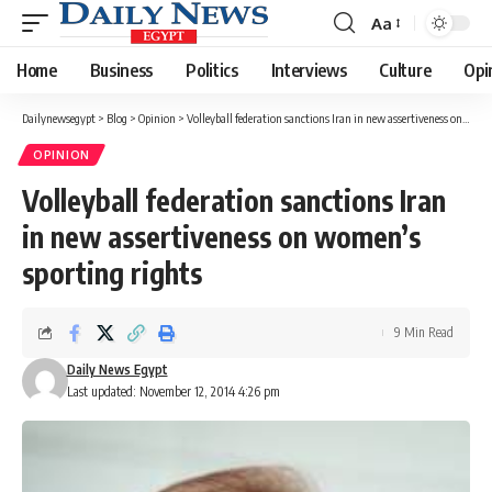
Aa
Font
Resizer
Home
Business
Politics
Interviews
Culture
Opi
Dailynewsegypt
>
Blog
>
Opinion
>
Volleyball federation sanctions Iran in new assertiveness on women’s sporting rights
OPINION
Volleyball federation sanctions Iran
in new assertiveness on women’s
sporting rights
9 Min Read
Daily News Egypt
Last updated: November 12, 2014 4:26 pm