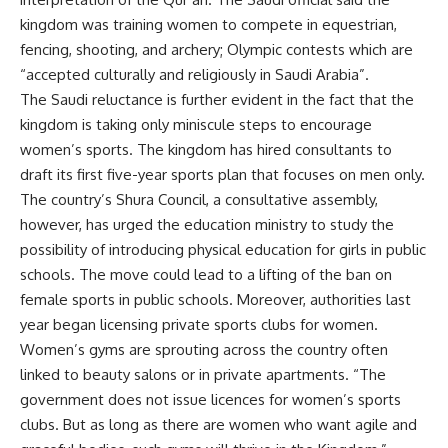
kingdom was training women to compete in equestrian,
fencing, shooting, and archery; Olympic contests which are
“accepted culturally and religiously in Saudi Arabia”.
The Saudi reluctance is further evident in the fact that the
kingdom is taking only miniscule steps to encourage
women’s sports. The kingdom has hired consultants to
draft its first five-year sports plan that focuses on men only.
The country’s Shura Council, a consultative assembly,
however, has urged the education ministry to study the
possibility of introducing physical education for girls in public
schools. The move could lead to a lifting of the ban on
female sports in public schools. Moreover, authorities last
year began licensing private sports clubs for women.
Women’s gyms are sprouting across the country often
linked to beauty salons or in private apartments. “The
government does not issue licences for women’s sports
clubs. But as long as there are women who want agile and