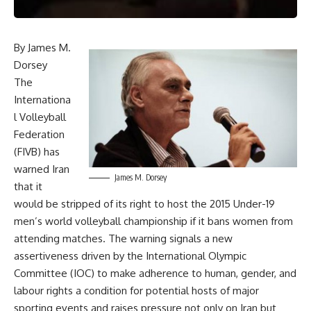
By James M.
Dorsey
The
Internationa
l Volleyball
Federation
(FIVB) has
warned Iran
James M. Dorsey
that it
would be stripped of its right to host the 2015 Under-19
men’s world volleyball championship if it bans women from
attending matches. The warning signals a new
assertiveness driven by the International Olympic
Committee (IOC) to make adherence to human, gender, and
labour rights a condition for potential hosts of major
sporting events and raises pressure not only on Iran but