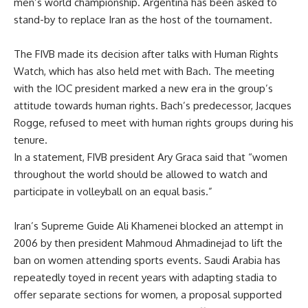
men’s world championship. Argentina has been asked to
stand-by to replace Iran as the host of the tournament.
The FIVB made its decision after talks with Human Rights
Watch, which has also held met with Bach. The meeting
with the IOC president marked a new era in the group’s
attitude towards human rights. Bach’s predecessor, Jacques
Rogge, refused to meet with human rights groups during his
tenure.
In a statement, FIVB president Ary Graca said that “women
throughout the world should be allowed to watch and
participate in volleyball on an equal basis.”
Iran’s Supreme Guide Ali Khamenei blocked an attempt in
2006 by then president Mahmoud Ahmadinejad to lift the
ban on women attending sports events. Saudi Arabia has
repeatedly toyed in recent years with adapting stadia to
offer separate sections for women, a proposal supported