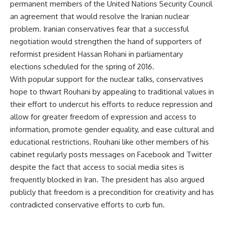
permanent members of the United Nations Security Council
an agreement that would resolve the Iranian nuclear
problem. Iranian conservatives fear that a successful
negotiation would strengthen the hand of supporters of
reformist president Hassan Rohani in parliamentary
elections scheduled for the spring of 2016.
With popular support for the nuclear talks, conservatives
hope to thwart Rouhani by appealing to traditional values in
their effort to undercut his efforts to reduce repression and
allow for greater freedom of expression and access to
information, promote gender equality, and ease cultural and
educational restrictions. Rouhani like other members of his
cabinet regularly posts messages on Facebook and Twitter
despite the fact that access to social media sites is
frequently blocked in Iran. The president has also argued
publicly that freedom is a precondition for creativity and has
contradicted conservative efforts to curb fun.