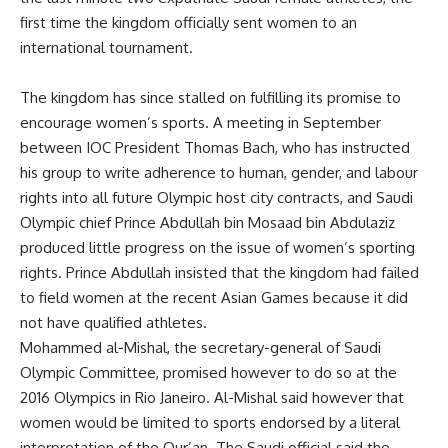
first time the kingdom officially sent women to an
international tournament.
The kingdom has since stalled on fulfilling its promise to
encourage women’s sports. A meeting in September
between IOC President Thomas Bach, who has instructed
his group to write adherence to human, gender, and labour
rights into all future Olympic host city contracts, and Saudi
Olympic chief Prince Abdullah bin Mosaad bin Abdulaziz
produced little progress on the issue of women’s sporting
rights. Prince Abdullah insisted that the kingdom had failed
to field women at the recent Asian Games because it did
not have qualified athletes.
Mohammed al-Mishal, the secretary-general of Saudi
Olympic Committee, promised however to do so at the
2016 Olympics in Rio Janeiro. Al-Mishal said however that
women would be limited to sports endorsed by a literal
interpretation of the Qur’an. The Saudi official said the