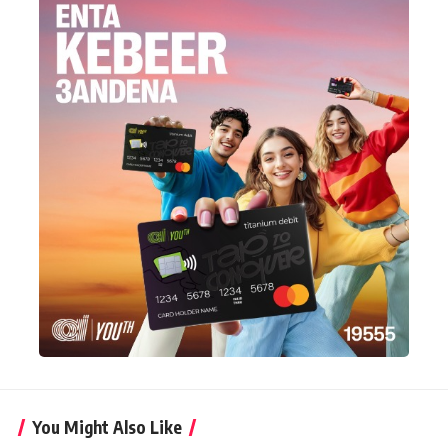
You Might Also Like