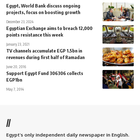
Egypt, World Bank discuss ongoing
projects, focus on boosting growth
December 23, 2024
Egyptian Exchange aims to breach 12,000
points resistance this week
January 23, 2021
TV channels accumulate EGP 1.5bn in
revenues during first half of Ramadan
June 20, 2016
Support Egypt Fund 306306 collects
EGP1bn
May 7, 2014
//
Egypt’s only independent daily newspaper in English.