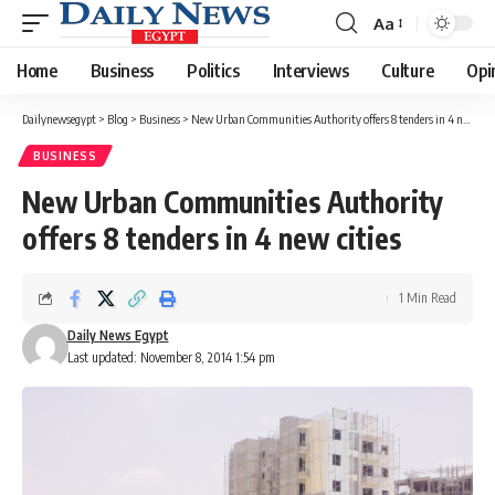
Aa
Font
Resizer
Home
Business
Politics
Interviews
Culture
Opi
Dailynewsegypt
>
Blog
>
Business
>
New Urban Communities Authority offers 8 tenders in 4 new cities
BUSINESS
New Urban Communities Authority
offers 8 tenders in 4 new cities
1 Min Read
Daily News Egypt
Last updated: November 8, 2014 1:54 pm