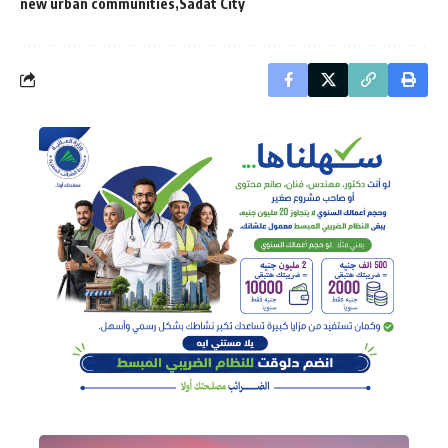
new urban communities
Sadat City