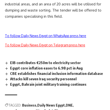
industrial areas, and an area of 20 acres will be utilised for
dumping and waste sorting. The tender will be offered to
companies specialising in this field.
To follow Daily News Egypt on WhatsApp press here
To follow Daily News Egypt on Telegram press here
EIB contributes €250m to electricity sector
Egypt core inflation eases to 6.98 pct in Aug
CBE establishes financial inclusion information database
Attacks kill seven Iraq security personnel
Egypt, Bahrain joint military training continues
TAGGED:
Business
Daily News Egypt
DNE