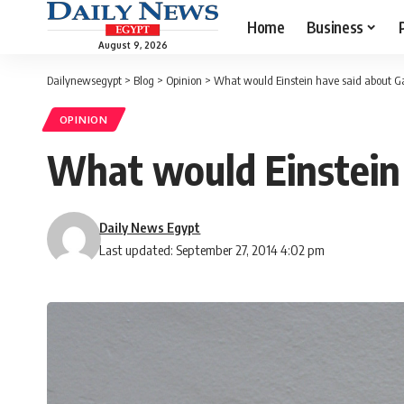
Home
Business
August 9, 2026
Dailynewsegypt
>
Blog
>
Opinion
>
What would Einstein have said about G
OPINION
What would Einstein
Daily News Egypt
Last updated: September 27, 2014 4:02 pm