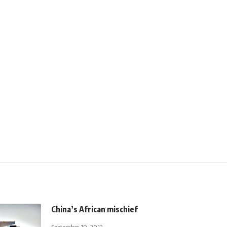
China’s African mischief