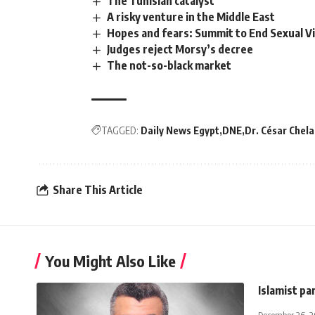
The Tunisian catalyst
A risky venture in the Middle East
Hopes and fears: Summit to End Sexual Vio
Judges reject Morsy’s decree
The not-so-black market
TAGGED:
Daily News Egypt
DNE
Dr. César Chela
Share This Article
You Might Also Like
Islamist pa