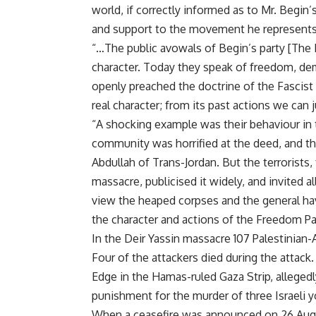
world, if correctly informed as to Mr. Begin’
and support to the movement he represents
“…The public avowals of Begin’s party [The 
character. Today they speak of freedom, dem
openly preached the doctrine of the Fascist sta
real character; from its past actions we can
“A shocking example was their behaviour in 
community was horrified at the deed, and t
Abdullah of Trans-Jordan. But the terrorists,
massacre, publicised it widely, and invited a
view the heaped corpses and the general hav
the character and actions of the Freedom Pa
In the Deir Yassin massacre 107 Palestinian-
Four of the attackers died during the attack.
Edge in the Hamas-ruled Gaza Strip, allegedly
punishment for the murder of three Israeli y
When a ceasefire was announced on 26 August