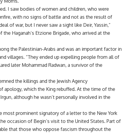
ny Morris.
eated. I saw bodies of women and children, who were
fire, with no signs of battle and not as the result of
l of war, but I never saw a sight like Deir, Yassin,”
of the Haganah’s Etzione Brigade, who arrived at the
ong the Palestinian-Arabs and was an important factor in
nd villages. “They ended up expelling people from all of
clared later Mohammad Radwan, a survivor of the
emned the killings and the Jewish Agency
r of apology, which the King rebuffed. At the time of the
rgun, although he wasn’t personally involved in the
e most prominent signatory of a letter to the New York
he occasion of Begin’s visit to the United States. Part of
eivable that those who oppose fascism throughout the