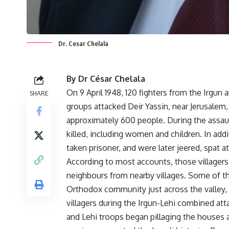
Dr. Cesar Chelala
By Dr César Chelala
On 9 April 1948, 120 fighters from the Irgun a
SHARE
groups attacked Deir Yassin, near Jerusalem, 
approximately 600 people. During the assaul
killed, including women and children. In addi
taken prisoner, and were later jeered, spat a
According to most accounts, those villagers 
neighbours from nearby villages. Some of t
Orthodox community just across the valley, t
villagers during the Irgun-Lehi combined atta
and Lehi troops began pillaging the houses