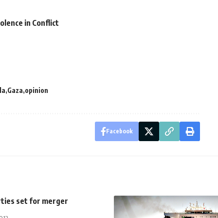
lence in Conflict
la
Gaza
opinion
Facebook
rties set for merger