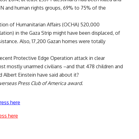
 UN and human rights groups, 69% to 75% of the
ation of Humanitarian Affairs (OCHA) 520,000
ation) in the Gaza Strip might have been displaced, of
tance. Also, 17,200 Gazan homes were totally
recent Protective Edge Operation attack in clear
nst mostly unarmed civilians –and that 478 children and
 Albert Einstein have said about it?
Overseas Press Club of America award.
ress here
ess here