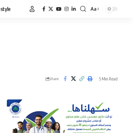
estyle
Aa
Font
Resizer
5 Min Read
Share