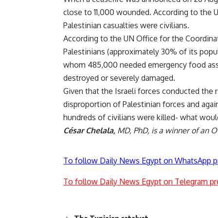
close to 11,000 wounded. According to the
Palestinian casualties were civilians.
According to the UN Office for the Coordin
Palestinians (approximately 30% of its popul
whom 485,000 needed emergency food assis
destroyed or severely damaged.
Given that the Israeli forces conducted the 
disproportion of Palestinian forces and agai
hundreds of civilians were killed- what would
César Chelala,
MD, PhD, is a winner of an 
To follow Daily News Egypt on WhatsApp p
To follow Daily News Egypt on Telegram pr