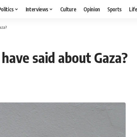
Politics
Interviews
Culture
Opinion
Sports
Lif
aza?
 have said about Gaza?