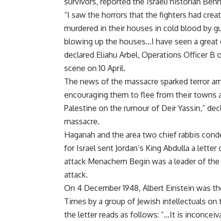
survivors, reported the Israeli historian Ben
“I saw the horrors that the fighters had cr
murdered in their houses in cold blood by gun
blowing up the houses…I have seen a great dea
declared Eliahu Arbel, Operations Officer B 
scene on 10 April.
The news of the massacre sparked terror am
encouraging them to flee from their towns a
Palestine on the rumour of Deir Yassin,” de
massacre.
Haganah and the area two chief rabbis cond
for Israel sent Jordan’s King Abdulla a lette
attack Menachem Begin was a leader of the I
attack.
On 4 December 1948, Albert Einstein was th
Times by a group of Jewish intellectuals on t
the letter reads as follows: “…It is inconc