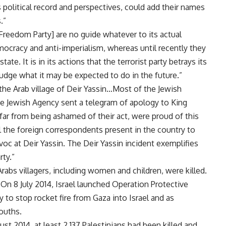
s political record and perspectives, could add their names
.”
Freedom Party] are no guide whatever to its actual
ocracy and anti-imperialism, whereas until recently they
te. It is in its actions that the terrorist party betrays its
 judge what it may be expected to do in the future.”
the Arab village of Deir Yassin…Most of the Jewish
he Jewish Agency sent a telegram of apology to King
 far from being ashamed of their act, were proud of this
ll the foreign correspondents present in the country to
oc at Deir Yassin. The Deir Yassin incident exemplifies
rty.”
Arabs villagers, including women and children, were killed.
 On 8 July 2014, Israel launched Operation Protective
 to stop rocket fire from Gaza into Israel and as
ouths.
 2014, at least 2,137 Palestinians had been killed and