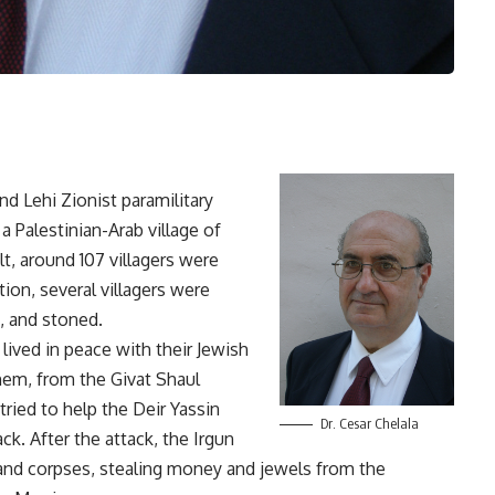
nd Lehi Zionist paramilitary
a Palestinian-Arab village of
t, around 107 villagers were
tion, several villagers were
t, and stoned.
lived in peace with their Jewish
hem, from the Givat Shaul
ried to help the Deir Yassin
Dr. Cesar Chelala
ck. After the attack, the Irgun
 and corpses, stealing money and jewels from the