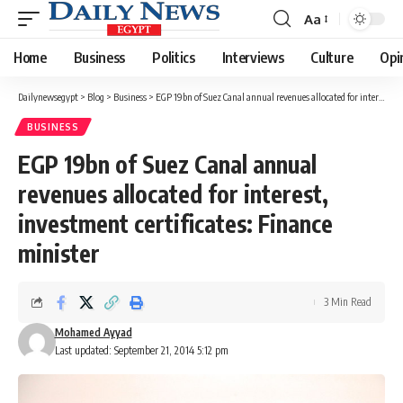
Aa
Font
Resizer
Home
Business
Politics
Interviews
Culture
Opi
Dailynewsegypt
>
Blog
>
Business
>
EGP 19bn of Suez Canal annual revenues allocated for interest, investment certificates: Finance minister
BUSINESS
EGP 19bn of Suez Canal annual
revenues allocated for interest,
investment certificates: Finance
minister
3 Min Read
Mohamed Ayyad
Last updated: September 21, 2014 5:12 pm