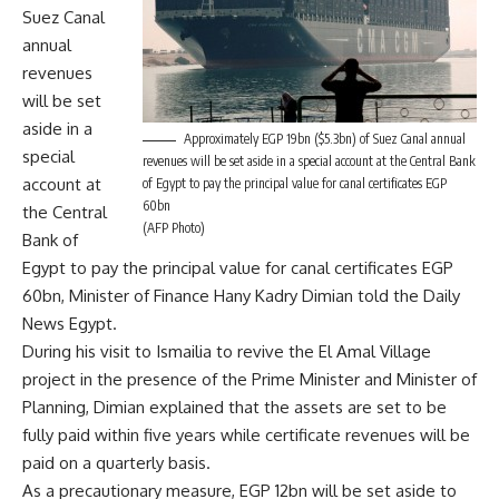
Suez Canal
annual
revenues
will be set
aside in a
Approximately EGP 19bn ($5.3bn) of Suez Canal annual
special
revenues will be set aside in a special account at the Central Bank
account at
of Egypt to pay the principal value for canal certificates EGP
60bn
the Central
(AFP Photo)
Bank of
Egypt to pay the principal value for canal certificates EGP
60bn, Minister of Finance Hany Kadry Dimian told the Daily
News Egypt.
During his visit to Ismailia to revive the El Amal Village
project in the presence of the Prime Minister and Minister of
Planning, Dimian explained that the assets are set to be
fully paid within five years while certificate revenues will be
paid on a quarterly basis.
As a precautionary measure, EGP 12bn will be set aside to