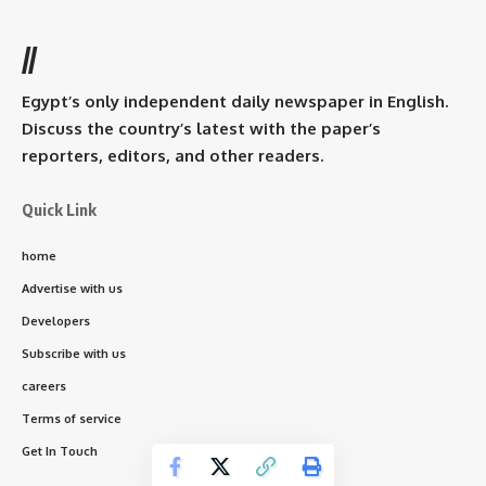
//
Egypt’s only independent daily newspaper in English.
Discuss the country’s latest with the paper’s
reporters, editors, and other readers.
Quick Link
home
Advertise with us
Developers
Subscribe with us
careers
Terms of service
Get In Touch