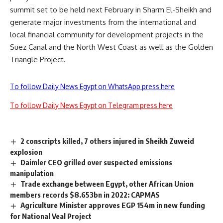
summit set to be held next February in Sharm El-Sheikh and
generate major investments from the international and
local financial community for development projects in the
Suez Canal and the North West Coast as well as the Golden
Triangle Project.
To follow Daily News Egypt on WhatsApp press here
To follow Daily News Egypt on Telegram press here
2 conscripts killed, 7 others injured in Sheikh Zuweid
explosion
Daimler CEO grilled over suspected emissions
manipulation
Trade exchange between Egypt, other African Union
members records $8.653bn in 2022: CAPMAS
Agriculture Minister approves EGP 154m in new funding
for National Veal Project