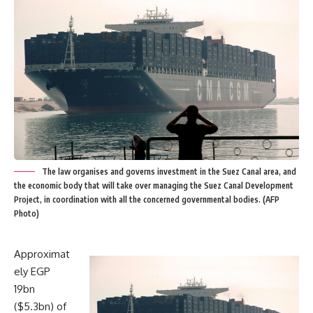
The law organises and governs investment in the Suez Canal area, and
the economic body that will take over managing the Suez Canal Development
Project, in coordination with all the concerned governmental bodies. (AFP
Photo)
Approximat
ely EGP
19bn
($5.3bn) of