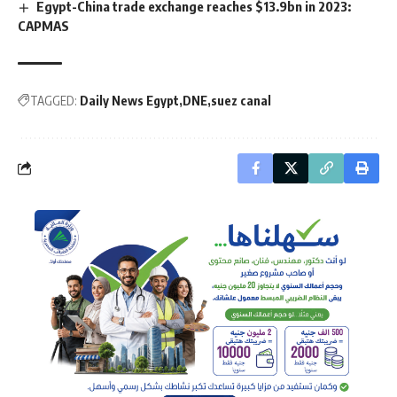
Egypt-China trade exchange reaches $13.9bn in 2023:
CAPMAS
TAGGED:
Daily News Egypt
DNE
suez canal