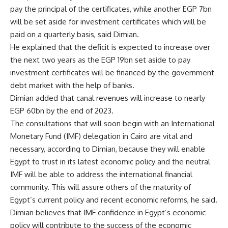
pay the principal of the certificates, while another EGP 7bn
will be set aside for investment certificates which will be
paid on a quarterly basis, said Dimian.
He explained that the deficit is expected to increase over
the next two years as the EGP 19bn set aside to pay
investment certificates will be financed by the government
debt market with the help of banks.
Dimian added that canal revenues will increase to nearly
EGP 60bn by the end of 2023.
The consultations that will soon begin with an International
Monetary Fund (IMF) delegation in Cairo are vital and
necessary, according to Dimian, because they will enable
Egypt to trust in its latest economic policy and the neutral
IMF will be able to address the international financial
community. This will assure others of the maturity of
Egypt’s current policy and recent economic reforms, he said.
Dimian believes that IMF confidence in Egypt’s economic
policy will contribute to the success of the economic