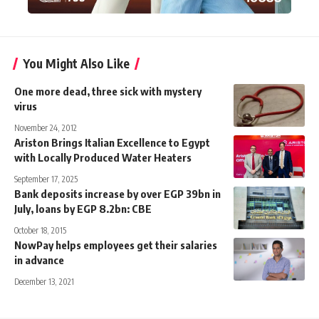
You Might Also Like
One more dead, three sick with mystery
virus
November 24, 2012
Ariston Brings Italian Excellence to Egypt
with Locally Produced Water Heaters
September 17, 2025
Bank deposits increase by over EGP 39bn in
July, loans by EGP 8.2bn: CBE
October 18, 2015
NowPay helps employees get their salaries
in advance
December 13, 2021