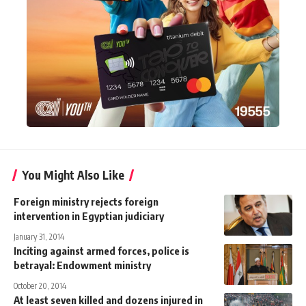
You Might Also Like
Foreign ministry rejects foreign
intervention in Egyptian judiciary
January 31, 2014
Inciting against armed forces, police is
betrayal: Endowment ministry
October 20, 2014
At least seven killed and dozens injured in