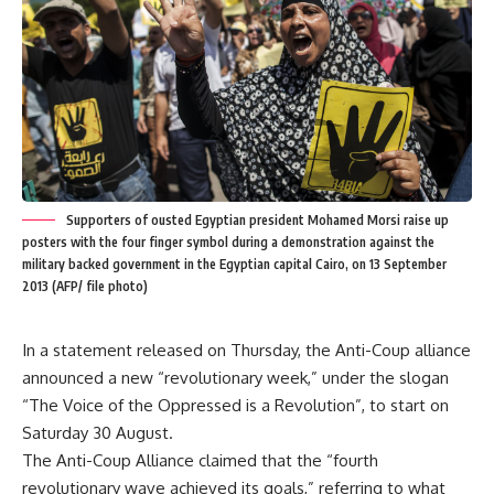
Supporters of ousted Egyptian president Mohamed Morsi raise up
posters with the four finger symbol during a demonstration against the
military backed government in the Egyptian capital Cairo, on 13 September
2013 (AFP/ file photo)
In a statement released on Thursday, the Anti-Coup alliance
announced a new “revolutionary week,” under the slogan
“The Voice of the Oppressed is a Revolution”, to start on
Saturday 30 August.
The Anti-Coup Alliance claimed that the “fourth
revolutionary wave achieved its goals,” referring to what