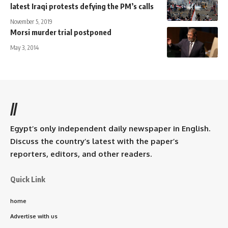
latest Iraqi protests defying the PM’s calls
November 5, 2019
Morsi murder trial postponed
May 3, 2014
//
Egypt’s only independent daily newspaper in English.
Discuss the country’s latest with the paper’s
reporters, editors, and other readers.
Quick Link
home
Advertise with us