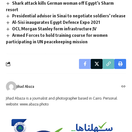
Shark attack kills German woman off Egypt’s Sharm
resort
Presidential advisor in Sinai to negotiate soldiers’ release
Al-Sisi inaugurates Egypt Defence Expo 2021
OCI, Morgan Stanley form infrastructure JV
Armed Forces to hold training course for women
participating in UN peacekeeping mission
Jihad Abaza
Jihad Abaza is a journalist and photographer based in Cairo. Personal
website: www.abaza.photo