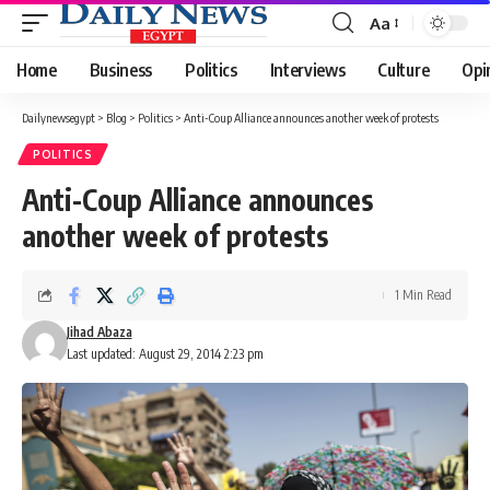
Aa
Font
Resizer
Home
Business
Politics
Interviews
Culture
Opi
Dailynewsegypt
>
Blog
>
Politics
>
Anti-Coup Alliance announces another week of protests
POLITICS
Anti-Coup Alliance announces
another week of protests
1 Min Read
Jihad Abaza
Last updated: August 29, 2014 2:23 pm