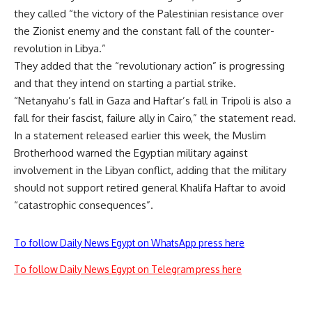
they called “the victory of the Palestinian resistance over
the Zionist enemy and the constant fall of the counter-
revolution in Libya.”
They added that the “revolutionary action” is progressing
and that they intend on starting a partial strike.
“Netanyahu’s fall in Gaza and Haftar’s fall in Tripoli is also a
fall for their fascist, failure ally in Cairo,” the statement read.
In a statement released earlier this week, the Muslim
Brotherhood warned the Egyptian military against
involvement in the Libyan conflict, adding that the military
should not support retired general Khalifa Haftar to avoid
“catastrophic consequences”.
To follow Daily News Egypt on WhatsApp press here
To follow Daily News Egypt on Telegram press here