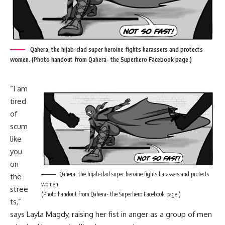
Qahera, the hijab-clad super heroine fights harassers and protects
women. (Photo handout from Qahera- the Superhero Facebook page.)
“I am
tired
of
scum
like
you
on
Qahera, the hijab-clad super heroine fights harassers and protects
the
women.
stree
(Photo handout from Qahera- the Superhero Facebook page.)
ts,”
says Layla Magdy, raising her fist in anger as a group of men