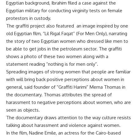
Egyptian background, Ibrahim filed a case against the
Egyptian military for conducting virginity tests on female
protestors in custody.
The graffiti project also featured an image inspired by one
old Egyptian film, “Lil Rigal Faqat” (For Men Only), narrating
the story of two Egyptian women who dressed like men to
be able to get jobs in the petroleum sector. The graffiti
shows a photo of these two women along with a
statement reading “nothing is for men only”.
Spreading images of strong women that people are familiar
with will bring back positive perceptions about women in
general, said founder of “Graffiti Harimi” Merna Thomas in
the documentary. Thomas attributes the spread of
harassment to negative perceptions about women, who are
seen as objects.
The documentary draws attention to the way culture resists
talking about harassment and violence against women.
In the film, Nadine Emile, an actress for the Cairo-based