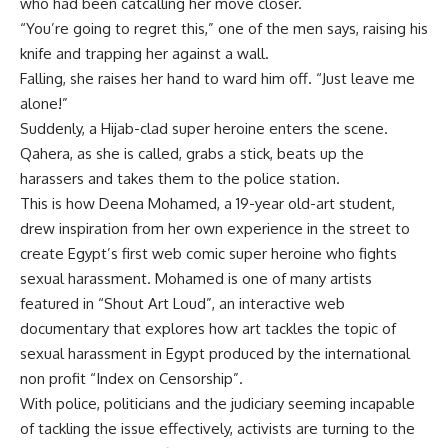
who had been catcalling her move closer.
“You’re going to regret this,” one of the men says, raising his
knife and trapping her against a wall.
Falling, she raises her hand to ward him off. “Just leave me
alone!”
Suddenly, a Hijab-clad super heroine enters the scene.
Qahera, as she is called, grabs a stick, beats up the
harassers and takes them to the police station.
This is how Deena Mohamed, a 19-year old-art student,
drew inspiration from her own experience in the street to
create Egypt’s first web comic super heroine who fights
sexual harassment. Mohamed is one of many artists
featured in “Shout Art Loud”, an interactive web
documentary that explores how art tackles the topic of
sexual harassment in Egypt produced by the international
non profit “Index on Censorship”.
With police, politicians and the judiciary seeming incapable
of tackling the issue effectively, activists are turning to the