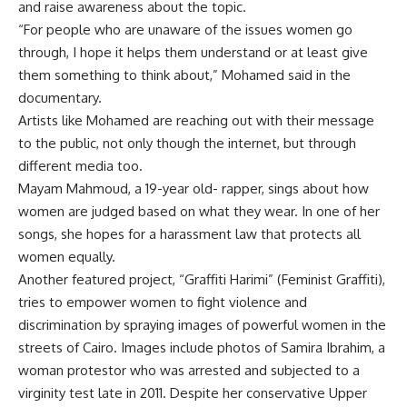
and raise awareness about the topic.
“For people who are unaware of the issues women go
through, I hope it helps them understand or at least give
them something to think about,” Mohamed said in the
documentary.
Artists like Mohamed are reaching out with their message
to the public, not only though the internet, but through
different media too.
Mayam Mahmoud, a 19-year old- rapper, sings about how
women are judged based on what they wear. In one of her
songs, she hopes for a harassment law that protects all
women equally.
Another featured project, “Graffiti Harimi” (Feminist Graffiti),
tries to empower women to fight violence and
discrimination by spraying images of powerful women in the
streets of Cairo. Images include photos of Samira Ibrahim, a
woman protestor who was arrested and subjected to a
virginity test late in 2011. Despite her conservative Upper