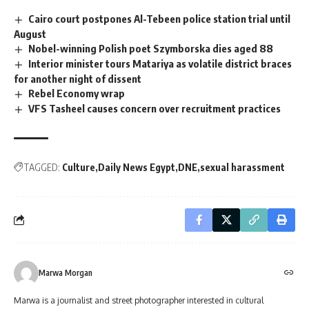
Cairo court postpones Al-Tebeen police station trial until
August
Nobel-winning Polish poet Szymborska dies aged 88
Interior minister tours Matariya as volatile district braces
for another night of dissent
Rebel Economy wrap
VFS Tasheel causes concern over recruitment practices
TAGGED:
Culture
Daily News Egypt
DNE
sexual harassment
Marwa Morgan
Marwa is a journalist and street photographer interested in cultural