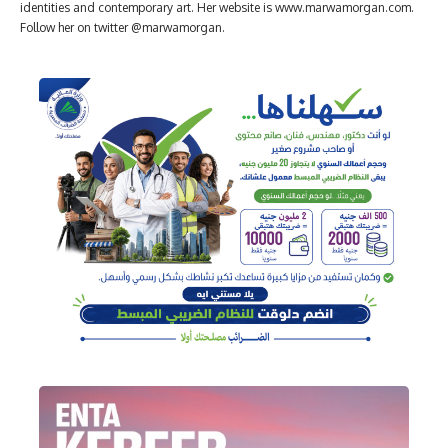
identities and contemporary art. Her website is www.marwamorgan.com.
Follow her on twitter @marwamorgan.