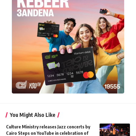
You Might Also Like
Culture Ministry releases Jazz concerts by
Cairo Steps on YouTube in celebration of