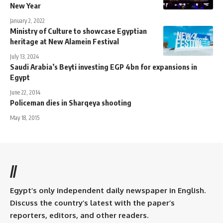
New Year
January 2, 2022
Ministry of Culture to showcase Egyptian
heritage at New Alamein Festival
July 13, 2024
Saudi Arabia’s Beyti investing EGP 4bn for expansions in
Egypt
June 22, 2014
Policeman dies in Sharqeya shooting
May 18, 2015
//
Egypt’s only independent daily newspaper in English.
Discuss the country’s latest with the paper’s
reporters, editors, and other readers.