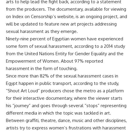
arts to help lead the fight back, according to a statement
from the producers. The documentary, available for viewing
on Index on Censorship’s website, is an ongoing project, and
will be updated to feature new art projects addressing
sexual harassment as they emerge.
Ninety-nine percent of Egyptian women have experienced
some form of sexual harassment, according to a 2014 study
from the United Nations Entity for Gender Equality and the
Empowerment of Women. About 97% reported
harassment in the form of touching.
Since more than 82% of the sexual harassment cases in
Egypt happen in public transport, according to the study,
“Shout Art Loud” producers chose the metro as a platform
for their interactive documentary, where the viewer starts
his “journey” and goes through several “stops” representing
different media in which the topic was tackled in art.
Between graffiti, theatre, dance, music and other disciplines,
artists try to express women’s frustrations with harassment