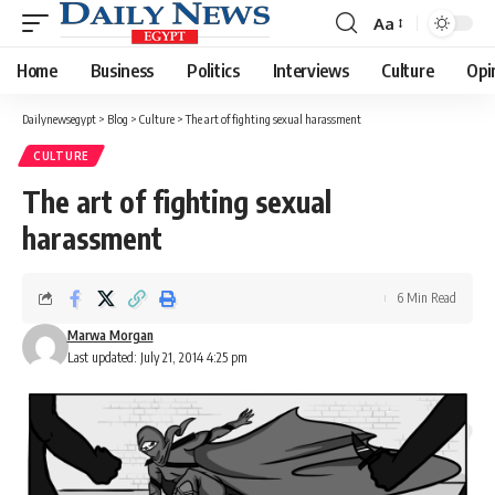
Aa
Font
Resizer
Home
Business
Politics
Interviews
Culture
Opi
Dailynewsegypt
>
Blog
>
Culture
>
The art of fighting sexual harassment
CULTURE
The art of fighting sexual
harassment
6 Min Read
Marwa Morgan
Last updated: July 21, 2014 4:25 pm