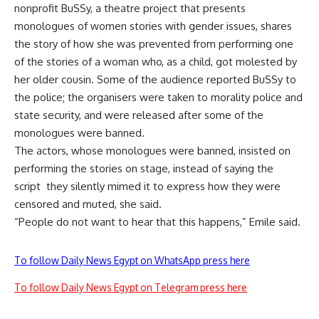
nonprofit BuSSy, a theatre project that presents
monologues of women stories with gender issues, shares
the story of how she was prevented from performing one
of the stories of a woman who, as a child, got molested by
her older cousin. Some of the audience reported BuSSy to
the police; the organisers were taken to morality police and
state security, and were released after some of the
monologues were banned.
The actors, whose monologues were banned, insisted on
performing the stories on stage, instead of saying the
script they silently mimed it to express how they were
censored and muted, she said.
“People do not want to hear that this happens,” Emile said.
To follow Daily News Egypt on WhatsApp press here
To follow Daily News Egypt on Telegram press here