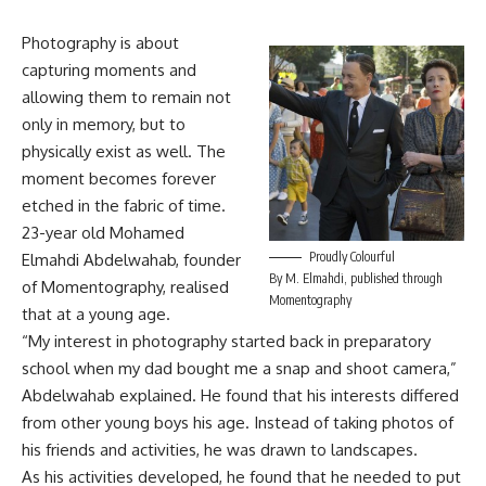
Photography is about
capturing moments and
allowing them to remain not
only in memory, but to
physically exist as well. The
moment becomes forever
etched in the fabric of time.
23-year old Mohamed
Proudly Colourful
Elmahdi Abdelwahab, founder
By M. Elmahdi, published through
of Momentography, realised
Momentography
that at a young age.
“My interest in photography started back in preparatory
school when my dad bought me a snap and shoot camera,”
Abdelwahab explained. He found that his interests differed
from other young boys his age. Instead of taking photos of
his friends and activities, he was drawn to landscapes.
As his activities developed, he found that he needed to put