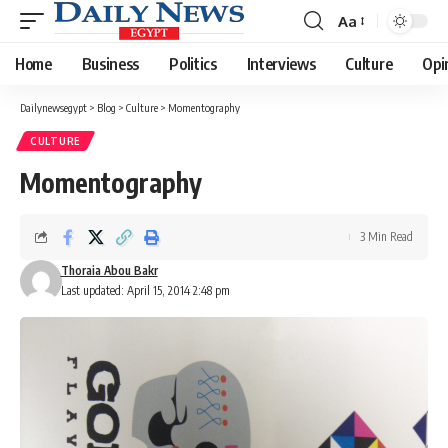
Aa
Font
Resizer
Home
Business
Politics
Interviews
Culture
Opi
Dailynewsegypt
>
Blog
>
Culture
>
Momentography
CULTURE
Momentography
3 Min Read
Thoraia Abou Bakr
Last updated: April 15, 2014 2:48 pm