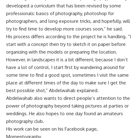
developed a curriculum that has been revised by some
professionals: basics of photography, photoshop for
photographers, and long exposure tricks, and hopefully, will
try to find time to develop more courses soon,” he said.
His process differs according to the project he is handling. “I
start with a concept then try to sketch it on paper before
organizing with the models or preparing the location.
However, in landscapes it is a bit different, because I don’t
have a lot of control. I start first by wandering around for
some time to find a good spot, sometimes I visit the same
place at different times of the day to make sure I get the
best possible shot,” Abdelwahab explained.
Abdelwahab also wants to direct people’s attention to the
power of photography beyond taking pictures at parties or
weddings. He also hopes to one day found an amateurs
photography club.
His work can be seen on his Facebook page,
Momentography.