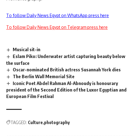
To follow Daily News Egypt on WhatsApp press here
To follow Daily News Egypt on Telegram press here
Musical sit-in
Eslam Piko: Underwater artist capturing beauty below
the surface
Oscar-nominated British actress Susannah York dies
The Berlin Wall Memorial Site
Iconic Poet Abdel Rahman Al-Abnoudy is honourary
president of the Second Edition of the Luxor Egyptian and
European Film Festival
TAGGED:
Culture
photography