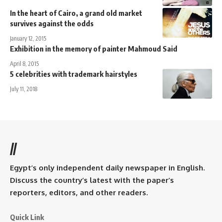
In the heart of Cairo, a grand old market
survives against the odds
January 12, 2015
Exhibition in the memory of painter Mahmoud Said
April 8, 2015
5 celebrities with trademark hairstyles
July 11, 2018
//
Egypt’s only independent daily newspaper in English.
Discuss the country’s latest with the paper’s
reporters, editors, and other readers.
Quick Link