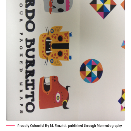
Proudly Colourful By M. Elmahdi, published through Momentography