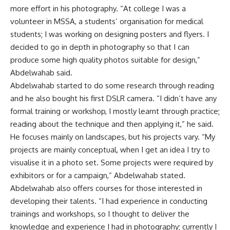
more effort in his photography. “At college I was a
volunteer in MSSA, a students’ organisation for medical
students; I was working on designing posters and flyers. I
decided to go in depth in photography so that I can
produce some high quality photos suitable for design,”
Abdelwahab said.
Abdelwahab started to do some research through reading
and he also bought his first DSLR camera. “I didn’t have any
formal training or workshop, I mostly learnt through practice;
reading about the technique and then applying it,” he said.
He focuses mainly on landscapes, but his projects vary. “My
projects are mainly conceptual, when I get an idea I try to
visualise it in a photo set. Some projects were required by
exhibitors or for a campaign,” Abdelwahab stated.
Abdelwahab also offers courses for those interested in
developing their talents. “I had experience in conducting
trainings and workshops, so I thought to deliver the
knowledge and experience I had in photography; currently I