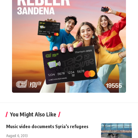
You Might Also Like
Music video documents Syria’s refugees
August 6, 2013