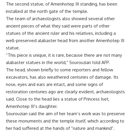
The second statue, of Amenhotep III standing, has been
installed at the north gate of the temple.
The team of archaeologists also showed several other
ancient pieces of what they said were parts of other
statues of the ancient ruler and his relatives, including a
well-preserved alabaster head from another Amenhotep III
statue.
“This piece is unique, it is rare, because there are not many
alabaster statues in the world,” Sourouzian told AFP.
The head, shown briefly to some reporters and fellow
excavators, has also weathered centuries of damage. Its
nose, eyes and ears are intact, and some signs of
restoration centuries ago are clearly evident, archaeologists
said. Close to the head lies a statue of Princess Iset,
Amenhotep III’s daughter.
Sourouzian said the aim of her team’s work was to preserve
these monuments and the temple itself, which according to
her had suffered at the hands of “nature and mankind”.