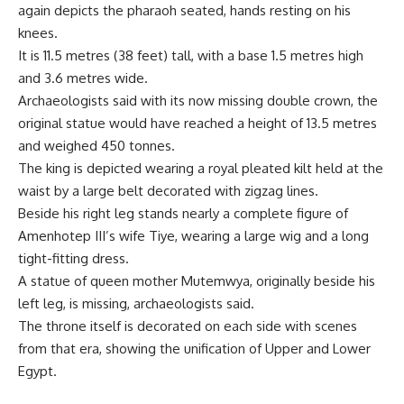
again depicts the pharaoh seated, hands resting on his
knees.
It is 11.5 metres (38 feet) tall, with a base 1.5 metres high
and 3.6 metres wide.
Archaeologists said with its now missing double crown, the
original statue would have reached a height of 13.5 metres
and weighed 450 tonnes.
The king is depicted wearing a royal pleated kilt held at the
waist by a large belt decorated with zigzag lines.
Beside his right leg stands nearly a complete figure of
Amenhotep III’s wife Tiye, wearing a large wig and a long
tight-fitting dress.
A statue of queen mother Mutemwya, originally beside his
left leg, is missing, archaeologists said.
The throne itself is decorated on each side with scenes
from that era, showing the unification of Upper and Lower
Egypt.