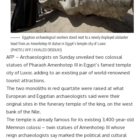
Egyptian archaeological workers stand next to a newly displayed alabaster
head from an Amenhotep III statue in Egypt’s temple city of Luxor.
(PHOTO / AFP / KHALED DESOUKI)
AFP – Archaeologists on Sunday unveiled two colossal
statues of Pharaoh Amenhotep III in Egypt’s famed temple
city of Luxor, adding to an existing pair of world-renowned
tourist attractions.
The two monoliths in red quartzite were raised at what
European and Egyptian archaeologists said were their
original sites in the funerary temple of the king, on the west
bank of the Nile.
The temple is already famous for its existing 3,400-year-old
Memnon colossi – twin statues of Amenhotep III whose
reign archaeologists say marked the political and cultural