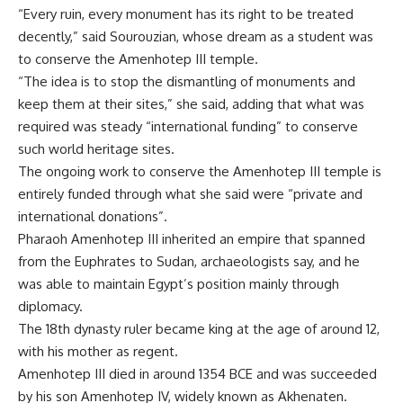
“Every ruin, every monument has its right to be treated
decently,” said Sourouzian, whose dream as a student was
to conserve the Amenhotep III temple.
“The idea is to stop the dismantling of monuments and
keep them at their sites,” she said, adding that what was
required was steady “international funding” to conserve
such world heritage sites.
The ongoing work to conserve the Amenhotep III temple is
entirely funded through what she said were “private and
international donations”.
Pharaoh Amenhotep III inherited an empire that spanned
from the Euphrates to Sudan, archaeologists say, and he
was able to maintain Egypt’s position mainly through
diplomacy.
The 18th dynasty ruler became king at the age of around 12,
with his mother as regent.
Amenhotep III died in around 1354 BCE and was succeeded
by his son Amenhotep IV, widely known as Akhenaten.