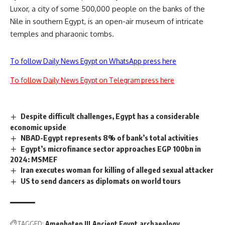
Luxor, a city of some 500,000 people on the banks of the
Nile in southern Egypt, is an open-air museum of intricate
temples and pharaonic tombs.
To follow Daily News Egypt on WhatsApp press here
To follow Daily News Egypt on Telegram press here
Despite difficult challenges, Egypt has a considerable
economic upside
NBAD-Egypt represents 8% of bank’s total activities
Egypt’s microfinance sector approaches EGP 100bn in
2024: MSMEF
Iran executes woman for killing of alleged sexual attacker
US to send dancers as diplomats on world tours
TAGGED:
Amenhotep III
Ancient Egypt
archaeology