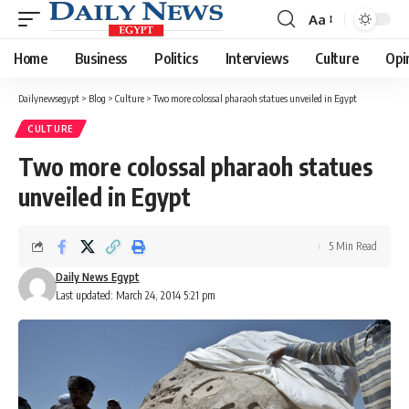
Aa
Font
Resizer
Home
Business
Politics
Interviews
Culture
Opi
Dailynewsegypt
>
Blog
>
Culture
>
Two more colossal pharaoh statues unveiled in Egypt
CULTURE
Two more colossal pharaoh statues
unveiled in Egypt
5 Min Read
Daily News Egypt
Last updated: March 24, 2014 5:21 pm