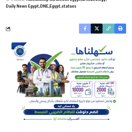
Daily News Egypt
DNE
Egypt
statues