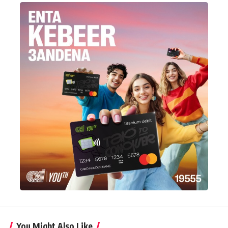
You Might Also Like