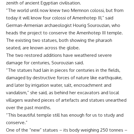
zenith of ancient Egyptian civilisation.
“The world until now knew two Memnon colossi, but from
today it will know four colossi of Amenhotep III,” said
German-Armenian archaeologist Hourig Sourouzian, who
heads the project to conserve the Amenhotep III temple.
The existing two statues, both showing the pharaoh
seated, are known across the globe.
The two restored additions have weathered severe
damage for centuries, Sourouzian said.
“The statues had lain in pieces for centuries in the fields,
damaged by destructive forces of nature like earthquake,
and later by irrigation water, salt, encroachment and
vandalism,” she said, as behind her excavators and local
villagers washed pieces of artefacts and statues unearthed
over the past months.
“This beautiful temple still has enough for us to study and
conserve.”
One of the “new” statues – its body weighing 250 tonnes –