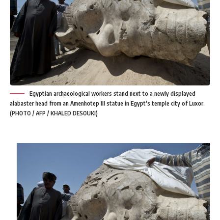
Egyptian archaeological workers stand next to a newly displayed
alabaster head from an Amenhotep III statue in Egypt's temple city of Luxor.
(PHOTO / AFP / KHALED DESOUKI)