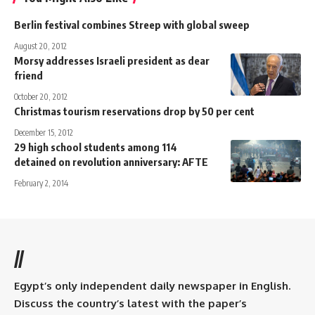
Berlin festival combines Streep with global sweep
August 20, 2012
Morsy addresses Israeli president as dear
friend
October 20, 2012
Christmas tourism reservations drop by 50 per cent
December 15, 2012
29 high school students among 114
detained on revolution anniversary: AFTE
February 2, 2014
//
Egypt’s only independent daily newspaper in English.
Discuss the country’s latest with the paper’s