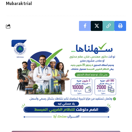
Mubarak trial