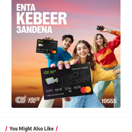
You Might Also Like