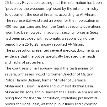
25 January Revolution, adding that this information has been
“proven by the weapons log” used by the interior ministry
to document the use of firearms, according to Al-Ahram.
The representative stated an order for the mobilisation of
400 tear gas canisters from the Central Security operations
room had been placed. In addition, security forces in Suez
had been provided with automatic weapons during the
period from 25 to 28 January, reported Al-Ahram.
The prosecution presented several medical documents as
evidence that the police specifically targeted the heads
and necks of protesters.
The court session in February heard the testimonies of
several witnesses, including former Director of Military
Police Hamdy Badeen, former Minister of Defence
Mohamed Hussein Tantawi and journalist Ibrahim Eissa.
Mubarak, his sons, and businessman Hussein Salem are also
being tried for financial corruption, exploiting presidential
power for illegal gain, wasting public funds and exporting