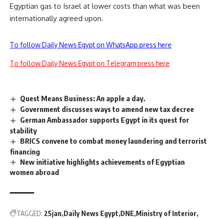
Egyptian gas to Israel at lower costs than what was been
internationally agreed upon.
To follow Daily News Egypt on WhatsApp press here
To follow Daily News Egypt on Telegram press here
Quest Means Business: An apple a day.
Government discusses ways to amend new tax decree
German Ambassador supports Egypt in its quest for
stability
BRICS convene to combat money laundering and terrorist
financing
New initiative highlights achievements of Egyptian
women abroad
TAGGED:
25jan
Daily News Egypt
DNE
Ministry of Interior