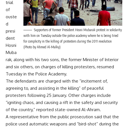
trial
of
ouste
d
Supporters of former President Hosni Mubarak protest in solidarity
presi
with him on Tuesday outside the police academy where he is being tried
dent
for complicity in the killing of protesters during the 2011 revolution
Hosni
(Photo by Ahmed Al-Malky)
Muba
rak, along with his two sons, the former Minister of Interior
and six others, on charges of killing protesters, resumed
Tuesday in the Police Academy.
The defendants are charged with the “incitement of,
agreeing to, and assisting in the killing” of peaceful
protesters following 25 January. Other charges include
“igniting chaos, and causing a rift in the safety and security
of the country,” reported state-owned Al-Ahram.
A representative from the public prosecution said that the
police used automatic weapons and “bird-shot” during the