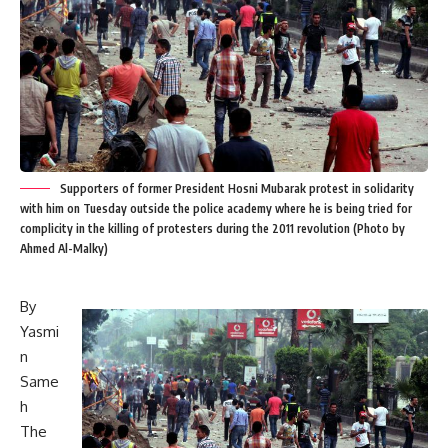
Supporters of former President Hosni Mubarak protest in solidarity
with him on Tuesday outside the police academy where he is being tried for
complicity in the killing of protesters during the 2011 revolution (Photo by
Ahmed Al-Malky)
By
Yasmi
n
Same
h
The