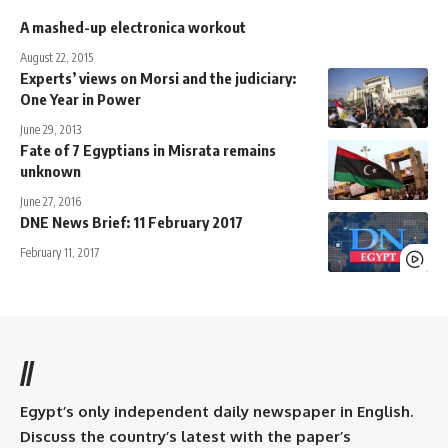
A mashed-up electronica workout
August 22, 2015
Experts’ views on Morsi and the judiciary:
One Year in Power
June 29, 2013
Fate of 7 Egyptians in Misrata remains
unknown
June 27, 2016
DNE News Brief: 11 February 2017
February 11, 2017
//
Egypt’s only independent daily newspaper in English.
Discuss the country’s latest with the paper’s