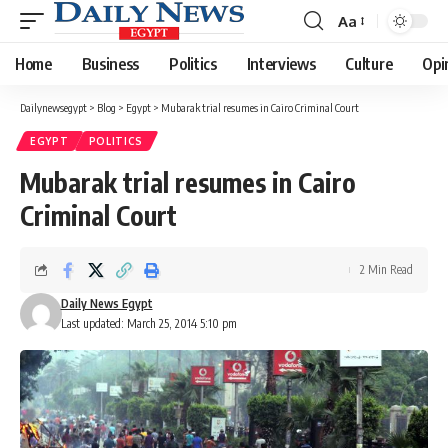
Aa
Font
Resizer
Home
Business
Politics
Interviews
Culture
Opi
Dailynewsegypt
>
Blog
>
Egypt
>
Mubarak trial resumes in Cairo Criminal Court
EGYPT
POLITICS
Mubarak trial resumes in Cairo
Criminal Court
2 Min Read
Daily News Egypt
Last updated: March 25, 2014 5:10 pm