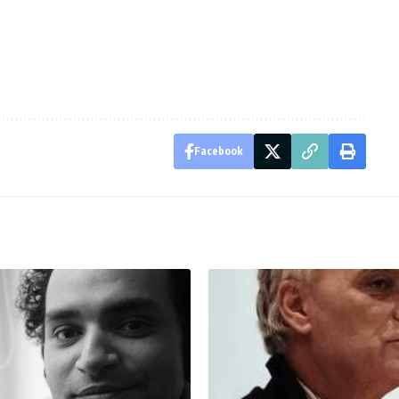
Facebook