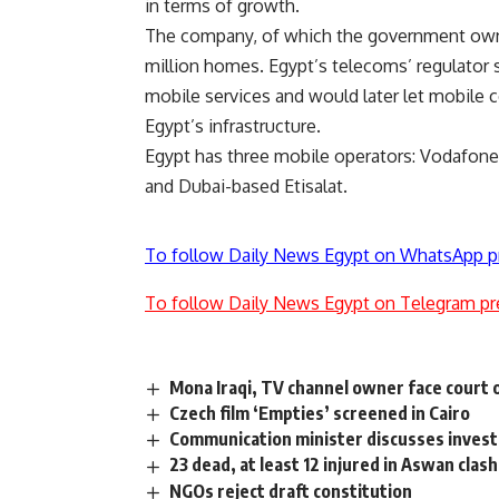
in terms of growth.
The company, of which the government owns
million homes. Egypt’s telecoms’ regulator sa
mobile services and would later let mobile 
Egypt’s infrastructure.
Egypt has three mobile operators: Vodafone 
and Dubai-based Etisalat.
To follow Daily News Egypt on WhatsApp p
To follow Daily News Egypt on Telegram pr
Mona Iraqi, TV channel owner face court 
Czech film ‘Empties’ screened in Cairo
Communication minister discusses invest
23 dead, at least 12 injured in Aswan clas
NGOs reject draft constitution