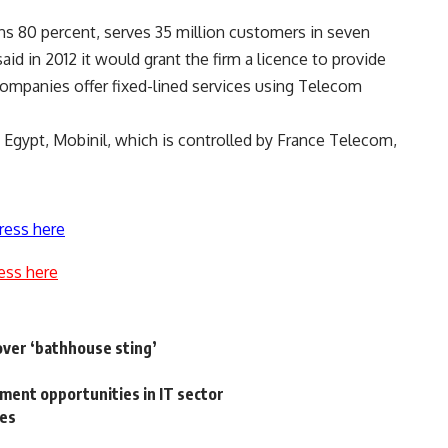
 80 percent, serves 35 million customers in seven
id in 2012 it would grant the firm a licence to provide
companies offer fixed-lined services using Telecom
Egypt, Mobinil, which is controlled by France Telecom,
ress here
ess here
over ‘bathhouse sting’
ment opportunities in IT sector
hes