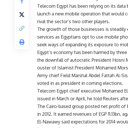
Telecom Egypt has been relying on its data
launch a new mobile operation that would c
rival the sector’s two other players.
The growth of those businesses is steadily e
services as Egyptians opt to use mobile pho
seek ways of expanding its exposure to mob
Egypt’s economy has been harmed by three y
the downfall of autocratic President Hosni M
ouster of Islamist President Mohamed Morsi 
Army chief Field Marshal Abdel Fattah Al-Sis
voted in as president in coming elections.
Telecom Egypt chief executive Mohamed El-
issued in March or April, he told Reuters af
The Cairo-based group posted net profit of
in 2012. It earned revenues of EGP 11.13bn, a
El-Nawawy said expectations for 2014 would 