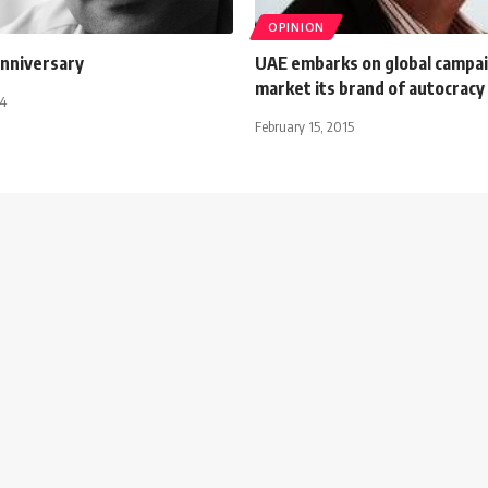
OPINION
nniversary
UAE embarks on global campai
market its brand of autocracy
14
February 15, 2015