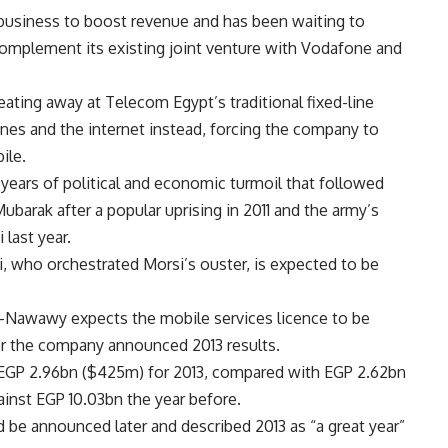
 business to boost revenue and has been waiting to
omplement its existing joint venture with Vodafone and
ating away at Telecom Egypt’s traditional fixed-line
nes and the internet instead, forcing the company to
ile.
ears of political and economic turmoil that followed
ubarak after a popular uprising in 2011 and the army’s
last year.
i, who orchestrated Morsi’s ouster, is expected to be
Nawawy expects the mobile services licence to be
ter the company announced 2013 results.
 EGP 2.96bn ($425m) for 2013, compared with EGP 2.62bn
gainst EGP 10.03bn the year before.
be announced later and described 2013 as “a great year”