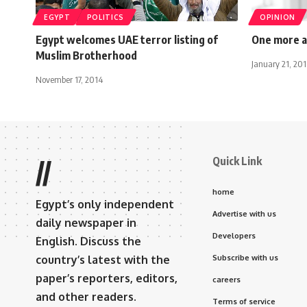
EGYPT
POLITICS
OPINION
Egypt welcomes UAE terror listing of
One more a
Muslim Brotherhood
January 21, 20
November 17, 2014
Quick Link
//
home
Egypt’s only independent
Advertise with us
daily newspaper in
Developers
English. Discuss the
country’s latest with the
Subscribe with us
paper’s reporters, editors,
careers
and other readers.
Terms of service