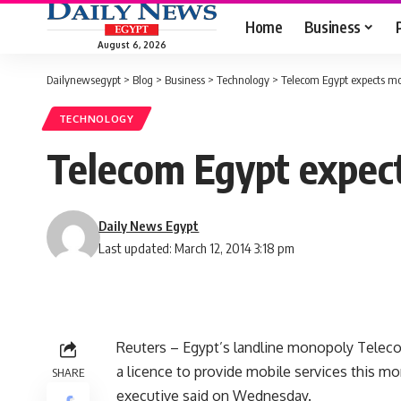
Home
Business
August 6, 2026
Dailynewsegypt
>
Blog
>
Business
>
Technology
>
Telecom Egypt expects mob
TECHNOLOGY
Telecom Egypt expects
Daily News Egypt
Last updated: March 12, 2014 3:18 pm
Reuters – Egypt’s landline monopoly Telec
a licence to provide mobile services this mo
SHARE
executive said on Wednesday.