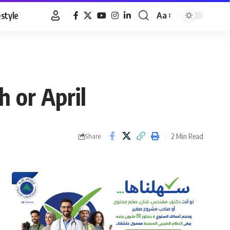
estyle
Aa
Font
Resizer
 or April
2 Min Read
Share