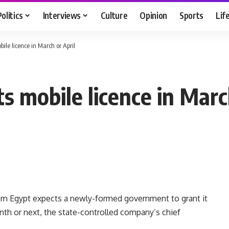
Politics
Interviews
Culture
Opinion
Sports
Lif
ile licence in March or April
 mobile licence in March
om Egypt expects a newly-formed government to grant it
nth or next, the state-controlled company’s chief