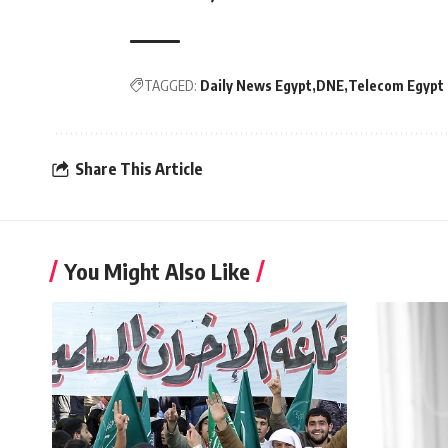
TAGGED:
Daily News Egypt
DNE
Telecom Egypt
Share This Article
You Might Also Like