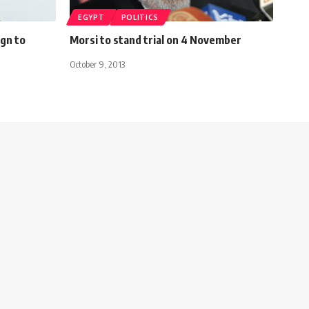
EGYPT
POLITICS
gn to
Morsi to stand trial on 4 November
October 9, 2013