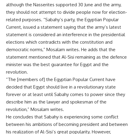
although the Nasserites supported 30 June and the army,
they should not attempt to divide people now for election-
related purposes. “Sabahy’s party, the Egyptian Popular
Current, issued a statement saying that the army’s latest
statement is considered an interference in the presidential
elections which contradicts with the constitution and
democratic norms,” Mosalam writes. He adds that the
statement mentioned that Al-Sisi remaining as the defence
minister was the best guarantee for Egypt and the
revolution.
“The [members of] the Egyptian Popular Current have
decided that Egypt should live in a revolutionary state
forever or at least until Sabahy comes to power since they
describe him as the lawyer and spokesman of the
revolution,” Mosalam writes.
He concludes that Sabahy is experiencing some conflict
between his ambitions of becoming president and between
his realization of Al-Sisi’s great popularity. However,