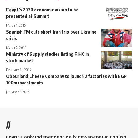
Egypt’s 2030 economic vision to be
presented at Summit
March 1, 2015
Spanish FM cuts short Iran trip over Ukraine
crisis
March 2, 2014
Ministry of Supply studies listing FIHC in
stock market
February 21, 2015
Obourland Cheese Company to launch 2 factories with EGP
100m investments
January 27, 2015
//
Egypt’s only independent daily newspaper in English.