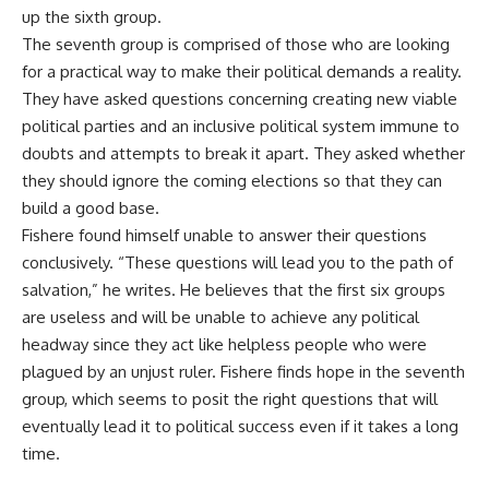
up the sixth group.
The seventh group is comprised of those who are looking
for a practical way to make their political demands a reality.
They have asked questions concerning creating new viable
political parties and an inclusive political system immune to
doubts and attempts to break it apart. They asked whether
they should ignore the coming elections so that they can
build a good base.
Fishere found himself unable to answer their questions
conclusively. “These questions will lead you to the path of
salvation,” he writes. He believes that the first six groups
are useless and will be unable to achieve any political
headway since they act like helpless people who were
plagued by an unjust ruler. Fishere finds hope in the seventh
group, which seems to posit the right questions that will
eventually lead it to political success even if it takes a long
time.