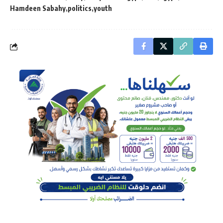
Hamdeen Sabahy
politics
youth