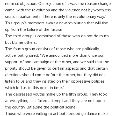
nominal objection. Our rejection of it was the reason change
came, with the revolution and the violence not by worthless
seats in parliaments. There is only the revolutionary way.”
This group’s members await a new revolution that will rise
up from the failure of the fascism.
The third group is comprised of those who do not do much,
but blame others.
The fourth group consists of those who are politically
active, but ignored. “We announced more than once our
support of one campaign or the other, and we said that the
priority should be given to certain aspects and that certain
elections should come before the other, but they did not
listen to us and they insisted on their oppressive policies
which led us to this point in time.”
The depressed youths make up the fifth group. They look
at everything as a failed attempt and they see no hope in
the country, let alone the political scene.
Those who were willing to act but needed guidance make