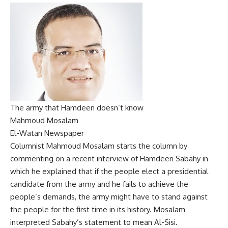
The army that Hamdeen doesn’t know
Mahmoud Mosalam
El-Watan Newspaper
Columnist Mahmoud Mosalam starts the column by
commenting on a recent interview of Hamdeen Sabahy in
which he explained that if the people elect a presidential
candidate from the army and he fails to achieve the
people’s demands, the army might have to stand against
the people for the first time in its history. Mosalam
interpreted Sabahy’s statement to mean Al-Sisi.