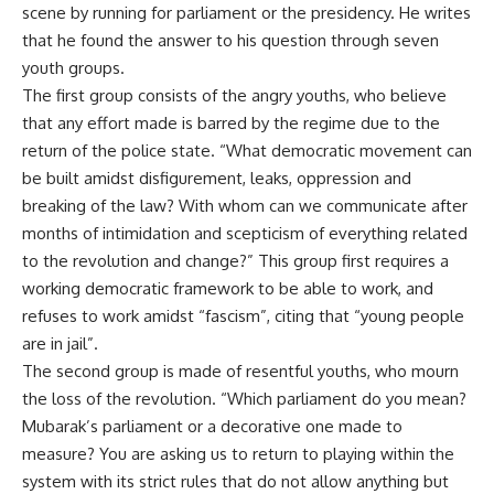
scene by running for parliament or the presidency. He writes
that he found the answer to his question through seven
youth groups.
The first group consists of the angry youths, who believe
that any effort made is barred by the regime due to the
return of the police state. “What democratic movement can
be built amidst disfigurement, leaks, oppression and
breaking of the law? With whom can we communicate after
months of intimidation and scepticism of everything related
to the revolution and change?” This group first requires a
working democratic framework to be able to work, and
refuses to work amidst “fascism”, citing that “young people
are in jail”.
The second group is made of resentful youths, who mourn
the loss of the revolution. “Which parliament do you mean?
Mubarak’s parliament or a decorative one made to
measure? You are asking us to return to playing within the
system with its strict rules that do not allow anything but