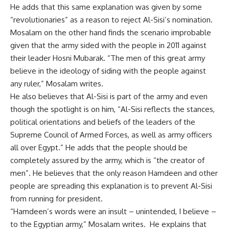
He adds that this same explanation was given by some
“revolutionaries” as a reason to reject Al-Sisi’s nomination.
Mosalam on the other hand finds the scenario improbable
given that the army sided with the people in 2011 against
their leader Hosni Mubarak. “The men of this great army
believe in the ideology of siding with the people against
any ruler,” Mosalam writes.
He also believes that Al-Sisi is part of the army and even
though the spotlight is on him, “Al-Sisi reflects the stances,
political orientations and beliefs of the leaders of the
Supreme Council of Armed Forces, as well as army officers
all over Egypt.” He adds that the people should be
completely assured by the army, which is “the creator of
men”. He believes that the only reason Hamdeen and other
people are spreading this explanation is to prevent Al-Sisi
from running for president.
“Hamdeen’s words were an insult – unintended, I believe –
to the Egyptian army,” Mosalam writes. He explains that