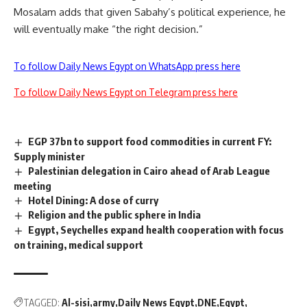
Mosalam adds that given Sabahy’s political experience, he
will eventually make “the right decision.”
To follow Daily News Egypt on WhatsApp press here
To follow Daily News Egypt on Telegram press here
EGP 37bn to support food commodities in current FY:
Supply minister
Palestinian delegation in Cairo ahead of Arab League
meeting
Hotel Dining: A dose of curry
Religion and the public sphere in India
Egypt, Seychelles expand health cooperation with focus
on training, medical support
TAGGED:
Al-sisi
army
Daily News Egypt
DNE
Egypt