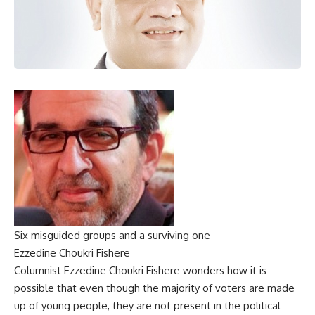
Six misguided groups and a surviving one
Ezzedine Choukri Fishere
Columnist Ezzedine Choukri Fishere wonders how it is
possible that even though the majority of voters are made
up of young people, they are not present in the political