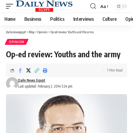
Aa
Font
Resizer
Home
Business
Politics
Interviews
Culture
Opi
Dailynewsegypt
>
Blog
>
Opinion
>
Op-ed review: Youths and the army
OPINION
Op-ed review: Youths and the army
7 Min Read
Daily News Egypt
Last updated: February 2, 2014 5:24 pm