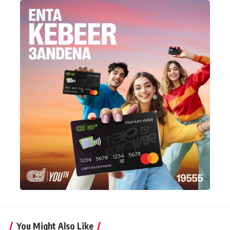
You Might Also Like