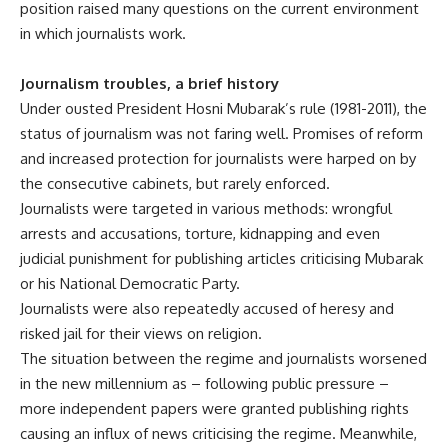
position raised many questions on the current environment
in which journalists work.
Journalism troubles, a brief history
Under ousted President Hosni Mubarak’s rule (1981-2011), the
status of journalism was not faring well. Promises of reform
and increased protection for journalists were harped on by
the consecutive cabinets, but rarely enforced.
Journalists were targeted in various methods: wrongful
arrests and accusations, torture, kidnapping and even
judicial punishment for publishing articles criticising Mubarak
or his National Democratic Party.
Journalists were also repeatedly accused of heresy and
risked jail for their views on religion.
The situation between the regime and journalists worsened
in the new millennium as – following public pressure –
more independent papers were granted publishing rights
causing an influx of news criticising the regime. Meanwhile,