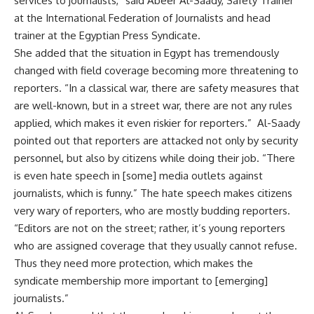
services to journalists,” said Abeer Al-Saady, Safety Trainer
at the International Federation of Journalists and head
trainer at the Egyptian Press Syndicate.
She added that the situation in Egypt has tremendously
changed with field coverage becoming more threatening to
reporters. “In a classical war, there are safety measures that
are well-known, but in a street war, there are not any rules
applied, which makes it even riskier for reporters.” Al-Saady
pointed out that reporters are attacked not only by security
personnel, but also by citizens while doing their job. “There
is even hate speech in [some] media outlets against
journalists, which is funny.” The hate speech makes citizens
very wary of reporters, who are mostly budding reporters.
“Editors are not on the street; rather, it’s young reporters
who are assigned coverage that they usually cannot refuse.
Thus they need more protection, which makes the
syndicate membership more important to [emerging]
journalists.”