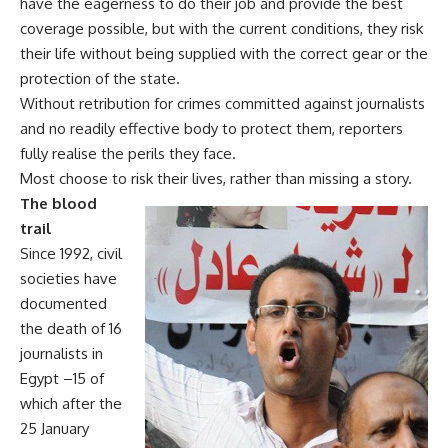
have the eagerness to do their job and provide the best
coverage possible, but with the current conditions, they risk
their life without being supplied with the correct gear or the
protection of the state.
Without retribution for crimes committed against journalists
and no readily effective body to protect them, reporters
fully realise the perils they face.
Most choose to risk their lives, rather than missing a story.
The blood
trail
Since 1992, civil
societies have
documented
the death of 16
journalists in
Egypt –15 of
which after the
25 January