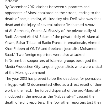
increase.
By December 2012, clashes between supporters and
opponents of Morsi escalated on the street, leading to the
death of one journalist, Al-Husseiny Abu Deif, who was shot
dead and the injury of several others: “Mohamed Azouz
of Al-Gomhuria, Osama Al-Shazzly of the private daily Al-
Badil, Ahmed Abd Al-Salam of the private daily Al-Alam al-
Yawm, Sahar Talaat of Radio France Internationale, Ahmed
Khair Eldeen of ONTV, and freelance journalist Mohamed
Saad.” Two foreign reporters were also attacked.
In December, supporters of Islamist groups besieged the
Media Production City, targeting journalists who were critical
of the Morsi government.
The year 2013 has proved to be the deadliest for journalists
in Egypt, with 12 documented killed as a direct result of their
work in the field. The forced dispersal of the pro-Morsi sit-
in dubbed in the media as the “Rabaa sit-in” caused the
death of eight reporters. The four other reporters lost their