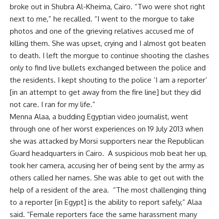
broke out in Shubra Al-Kheima, Cairo. “Two were shot right
next to me,” he recalled. “I went to the morgue to take
photos and one of the grieving relatives accused me of
killing them. She was upset, crying and I almost got beaten
to death. I left the morgue to continue shooting the clashes
only to find live bullets exchanged between the police and
the residents. I kept shouting to the police ‘I am a reporter’
[in an attempt to get away from the fire line] but they did
not care. I ran for my life.”
Menna Alaa, a budding Egyptian video journalist, went
through one of her worst experiences on 19 July 2013 when
she was attacked by Morsi supporters near the Republican
Guard headquarters in Cairo. A suspicious mob beat her up,
took her camera, accusing her of being sent by the army as
others called her names. She was able to get out with the
help of a resident of the area. “The most challenging thing
to a reporter [in Egypt] is the ability to report safely,” Alaa
said. “Female reporters face the same harassment many