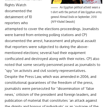
Rights Watch
An Egyptian political activist wears a
documented the
t-shirt with the portrait of late Egyptian army
detainment of 10
general Ahmad Orabi on September, 2010
(AFP Khaled Desouki)
reporters who
attempted to cover the elections proceedings. Journalists
were barred from entering polling stations and CPJ
documented the arrest, harassment and physical assault
that reporters were subjected to during the above-
mentioned elections; several had their equipment
confiscated and destroyed along with their notes. CPJ also
noted that some security personnel posed as journalists to
“spy “on activists and civil society representatives.
Despite the Press Law, which was amended in 2006, and
constitutional guarantees of the freedom of the press,
journalists were persecuted for “dissemination of ‘false
news,’ criticism of the president and foreign leaders, and
publication of material that constitutes ‘an attack against
the dignity and honour of individuals’ or an ‘outrage of the