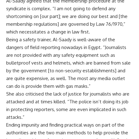
Al-Saady agreed that the membership procedure at the
syndicate is complex. “I am not going to defend any
shortcoming on [our part]; we are doing our best and [the
membership regulations] are governed by Law 76/1970,”
which necessitates a change in law first.
Being a safety trainer, Al-Saady is well-aware of the
dangers of field reporting nowadays in Egypt. “Journalists
are not provided with any safety equipment such as
bulletproof vests and helmets, which are banned from sale
by the government [to non-security establishments] and
are quite expensive, as well. The most any media outlet
can do is provide them with gas masks.”
She also criticised the lack of justice for journalists who are
attacked and at times killed. “The police isn’t doing its job
in protecting reporters, some are even implicated in such
attacks.”
Ending impunity and finding practical ways on part of the
authorities are the two main methods to help provide the