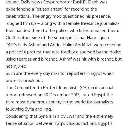
square, Daily News Egypt reporter Basil El-Dabh was
experiencing a “citizen arrest” for recording the
celebrations. The angry mob questioned his presence,
roughed him up – along with a female freelance journalist-
then handed them to the police, who later released them.
On the other side of the square, in Talaat Harb square,
DNE’s Fady Ashraf and Abdel Halim AbdAllah were covering
a peaceful protest that was forcibly dispersed by the police
using teargas and birdshot. Ashraf was hit with birdshot, but
not injured.
Such are the every day risks for reporters in Egypt when
protests break out.
The Committee to Protect Journalists (CPJ), in its annual
report released on 30 December 2013, rated Egypt the
third most dangerous county in the world for journalists,
following Syria and Iraq.
Considering that Syria is in a civil war and the extremely
tense situation between Iraq’s various factions, Egypt’s