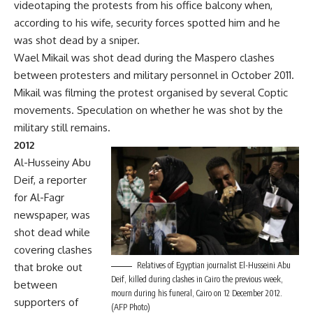
videotaping the protests from his office balcony when,
according to his wife, security forces spotted him and he
was shot dead by a sniper.
Wael Mikail was shot dead during the Maspero clashes
between protesters and military personnel in October 2011.
Mikail was filming the protest organised by several Coptic
movements. Speculation on whether he was shot by the
military still remains.
2012
Al-Husseiny Abu
Deif, a reporter
for Al-Fagr
newspaper, was
shot dead while
covering clashes
Relatives of Egyptian journalist El-Husseini Abu
that broke out
Deif, killed during clashes in Cairo the previous week,
between
mourn during his funeral, Cairo on 12 December 2012.
supporters of
(AFP Photo)