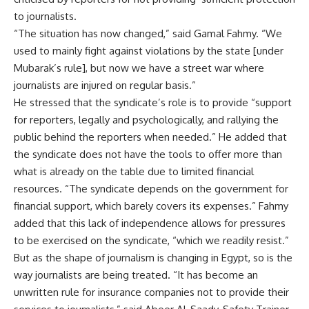
to journalists.
“The situation has now changed,” said Gamal Fahmy. “We
used to mainly fight against violations by the state [under
Mubarak’s rule], but now we have a street war where
journalists are injured on regular basis.”
He stressed that the syndicate’s role is to provide “support
for reporters, legally and psychologically, and rallying the
public behind the reporters when needed.” He added that
the syndicate does not have the tools to offer more than
what is already on the table due to limited financial
resources. “The syndicate depends on the government for
financial support, which barely covers its expenses.” Fahmy
added that this lack of independence allows for pressures
to be exercised on the syndicate, “which we readily resist.”
But as the shape of journalism is changing in Egypt, so is the
way journalists are being treated. “It has become an
unwritten rule for insurance companies not to provide their