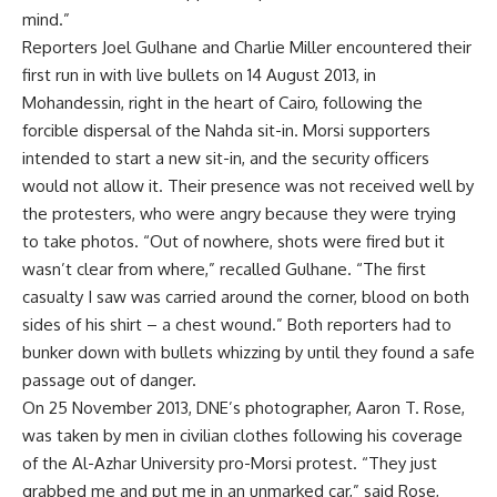
mind.”
Reporters Joel Gulhane and Charlie Miller encountered their
first run in with live bullets on 14 August 2013, in
Mohandessin, right in the heart of Cairo, following the
forcible dispersal of the Nahda sit-in. Morsi supporters
intended to start a new sit-in, and the security officers
would not allow it. Their presence was not received well by
the protesters, who were angry because they were trying
to take photos. “Out of nowhere, shots were fired but it
wasn’t clear from where,” recalled Gulhane. “The first
casualty I saw was carried around the corner, blood on both
sides of his shirt – a chest wound.” Both reporters had to
bunker down with bullets whizzing by until they found a safe
passage out of danger.
On 25 November 2013, DNE’s photographer, Aaron T. Rose,
was taken by men in civilian clothes following his coverage
of the Al-Azhar University pro-Morsi protest. “They just
grabbed me and put me in an unmarked car,” said Rose,