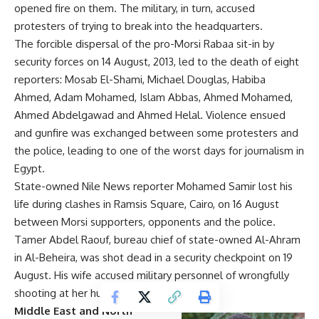
opened fire on them. The military, in turn, accused
protesters of trying to break into the headquarters.
The forcible dispersal of the pro-Morsi Rabaa sit-in by
security forces on 14 August, 2013, led to the death of eight
reporters: Mosab El-Shami, Michael Douglas, Habiba
Ahmed, Adam Mohamed, Islam Abbas, Ahmed Mohamed,
Ahmed Abdelgawad and Ahmed Helal. Violence ensued
and gunfire was exchanged between some protesters and
the police, leading to one of the worst days for journalism in
Egypt.
State-owned Nile News reporter Mohamed Samir lost his
life during clashes in Ramsis Square, Cairo, on 16 August
between Morsi supporters, opponents and the police.
Tamer Abdel Raouf, bureau chief of state-owned Al-Ahram
in Al-Beheira, was shot dead in a security checkpoint on 19
August. His wife accused military personnel of wrongfully
shooting at her husband’s car.
Middle East and North