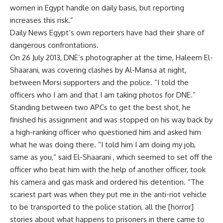
women in Egypt handle on daily basis, but reporting
increases this risk.”
Daily News Egypt’s own reporters have had their share of
dangerous confrontations.
On 26 July 2013, DNE’s photographer at the time, Haleem El-
Shaarani, was covering clashes by Al-Mansa at night,
between Morsi supporters and the police. “I told the
officers who I am and that I am taking photos for DNE.”
Standing between two APCs to get the best shot, he
finished his assignment and was stopped on his way back by
a high-ranking officer who questioned him and asked him
what he was doing there. “I told him I am doing my job,
same as you,” said El-Shaarani , which seemed to set off the
officer who beat him with the help of another officer, took
his camera and gas mask and ordered his detention. “The
scariest part was when they put me in the anti-riot vehicle
to be transported to the police station, all the [horror]
stories about what happens to prisoners in there came to