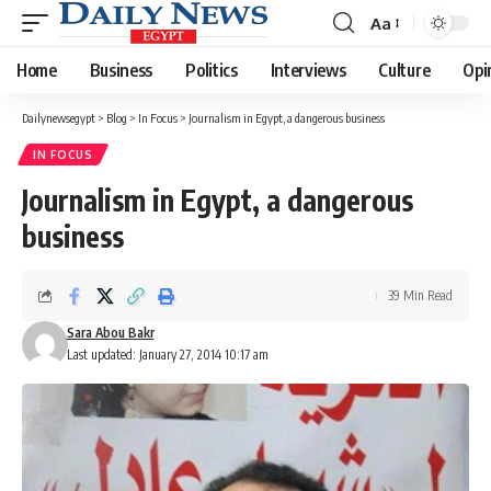
Aa
Font
Resizer
Home
Business
Politics
Interviews
Culture
Opi
Dailynewsegypt
>
Blog
>
In Focus
>
Journalism in Egypt, a dangerous business
IN FOCUS
Journalism in Egypt, a dangerous
business
39 Min Read
Sara Abou Bakr
Last updated: January 27, 2014 10:17 am