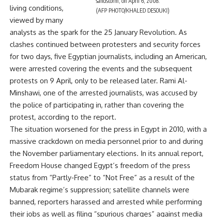
sandstorm, on April 6, 2008.
living conditions,
(AFP PHOTO/KHALED DESOUKI)
viewed by many
analysts as the spark for the 25 January Revolution. As
clashes continued between protesters and security forces
for two days, five Egyptian journalists, including an American,
were arrested covering the events and the subsequent
protests on 9 April, only to be released later. Rami Al-
Minshawi, one of the arrested journalists, was accused by
the police of participating in, rather than covering the
protest, according to the report.
The situation worsened for the press in Egypt in 2010, with a
massive crackdown on media personnel prior to and during
the November parliamentary elections. In its annual report,
Freedom House changed Egypt’s freedom of the press
status from “Partly-Free” to “Not Free” as a result of the
Mubarak regime’s suppression; satellite channels were
banned, reporters harassed and arrested while performing
their jobs as well as filing “spurious charges” against media