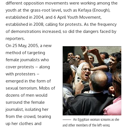
different opposition movements were working among the
youth at the grass-root level, such as Kefaya (Enough),
established in 2004, and 6 April Youth Movement,
established in 2008, calling for protests. As the frequency
of demonstrations increased, so did the dangers faced by
reporters.
On 25 May, 2005, a new
method of targeting
female journalists who
cover protests – along
with protesters –
emerged in the form of
sexual terrorism. Mobs of
dozens of men would
surround the female
journalist, isolating her
from the crowd, tearing
An Egyptian woman screams as she
up her clothes and
and other members of the left-wing