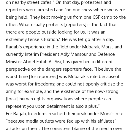
on nearby street cafes.” On that day, protesters and
reporters were arrested and “no one knew where we were
being held. They kept moving us from one CSF camp to the
other. What usually protects [reporters] is the fact that
there are people outside looking for us. It was an
extremely tense situation.” He was let go after a day.
Ragab’s experience in the field under Mubarak, Morsi, and
currently Interim President Adly Mansour and Defence
Minister Abdel Fatah Al-Sisi, has given him a different
perspective on the dangers reporters face. “I believe the
worst time [for reporters] was Mubarak’s rule because it
was worst for freedoms; one could not openly criticise the
army, for example, and the existence of the now-strong
[local] human rights organisations where people can
represent you upon detainment is also a plus.”
For Ragab, freedoms reached their peak under Morsi’s rule
“because media outlets were fed up with his affiliates’
attacks on them. The consistent blame of the media over