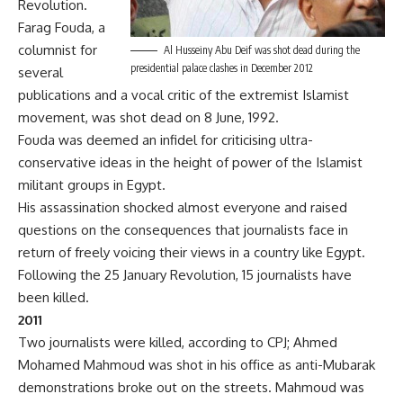
Revolution.
Farag Fouda, a
columnist for
Al Husseiny Abu Deif was shot dead during the
presidential palace clashes in December 2012
several
publications and a vocal critic of the extremist Islamist
movement, was shot dead on 8 June, 1992.
Fouda was deemed an infidel for criticising ultra-
conservative ideas in the height of power of the Islamist
militant groups in Egypt.
His assassination shocked almost everyone and raised
questions on the consequences that journalists face in
return of freely voicing their views in a country like Egypt.
Following the 25 January Revolution, 15 journalists have
been killed.
2011
Two journalists were killed, according to CPJ; Ahmed
Mohamed Mahmoud was shot in his office as anti-Mubarak
demonstrations broke out on the streets. Mahmoud was