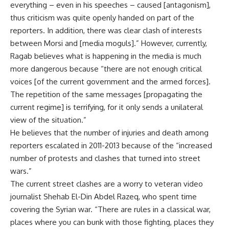
everything – even in his speeches – caused [antagonism],
thus criticism was quite openly handed on part of the
reporters. In addition, there was clear clash of interests
between Morsi and [media moguls].” However, currently,
Ragab believes what is happening in the media is much
more dangerous because “there are not enough critical
voices [of the current government and the armed forces].
The repetition of the same messages [propagating the
current regime] is terrifying, for it only sends a unilateral
view of the situation.”
He believes that the number of injuries and death among
reporters escalated in 2011-2013 because of the “increased
number of protests and clashes that turned into street
wars.”
The current street clashes are a worry to veteran video
journalist Shehab El-Din Abdel Razeq, who spent time
covering the Syrian war. “There are rules in a classical war,
places where you can bunk with those fighting, places they