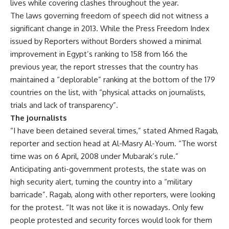
lives while covering clashes throughout the year.
The laws governing freedom of speech did not witness a
significant change in 2013. While the Press Freedom Index
issued by Reporters without Borders showed a minimal
improvement in Egypt’s ranking to 158 from 166 the
previous year, the report stresses that the country has
maintained a “deplorable” ranking at the bottom of the 179
countries on the list, with “physical attacks on journalists,
trials and lack of transparency”.
The journalists
“I have been detained several times,” stated Ahmed Ragab,
reporter and section head at Al-Masry Al-Youm. “The worst
time was on 6 April, 2008 under Mubarak’s rule.”
Anticipating anti-government protests, the state was on
high security alert, turning the country into a “military
barricade”. Ragab, along with other reporters, were looking
for the protest. “It was not like it is nowadays. Only few
people protested and security forces would look for them