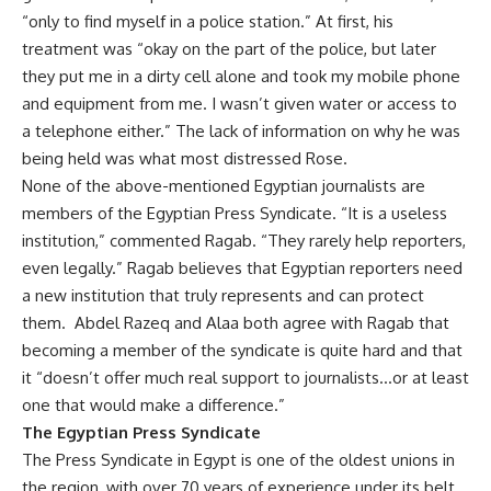
“only to find myself in a police station.” At first, his
treatment was “okay on the part of the police, but later
they put me in a dirty cell alone and took my mobile phone
and equipment from me. I wasn’t given water or access to
a telephone either.” The lack of information on why he was
being held was what most distressed Rose.
None of the above-mentioned Egyptian journalists are
members of the Egyptian Press Syndicate. “It is a useless
institution,” commented Ragab. “They rarely help reporters,
even legally.” Ragab believes that Egyptian reporters need
a new institution that truly represents and can protect
them. Abdel Razeq and Alaa both agree with Ragab that
becoming a member of the syndicate is quite hard and that
it “doesn’t offer much real support to journalists…or at least
one that would make a difference.”
The Egyptian Press Syndicate
The Press Syndicate in Egypt is one of the oldest unions in
the region, with over 70 years of experience under its belt.