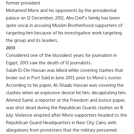
former president
Mohamed Morsi and his opponents by the presidential
palace on 12 December, 2012. Abu Deif’s family has been
quite vocal in accusing Muslim Brotherhood supporters of
targeting him because of his investigative work targeting
the group and its leaders.
2013
Considered one of the bloodiest years for journalism in
Egypt, 2013 saw the death of 12 journalists.
Salah El-Din Hassan was killed while covering clashes that
broke out in Port Said in June 2013, prior to Morsi’s ouster.
According to his paper, Al-Shaab, Hassan was covering the
clashes when an explosive device hit him, decapitating him.
Ahmed Samir, a reporter at the Freedom and Justice paper,
was shot dead during the Republican Guards clashes on 8
July. Violence erupted after Morsi supporters headed to the
Republican Guard Headquarters in Nasr City, Cairo, with
allegations from protesters that the military personnel