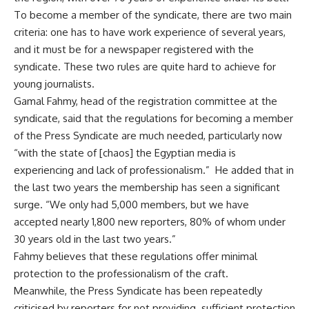
To become a member of the syndicate, there are two main
criteria: one has to have work experience of several years,
and it must be for a newspaper registered with the
syndicate. These two rules are quite hard to achieve for
young journalists.
Gamal Fahmy, head of the registration committee at the
syndicate, said that the regulations for becoming a member
of the Press Syndicate are much needed, particularly now
“with the state of [chaos] the Egyptian media is
experiencing and lack of professionalism.” He added that in
the last two years the membership has seen a significant
surge. “We only had 5,000 members, but we have
accepted nearly 1,800 new reporters, 80% of whom under
30 years old in the last two years.”
Fahmy believes that these regulations offer minimal
protection to the professionalism of the craft.
Meanwhile, the Press Syndicate has been repeatedly
criticised by reporters for not providing sufficient protection