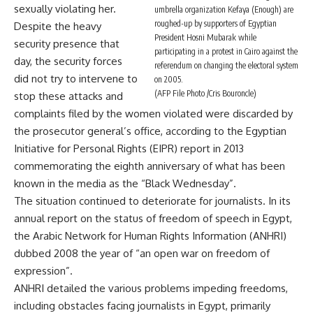
sexually violating her.
umbrella organization Kefaya (Enough) are
roughed-up by supporters of Egyptian
Despite the heavy
President Hosni Mubarak while
security presence that
participating in a protest in Cairo against the
day, the security forces
referendum on changing the electoral system
did not try to intervene to
on 2005.
(AFP File Photo /Cris Bouroncle)
stop these attacks and
complaints filed by the women violated were discarded by
the prosecutor general’s office, according to the Egyptian
Initiative for Personal Rights (EIPR) report in 2013
commemorating the eighth anniversary of what has been
known in the media as the “Black Wednesday”.
The situation continued to deteriorate for journalists. In its
annual report on the status of freedom of speech in Egypt,
the Arabic Network for Human Rights Information (ANHRI)
dubbed 2008 the year of “an open war on freedom of
expression”.
ANHRI detailed the various problems impeding freedoms,
including obstacles facing journalists in Egypt, primarily