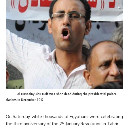
Al Husseiny Abu Deif was shot dead during the presidential palace
clashes in December 2012
On Saturday, while thousands of Egyptians were celebrating
the third anniversary of the 25 January Revolution in Tahrir