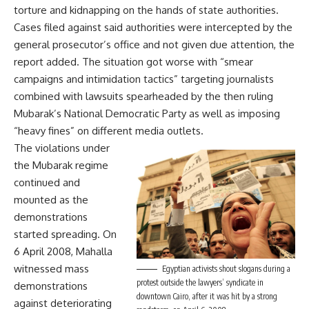
torture and kidnapping on the hands of state authorities.
Cases filed against said authorities were intercepted by the
general prosecutor’s office and not given due attention, the
report added. The situation got worse with “smear
campaigns and intimidation tactics” targeting journalists
combined with lawsuits spearheaded by the then ruling
Mubarak’s National Democratic Party as well as imposing
“heavy fines” on different media outlets.
The violations under
the Mubarak regime
continued and
mounted as the
demonstrations
started spreading. On
6 April 2008, Mahalla
witnessed mass
Egyptian activists shout slogans during a
protest outside the lawyers’ syndicate in
demonstrations
downtown Cairo, after it was hit by a strong
against deteriorating