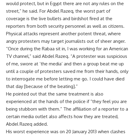
would protect, but in Egypt there are not any rules on the
street,” he said. For Abdel Razeq, the worst part of
coverage is the live bullets and birdshot fired at the
reporters from both security personnel as well as citizens.
Physical attacks represent another potent threat, where
angry protesters may target journalists out of sheer anger.
“Once during the Rabaa sit in, I was working for an American
TV channel,” said Abdel Razeq. “A protester was suspicious
of me, swore at ‘the media’ and then a group beat me up
until a couple of protesters saved me from their hands, only
to interrogate me before letting me go. I could have died
that day [because of the beating].”
He pointed out that the same treatment is also
experienced at the hands of the police if “they feel you are
being stubborn with them.” The affiliation of a reporter to a
certain media outlet also affects how they are treated,
Abdel Razeq added.
His worst experience was on 20 January 2013 when clashes