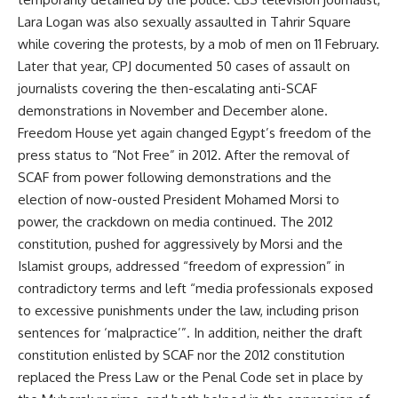
Lara Logan was also sexually assaulted in Tahrir Square
while covering the protests, by a mob of men on 11 February.
Later that year, CPJ documented 50 cases of assault on
journalists covering the then-escalating anti-SCAF
demonstrations in November and December alone.
Freedom House yet again changed Egypt’s freedom of the
press status to “Not Free” in 2012. After the removal of
SCAF from power following demonstrations and the
election of now-ousted President Mohamed Morsi to
power, the crackdown on media continued. The 2012
constitution, pushed for aggressively by Morsi and the
Islamist groups, addressed “freedom of expression” in
contradictory terms and left “media professionals exposed
to excessive punishments under the law, including prison
sentences for ‘malpractice’”. In addition, neither the draft
constitution enlisted by SCAF nor the 2012 constitution
replaced the Press Law or the Penal Code set in place by