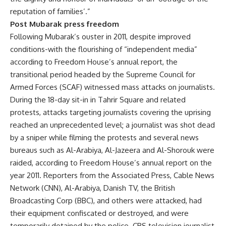
reputation of families’.”
Post Mubarak press freedom
Following Mubarak’s ouster in 2011, despite improved
conditions-with the flourishing of “independent media”
according to Freedom House’s annual report, the
transitional period headed by the Supreme Council for
Armed Forces (SCAF) witnessed mass attacks on journalists.
During the 18-day sit-in in Tahrir Square and related
protests, attacks targeting journalists covering the uprising
reached an unprecedented level; a journalist was shot dead
by a sniper while filming the protests and several news
bureaus such as Al-Arabiya, Al-Jazeera and Al-Shorouk were
raided, according to Freedom House’s annual report on the
year 2011. Reporters from the Associated Press, Cable News
Network (CNN), Al-Arabiya, Danish TV, the British
Broadcasting Corp (BBC), and others were attacked, had
their equipment confiscated or destroyed, and were
temporarily detained by the police. CBS television journalist,