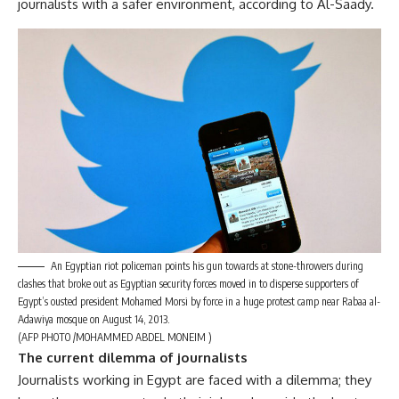
journalists with a safer environment, according to Al-Saady.
An Egyptian riot policeman points his gun towards at stone-throwers during
clashes that broke out as Egyptian security forces moved in to disperse supporters of
Egypt’s ousted president Mohamed Morsi by force in a huge protest camp near Rabaa al-
Adawiya mosque on August 14, 2013.
(AFP PHOTO /MOHAMMED ABDEL MONEIM )
The current dilemma of journalists
Journalists working in Egypt are faced with a dilemma; they