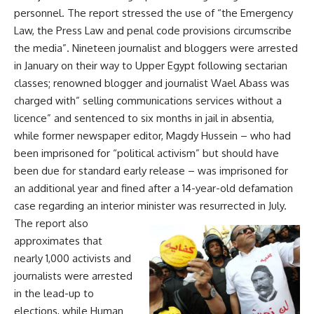
personnel. The report stressed the use of “the Emergency
Law, the Press Law and penal code provisions circumscribe
the media”. Nineteen journalist and bloggers were arrested
in January on their way to Upper Egypt following sectarian
classes; renowned blogger and journalist Wael Abass was
charged with” selling communications services without a
licence” and sentenced to six months in jail in absentia,
while former newspaper editor, Magdy Hussein – who had
been imprisoned for “political activism” but should have
been due for standard early release – was imprisoned for
an additional year and fined after a 14-year-old defamation
case regarding an interior minister was resurrected in July.
The report also
approximates that
nearly 1,000 activists and
journalists were arrested
in the lead-up to
elections, while Human