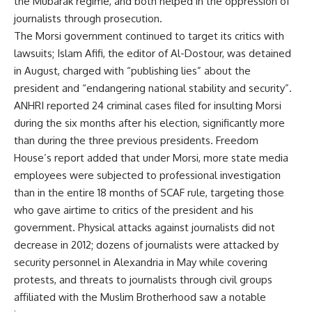
the Mubarak regime, and both helped in the oppression of
journalists through prosecution.
The Morsi government continued to target its critics with
lawsuits; Islam Afifi, the editor of Al-Dostour, was detained
in August, charged with “publishing lies” about the
president and “endangering national stability and security”.
ANHRI reported 24 criminal cases filed for insulting Morsi
during the six months after his election, significantly more
than during the three previous presidents. Freedom
House’s report added that under Morsi, more state media
employees were subjected to professional investigation
than in the entire 18 months of SCAF rule, targeting those
who gave airtime to critics of the president and his
government. Physical attacks against journalists did not
decrease in 2012; dozens of journalists were attacked by
security personnel in Alexandria in May while covering
protests, and threats to journalists through civil groups
affiliated with the Muslim Brotherhood saw a notable