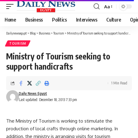
Aa
Font
Resizer
Home
Business
Politics
Interviews
Culture
Opi
Dailynewsegypt
>
Blog
>
Business
>
Tourism
>
Ministry of Tourism seeking to support handicrafts
TOURISM
Ministry of Tourism seeking to
support handicrafts
1 Min Read
Daily News Egypt
Last updated: December 18, 2013 7:33 pm
The Ministry of Tourism is working to stimulate the
production of local crafts through online marketing. In
addition, the ministry is arranging visits for tourism