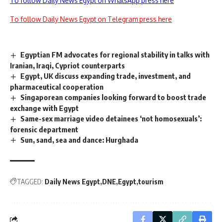
To follow Daily News Egypt on WhatsApp press here
To follow Daily News Egypt on Telegram press here
Egyptian FM advocates for regional stability in talks with
Iranian, Iraqi, Cypriot counterparts
Egypt, UK discuss expanding trade, investment, and
pharmaceutical cooperation
Singaporean companies looking forward to boost trade
exchange with Egypt
Same-sex marriage video detainees ‘not homosexuals’:
forensic department
Sun, sand, sea and dance: Hurghada
TAGGED:
Daily News Egypt
DNE
Egypt
tourism