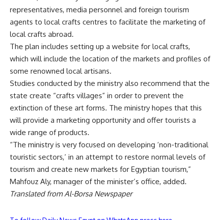
representatives, media personnel and foreign tourism
agents to local crafts centres to facilitate the marketing of
local crafts abroad.
The plan includes setting up a website for local crafts,
which will include the location of the markets and profiles of
some renowned local artisans.
Studies conducted by the ministry also recommend that the
state create “crafts villages” in order to prevent the
extinction of these art forms. The ministry hopes that this
will provide a marketing opportunity and offer tourists a
wide range of products.
“The ministry is very focused on developing ‘non-traditional
touristic sectors,’ in an attempt to restore normal levels of
tourism and create new markets for Egyptian tourism,”
Mahfouz Aly, manager of the minister’s office, added.
Translated from Al-Borsa Newspaper