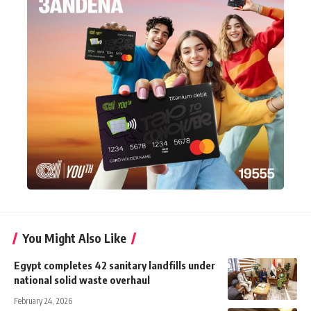
You Might Also Like
Egypt completes 42 sanitary landfills under
national solid waste overhaul
February 24, 2026