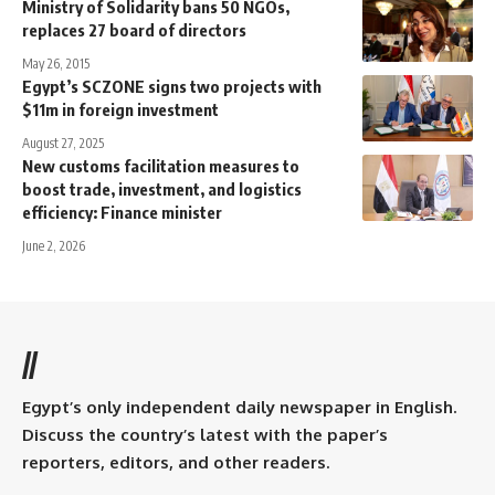
Ministry of Solidarity bans 50 NGOs,
replaces 27 board of directors
May 26, 2015
Egypt’s SCZONE signs two projects with
$11m in foreign investment
August 27, 2025
New customs facilitation measures to
boost trade, investment, and logistics
efficiency: Finance minister
June 2, 2026
//
Egypt’s only independent daily newspaper in English.
Discuss the country’s latest with the paper’s
reporters, editors, and other readers.