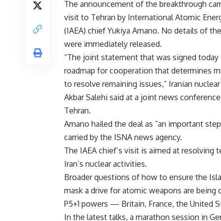
The announcement of the breakthrough cam
visit to Tehran by International Atomic Ene
(IAEA) chief Yukiya Amano. No details of th
were immediately released.
“The joint statement that was signed today 
roadmap for cooperation that determines m
to resolve remaining issues,” Iranian nuclear 
Akbar Salehi said at a joint news conferen
Tehran.
Amano hailed the deal as “an important ste
carried by the ISNA news agency.
The IAEA chief’s visit is aimed at resolving 
Iran’s nuclear activities.
Broader questions of how to ensure the Isla
mask a drive for atomic weapons are being 
P5+1 powers — Britain, France, the United S
In the latest talks, a marathon session in 