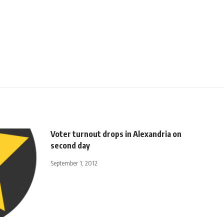
Voter turnout drops in Alexandria on
second day
September 1, 2012