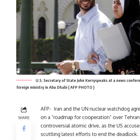
U.S. Secretary of State John Kerryspeaks at a news confer
foreign ministry in Abu Dhabi ( AFP PHOTO )
AFP-
Iran and the UN nuclear watchdog ag
on a “roadmap for cooperation” over Tehran
SHARE
controversial atomic drive, as the US accuse
scuttling latest efforts to end the deadlock.