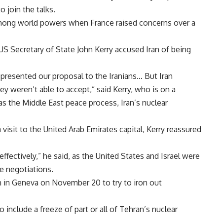
 join the talks.
among world powers when France raised concerns over a
S Secretary of State John Kerry accused Iran of being
presented our proposal to the Iranians… But Iran
hey weren’t able to accept,” said Kerry, who is on a
as the Middle East peace process, Iran’s nuclear
visit to the United Arab Emirates capital, Kerry reassured
ffectively,” he said, as the United States and Israel were
e negotiations.
n in Geneva on November 20 to try to iron out
 include a freeze of part or all of Tehran’s nuclear