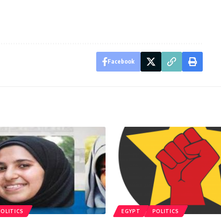
Facebook
POLITICS
EGYPT
POLITICS