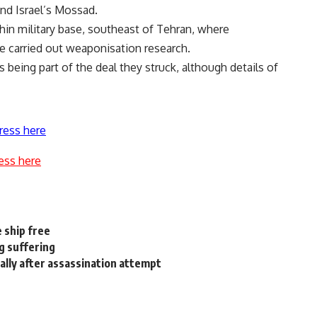
and Israel’s Mossad.
chin military base, southeast of Tehran, where
e carried out weaponisation research.
being part of the deal they struck, although details of
ress here
ess here
e ship free
ng suffering
lly after assassination attempt