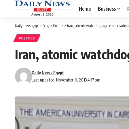
Home
Business
August 8, 2026
Dailynewsegypt
>
Blog
>
Politics
>
Iran, atomic watchdog agree on ‘roadmap
POLITICS
Iran, atomic watchdo
Daily News Egypt
Last updated: November 11, 2013 4:17 pm