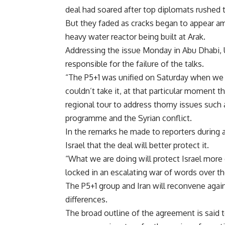
deal had soared after top diplomats rushed to
But they faded as cracks began to appear 
heavy water reactor being built at Arak.
Addressing the issue Monday in Abu Dhabi, U
responsible for the failure of the talks.
“The P5+1 was unified on Saturday when we 
couldn’t take it, at that particular moment t
regional tour to address thorny issues such 
programme and the Syrian conflict.
In the remarks he made to reporters during a 
Israel that the deal will better protect it.
“What we are doing will protect Israel more e
locked in an escalating war of words over th
The P5+1 group and Iran will reconvene agai
differences.
The broad outline of the agreement is said to