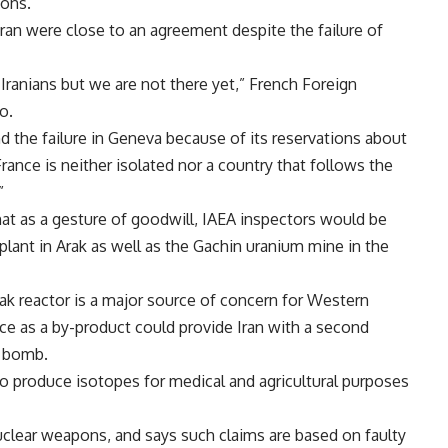
ions.
an were close to an agreement despite the failure of
Iranians but we are not there yet,” French Foreign
o.
d the failure in Geneva because of its reservations about
France is neither isolated nor a country that follows the
”
hat as a gesture of goodwill, IAEA inspectors would be
plant in Arak as well as the Gachin uranium mine in the
rak reactor is a major source of concern for Western
ce as a by-product could provide Iran with a second
m bomb.
to produce isotopes for medical and agricultural purposes
uclear weapons, and says such claims are based on faulty