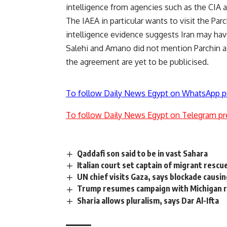
intelligence from agencies such as the CIA 
The IAEA in particular wants to visit the Par
intelligence evidence suggests Iran may hav
Salehi and Amano did not mention Parchin as 
the agreement are yet to be publicised.
To follow Daily News Egypt on WhatsApp p
To follow Daily News Egypt on Telegram pr
Qaddafi son said to be in vast Sahara
Italian court set captain of migrant rescu
UN chief visits Gaza, says blockade causi
Trump resumes campaign with Michigan ra
Sharia allows pluralism, says Dar Al-Ifta