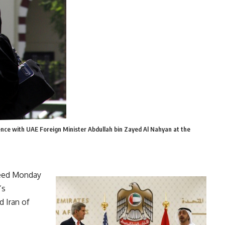
ence with UAE Foreign Minister Abdullah bin Zayed Al Nahyan at the
reed Monday
’s
d Iran of