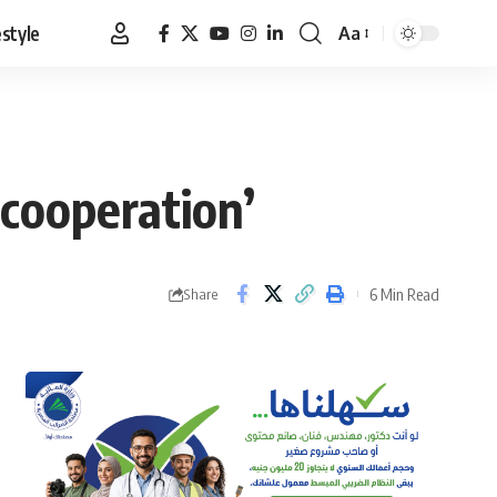
estyle
Aa
Font
Resizer
cooperation’
6 Min Read
Share