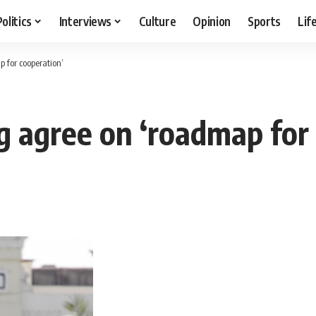
Politics
Interviews
Culture
Opinion
Sports
Lif
 for cooperation’
g agree on ‘roadmap for 