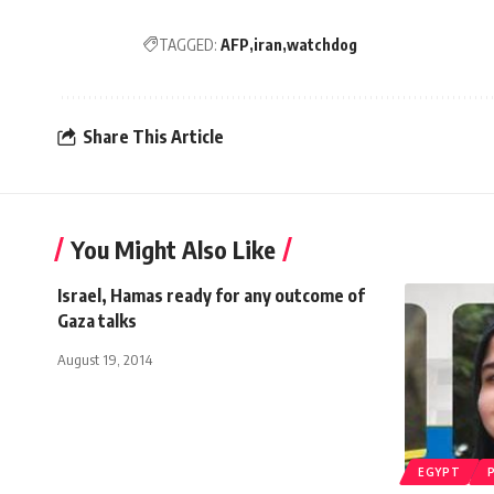
TAGGED:
AFP
iran
watchdog
Share This Article
You Might Also Like
Israel, Hamas ready for any outcome of
Gaza talks
August 19, 2014
EGYPT