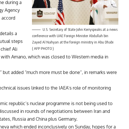
e during a
rgy Agency
e accord
U.S. Secretary of State John Kerryspeaks at a news
details a
conference with UAE Foreign Minister Abdullah bin
utual steps
Zayed Al Nahyan at the foreign ministry in Abu Dhabi
chief Ali
( AFP PHOTO )
ce with Amano, which was closed to Western media in
p” but added “much more must be done”, in remarks were
technical issues linked to the IAEA’s role of monitoring
mic republic’s nuclear programme is not being used to
discussed in rounds of negotiations between Iran and
tates, Russia and China plus Germany.
Geneva which ended inconclusively on Sunday, hopes for a