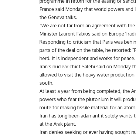
programme in return for the easing of sanct
France said Monday that world powers and Ir
the Geneva talks.
“We are not far from an agreement with the 
Minister Laurent Fabius said on Europe 1 radi
Responding to criticism that Paris was behin
parts of the deal on the table, he retorted: “
herd. It is independent and works for peace.
Iran’s nuclear chief Salehi said on Monday t
allowed to visit the heavy water production 
south.
At least a year from being completed, the A
powers who fear the plutonium it will produ
route for making fissile material for an ato
Iran has long been adamant it solely wants 
at the Arak plant.
Iran denies seeking or ever having sought n