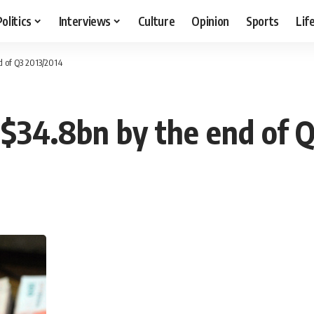
Politics
Interviews
Culture
Opinion
Sports
Lif
d of Q3 2013/2014
 $34.8bn by the end of 