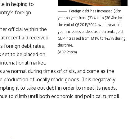
le in helping to
Foreign debt has increased $5bn
ntry’s foreign
year on year from $33.4bn to $38.4bn by
the end of Q3 2013/2014, while year on
er official within the
year increases of debt as a percentage of
at recent aid received
GDP increased from 13.1% to 14.7% during
this time.
s foreign debt rates,
(AFP Photo)
s set to be placed on
international market.
s are normal during times of crisis, and come as the
e production of locally made goods. This negatively
ompting it to take out debt in order to meet its needs.
nue to climb until both economic and political turmoil