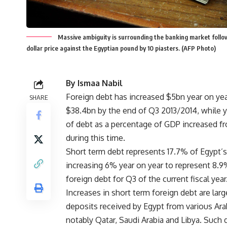
Massive ambiguity is surrounding the banking market followi
dollar price against the Egyptian pound by 10 piasters. (AFP Photo)
By Ismaa Nabil
Foreign debt has increased $5bn year on ye
SHARE
$38.4bn by the end of Q3 2013/2014, while y
of debt as a percentage of GDP increased fr
during this time.
Short term debt represents 17.7% of Egypt’s 
increasing 6% year on year to represent 8.9
foreign debt for Q3 of the current fiscal year
Increases in short term foreign debt are larg
deposits received by Egypt from various Ara
notably Qatar, Saudi Arabia and Libya. Such 