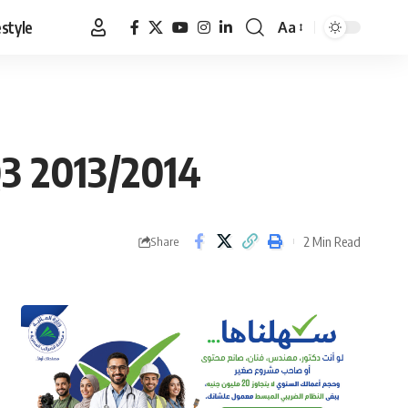
estyle
Aa
Font
Resizer
Q3 2013/2014
2 Min Read
Share