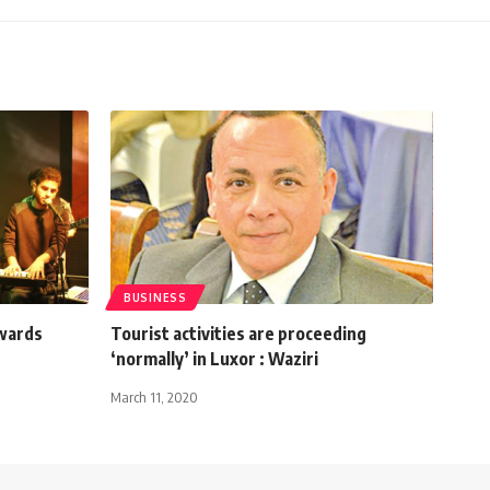
BUSINESS
owards
Tourist activities are proceeding
‘normally’ in Luxor : Waziri
March 11, 2020