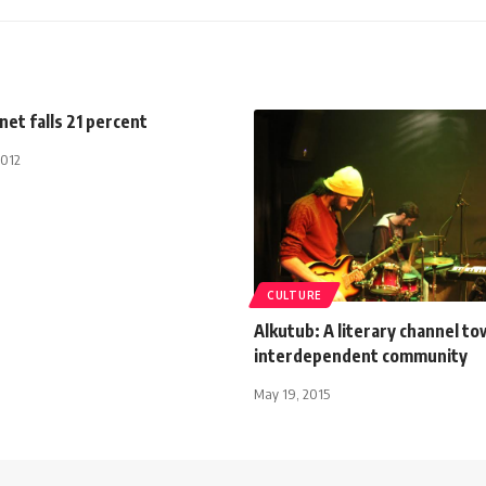
net falls 21 percent
2012
CULTURE
Alkutub: A literary channel t
interdependent community
May 19, 2015