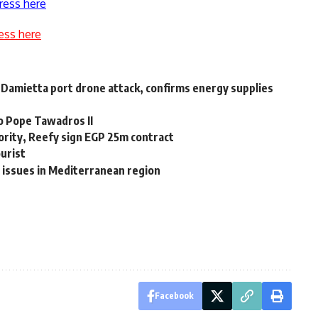
ress here
ess here
 Damietta port drone attack, confirms energy supplies
o Pope Tawadros II
rity, Reefy sign EGP 25m contract
ourist
 issues in Mediterranean region
Facebook