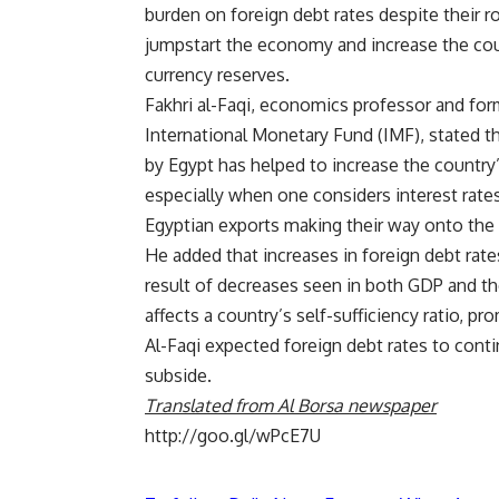
burden on foreign debt rates despite their ro
jumpstart the economy and increase the cou
currency reserves.
Fakhri al-Faqi, economics professor and form
International Monetary Fund (IMF), stated th
by Egypt has helped to increase the country’
especially when one considers interest rate
Egyptian exports making their way onto the 
He added that increases in foreign debt rate
result of decreases seen in both GDP and th
affects a country’s self-sufficiency ratio, pr
Al-Faqi expected foreign debt rates to conti
subside.
Translated from Al Borsa newspaper
http://goo.gl/wPcE7U