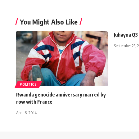
You Might Also Like
Juhayna Q3 
September 23, 
POLITICS
Rwanda genocide anniversary marred by
row with France
April 6, 2014