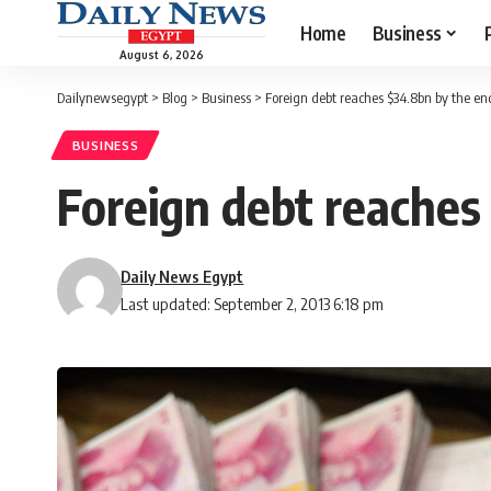
Home
Business
August 6, 2026
Dailynewsegypt
>
Blog
>
Business
>
Foreign debt reaches $34.8bn by the en
BUSINESS
Foreign debt reaches
Daily News Egypt
Last updated: September 2, 2013 6:18 pm