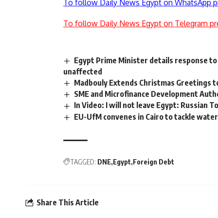
To follow Daily News Egypt on WhatsApp p
To follow Daily News Egypt on Telegram pr
Egypt Prime Minister details response to
unaffected
Madbouly Extends Christmas Greetings t
SME and Microfinance Development Autho
In Video: I will not leave Egypt: Russian T
EU-UfM convenes in Cairo to tackle water
TAGGED:
DNE
Egypt
Foreign Debt
Share This Article