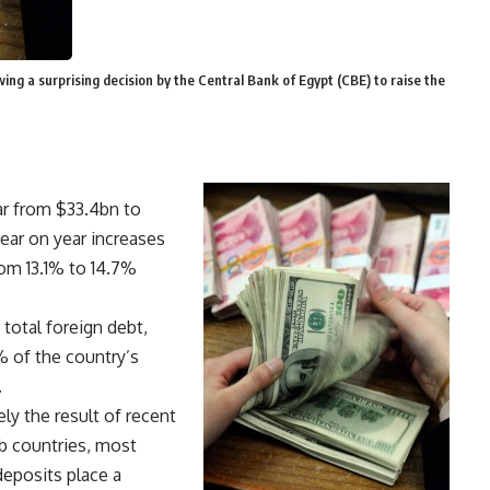
ng a surprising decision by the Central Bank of Egypt (CBE) to raise the
ar from $33.4bn to
ear on year increases
om 13.1% to 14.7%
total foreign debt,
% of the country’s
.
ely the result of recent
b countries, most
deposits place a