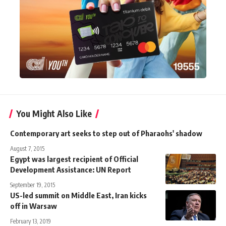
You Might Also Like
Contemporary art seeks to step out of Pharaohs' shadow
August 7, 2015
Egypt was largest recipient of Official
Development Assistance: UN Report
September 19, 2015
US-led summit on Middle East, Iran kicks
off in Warsaw
February 13, 2019