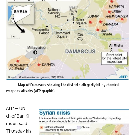
Map of Damascus showing the districts allegedly hit by chemical
weapons attacks (AFP graphic)
AFP – UN
chief Ban Ki-
moon said
Thursday his