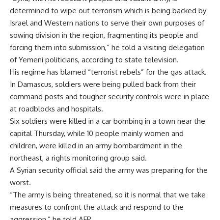
determined to wipe out terrorism which is being backed by
Israel and Western nations to serve their own purposes of
sowing division in the region, fragmenting its people and
forcing them into submission,” he told a visiting delegation
of Yemeni politicians, according to state television.
His regime has blamed “terrorist rebels” for the gas attack.
In Damascus, soldiers were being pulled back from their
command posts and tougher security controls were in place
at roadblocks and hospitals.
Six soldiers were killed in a car bombing in a town near the
capital Thursday, while 10 people mainly women and
children, were killed in an army bombardment in the
northeast, a rights monitoring group said.
A Syrian security official said the army was preparing for the
worst.
“The army is being threatened, so it is normal that we take
measures to confront the attack and respond to the
aggression,” he told AFP.