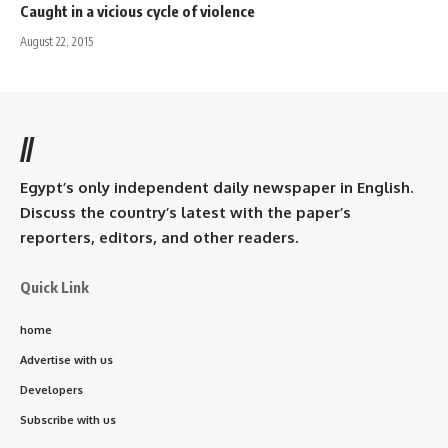
Caught in a vicious cycle of violence
August 22, 2015
//
Egypt’s only independent daily newspaper in English.
Discuss the country’s latest with the paper’s
reporters, editors, and other readers.
Quick Link
home
Advertise with us
Developers
Subscribe with us