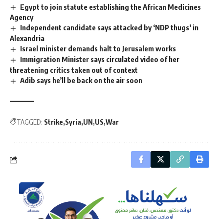
Egypt to join statute establishing the African Medicines
Agency
Independent candidate says attacked by ‘NDP thugs’ in
Alexandria
Israel minister demands halt to Jerusalem works
Immigration Minister says circulated video of her
threatening critics taken out of context
Adib says he’ll be back on the air soon
TAGGED:
Strike
Syria
UN
US
War