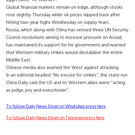
Global financial markets remain on edge, although stocks
rose slightly Thursday while oil prices slipped back after
hitting two-year highs Wednesday on supply fears.
Russia, which along with China has vetoed three UN Security
Council resolutions aiming to increase pressure on Assad,
has maintained its support for his government and warned
that Western military strikes would destabilise the entire
Middle East.
Chinese media also warned the West against attacking.
In an editorial headed “No excuse for strikes”, the state-run
China Daily said the US and its Western allies were “acting
as judge, jury and executioner”.
To follow Daily News Egypt on WhatsApp press here
To follow Daily News Egypt on Telegram press here