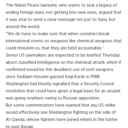
The Nobel Peace laureate, who wants to seal a legacy of
ending foreign wars, not getting into new ones, argued that
it was vital to send a clear message not just to Syria, but
around the world.
“We do have to make sure that when countries break
international norms on weapons like chemical weapons that
could threaten us, that they are held accountable.”
Senior US lawmakers are expected to be briefed Thursday
about classified intelligence on the chemical attack, which if
confirmed would be the deadliest use of such weapons
since Saddam Hussein gassed Iraqi Kurds in 1988.
Washington had bluntly signalled that a Security Council
resolution that could have given a legal basis for an assault
was going nowhere owing to Russian opposition.
But some commentators have warned that any US strike
would effectively see Washington fighting on the side of
Al-Qaeda, whose fighters have joined rebels in the battle
to oust Assad.