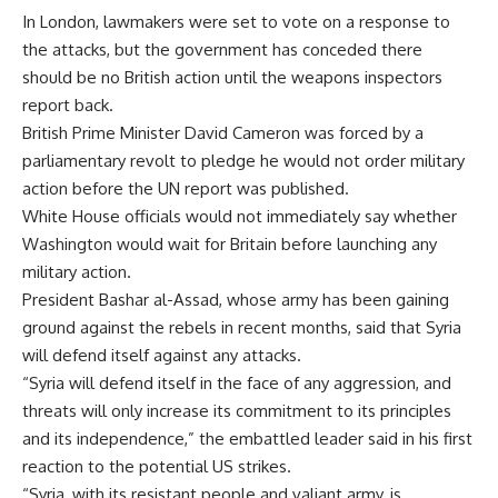
In London, lawmakers were set to vote on a response to
the attacks, but the government has conceded there
should be no British action until the weapons inspectors
report back.
British Prime Minister David Cameron was forced by a
parliamentary revolt to pledge he would not order military
action before the UN report was published.
White House officials would not immediately say whether
Washington would wait for Britain before launching any
military action.
President Bashar al-Assad, whose army has been gaining
ground against the rebels in recent months, said that Syria
will defend itself against any attacks.
“Syria will defend itself in the face of any aggression, and
threats will only increase its commitment to its principles
and its independence,” the embattled leader said in his first
reaction to the potential US strikes.
“Syria, with its resistant people and valiant army, is