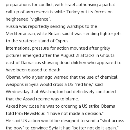
preparations for conflict, with Israel authorising a partial
call-up of arm reservists while Turkey put its forces on
heightened “vigilance”.
Russia was reportedly sending warships to the
Mediterranean, while Britain said it was sending fighter jets
to the strategic island of Cyprus.
International pressure for action mounted after grisly
pictures emerged after the August 21 attacks in Ghouta
east of Damascus showing dead children who appeared to
have been gassed to death.
Obama, who a year ago warned that the use of chemical
weapons in Syria would cross a US “red line,” said
Wednesday that Washington had definitively concluded
that the Assad regime was to blame.
Asked how close he was to ordering a US strike Obama
told PBS NewsHour: “I have not made a decision.”
He said US action would be designed to send a “shot across
the bow” to convince Syria it had “better not do it again.”