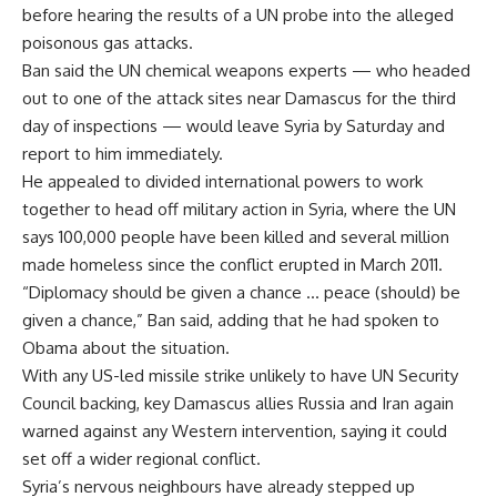
before hearing the results of a UN probe into the alleged
poisonous gas attacks.
Ban said the UN chemical weapons experts — who headed
out to one of the attack sites near Damascus for the third
day of inspections — would leave Syria by Saturday and
report to him immediately.
He appealed to divided international powers to work
together to head off military action in Syria, where the UN
says 100,000 people have been killed and several million
made homeless since the conflict erupted in March 2011.
“Diplomacy should be given a chance … peace (should) be
given a chance,” Ban said, adding that he had spoken to
Obama about the situation.
With any US-led missile strike unlikely to have UN Security
Council backing, key Damascus allies Russia and Iran again
warned against any Western intervention, saying it could
set off a wider regional conflict.
Syria’s nervous neighbours have already stepped up