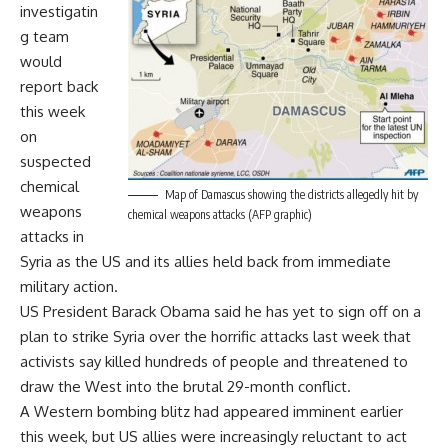
investigatin
g team
would
report back
this week
on
suspected
chemical
Map of Damascus showing the districts allegedly hit by
weapons
chemical weapons attacks (AFP graphic)
attacks in
Syria as the US and its allies held back from immediate
military action.
US President Barack Obama said he has yet to sign off on a
plan to strike Syria over the horrific attacks last week that
activists say killed hundreds of people and threatened to
draw the West into the brutal 29-month conflict.
A Western bombing blitz had appeared imminent earlier
this week, but US allies were increasingly reluctant to act