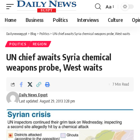
Aa
Font
Resizer
Home
Business
Politics
Interviews
Culture
Opi
Dailynewsegypt
>
Blog
>
Politics
>
UN chief awaits Syria chemical weapons probe, West waits
POLITICS
REGION
UN chief awaits Syria chemical
weapons probe, West waits
7 Min Read
Daily News Egypt
Last updated: August 29, 2013 3:28 pm