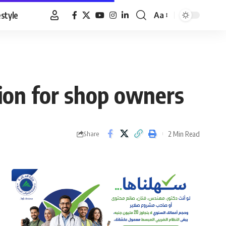
estyle
Aa
Font
Resizer
ion for shop owners
2 Min Read
Share