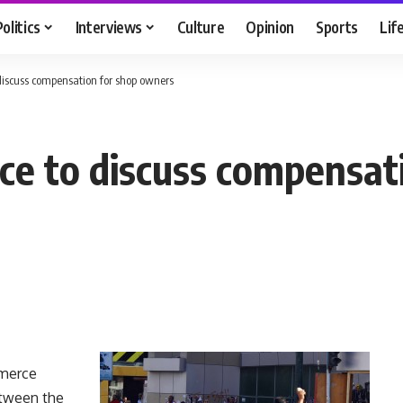
Politics
Interviews
Culture
Opinion
Sports
Lif
iscuss compensation for shop owners
e to discuss compensat
mmerce
etween the