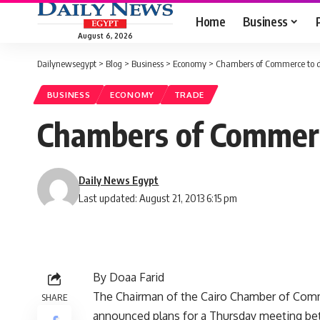
Home
Business
August 6, 2026
Dailynewsegypt
>
Blog
>
Business
>
Economy
>
Chambers of Commerce to d
BUSINESS
ECONOMY
TRADE
Chambers of Commerc
Daily News Egypt
Last updated: August 21, 2013 6:15 pm
By Doaa Farid
The Chairman of the Cairo Chamber of Co
SHARE
announced plans for a Thursday meeting b