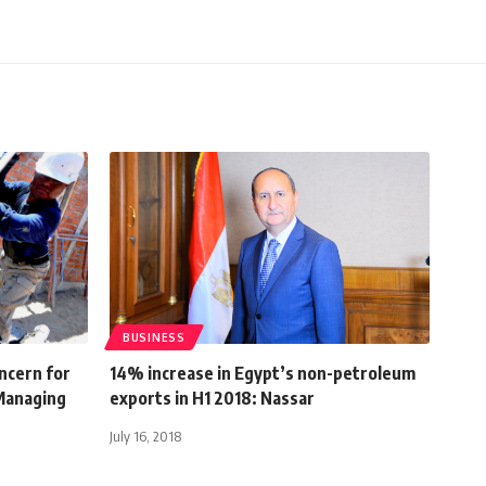
BUSINESS
ncern for
14% increase in Egypt’s non-petroleum
 Managing
exports in H1 2018: Nassar
July 16, 2018