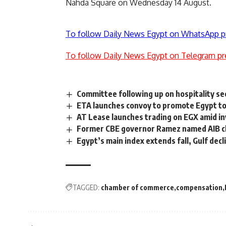
Nahda Square on Wednesday 14 August.
To follow Daily News Egypt on WhatsApp p
To follow Daily News Egypt on Telegram pr
Committee following up on hospitality se
ETA launches convoy to promote Egypt to
AT Lease launches trading on EGX amid in
Former CBE governor Ramez named AIB 
Egypt’s main index extends fall, Gulf decl
TAGGED:
chamber of commerce
compensation