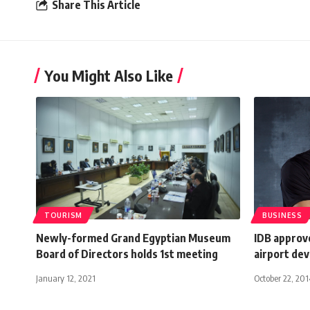
Share This Article
You Might Also Like
TOURISM
BUSINESS
Newly-formed Grand Egyptian Museum
IDB approv
Board of Directors holds 1st meeting
airport de
January 12, 2021
October 22, 201