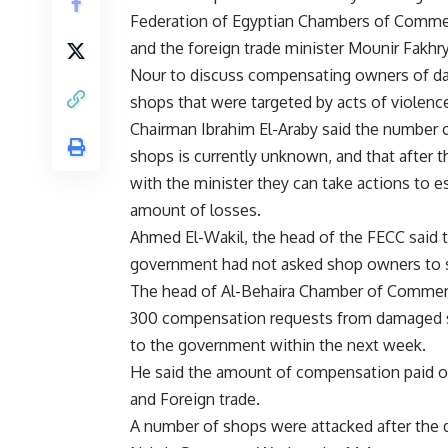
Federation of Egyptian Chambers of Comme
and the foreign trade minister Mounir Fakhr
Nour to discuss compensating owners of 
shops that were targeted by acts of violenc
Chairman Ibrahim El-Araby said the number
shops is currently unknown, and that after 
with the minister they can take actions to e
amount of losses.
Ahmed El-Wakil, the head of the FECC said 
government had not asked shop owners to s
The head of Al-Behaira Chamber of Commerc
300 compensation requests from damaged sh
to the government within the next week.
He said the amount of compensation paid out
and Foreign trade.
A number of shops were attacked after the d