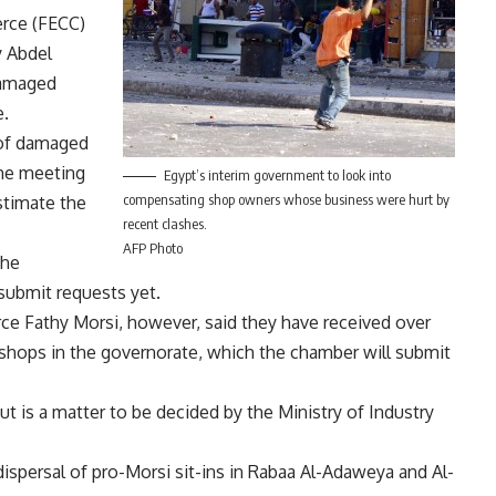
rce (FECC)
y Abdel
damaged
e.
 of damaged
the meeting
Egypt’s interim government to look into
compensating shop owners whose business were hurt by
stimate the
recent clashes.
AFP Photo
the
ubmit requests yet.
e Fathy Morsi, however, said they have received over
ops in the governorate, which the chamber will submit
 is a matter to be decided by the Ministry of Industry
ispersal of pro-Morsi sit-ins in Rabaa Al-Adaweya and Al-