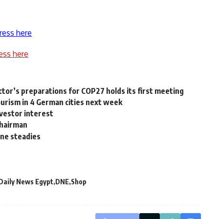
ress here
ess here
ctor’s preparations for COP27 holds its first meeting
urism in 4 German cities next week
vestor interest
chairman
ine steadies
Daily News Egypt
DNE
Shop