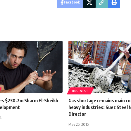
Facebook
BUSINESS
es $230.2m Sharm El-Sheikh
Gas shortage remains main co
velopment
heavy industries: Suez Steel
Director
4
May 25, 2015