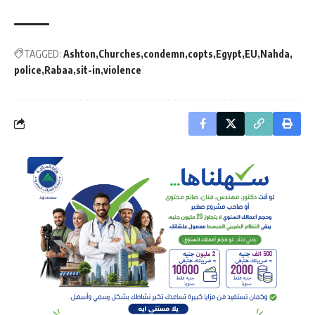
TAGGED:
Ashton
Churches
condemn
copts
Egypt
EU
Nahda
police
Rabaa
sit-in
violence