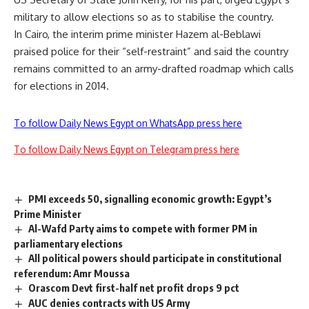
military to allow elections so as to stabilise the country.
In Cairo, the interim prime minister Hazem al-Beblawi
praised police for their “self-restraint” and said the country
remains committed to an army-drafted roadmap which calls
for elections in 2014.
To follow Daily News Egypt on WhatsApp press here
To follow Daily News Egypt on Telegram press here
PMI exceeds 50, signalling economic growth: Egypt’s
Prime Minister
Al-Wafd Party aims to compete with former PM in
parliamentary elections
All political powers should participate in constitutional
referendum: Amr Moussa
Orascom Devt first-half net profit drops 9 pct
AUC denies contracts with US Army