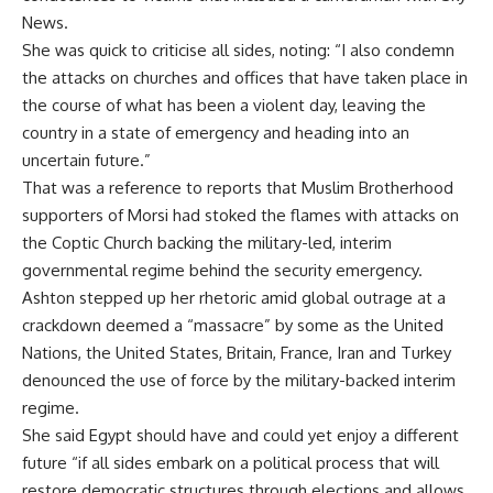
News.
She was quick to criticise all sides, noting: “I also condemn
the attacks on churches and offices that have taken place in
the course of what has been a violent day, leaving the
country in a state of emergency and heading into an
uncertain future.”
That was a reference to reports that Muslim Brotherhood
supporters of Morsi had stoked the flames with attacks on
the Coptic Church backing the military-led, interim
governmental regime behind the security emergency.
Ashton stepped up her rhetoric amid global outrage at a
crackdown deemed a “massacre” by some as the United
Nations, the United States, Britain, France, Iran and Turkey
denounced the use of force by the military-backed interim
regime.
She said Egypt should have and could yet enjoy a different
future “if all sides embark on a political process that will
restore democratic structures through elections and allows