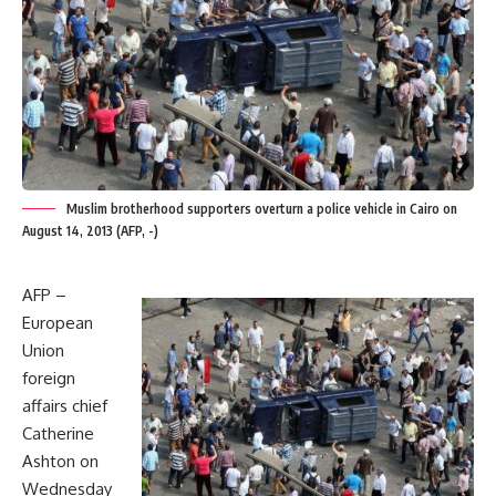
Muslim brotherhood supporters overturn a police vehicle in Cairo on
August 14, 2013 (AFP, -)
AFP –
European
Union
foreign
affairs chief
Catherine
Ashton on
Wednesday