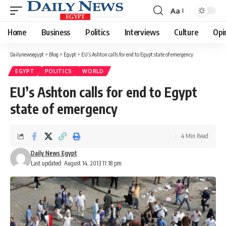
Aa
Font
Resizer
Home
Business
Politics
Interviews
Culture
Opi
Dailynewsegypt
>
Blog
>
Egypt
>
EU’s Ashton calls for end to Egypt state of emergency
EGYPT
POLITICS
WORLD
EU’s Ashton calls for end to Egypt
state of emergency
4 Min Read
Daily News Egypt
Last updated: August 14, 2013 11:18 pm