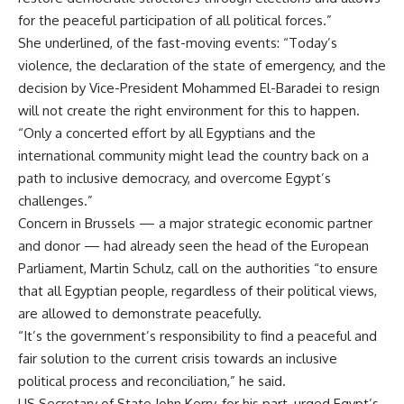
for the peaceful participation of all political forces.”
She underlined, of the fast-moving events: “Today’s
violence, the declaration of the state of emergency, and the
decision by Vice-President Mohammed El-Baradei to resign
will not create the right environment for this to happen.
“Only a concerted effort by all Egyptians and the
international community might lead the country back on a
path to inclusive democracy, and overcome Egypt’s
challenges.”
Concern in Brussels — a major strategic economic partner
and donor — had already seen the head of the European
Parliament, Martin Schulz, call on the authorities “to ensure
that all Egyptian people, regardless of their political views,
are allowed to demonstrate peacefully.
“It’s the government’s responsibility to find a peaceful and
fair solution to the current crisis towards an inclusive
political process and reconciliation,” he said.
US Secretary of State John Kerry, for his part, urged Egypt’s