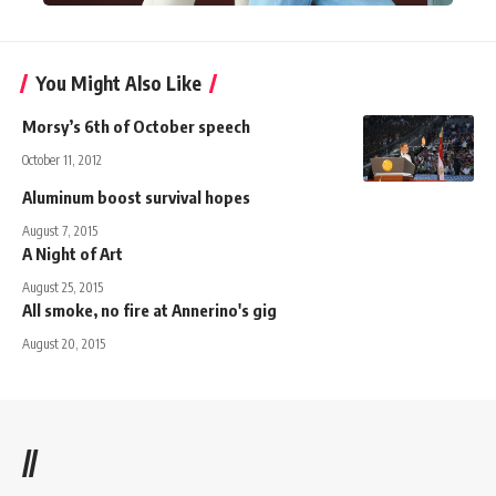
You Might Also Like
Morsy’s 6th of October speech
October 11, 2012
Aluminum boost survival hopes
August 7, 2015
A Night of Art
August 25, 2015
All smoke, no fire at Annerino's gig
August 20, 2015
//