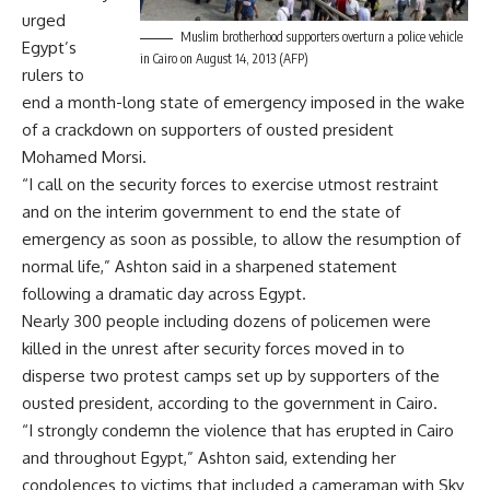
urged
Muslim brotherhood supporters overturn a police vehicle
Egypt’s
in Cairo on August 14, 2013 (AFP)
rulers to
end a month-long state of emergency imposed in the wake
of a crackdown on supporters of ousted president
Mohamed Morsi.
“I call on the security forces to exercise utmost restraint
and on the interim government to end the state of
emergency as soon as possible, to allow the resumption of
normal life,” Ashton said in a sharpened statement
following a dramatic day across Egypt.
Nearly 300 people including dozens of policemen were
killed in the unrest after security forces moved in to
disperse two protest camps set up by supporters of the
ousted president, according to the government in Cairo.
“I strongly condemn the violence that has erupted in Cairo
and throughout Egypt,” Ashton said, extending her
condolences to victims that included a cameraman with Sky