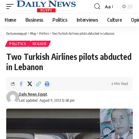
Aa
Font
Resizer
Home
Business
Politics
Interviews
Culture
Opi
Dailynewsegypt
>
Blog
>
Politics
>
Two Turkish Airlines pilots abducted in Lebanon
POLITICS
REGION
Two Turkish Airlines pilots abducted
in Lebanon
4 Min Read
Daily News Egypt
Last updated: August 9, 2013 12:48 pm