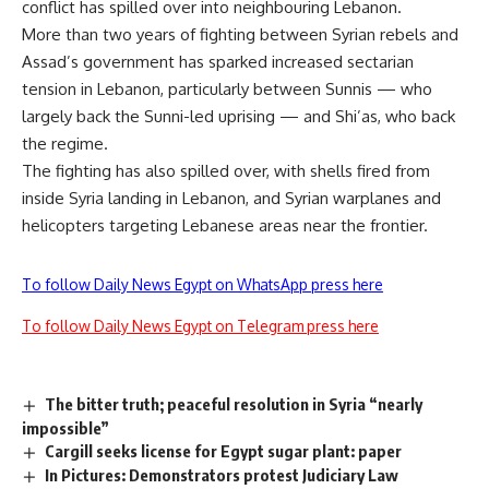
conflict has spilled over into neighbouring Lebanon.
More than two years of fighting between Syrian rebels and
Assad’s government has sparked increased sectarian
tension in Lebanon, particularly between Sunnis — who
largely back the Sunni-led uprising — and Shi’as, who back
the regime.
The fighting has also spilled over, with shells fired from
inside Syria landing in Lebanon, and Syrian warplanes and
helicopters targeting Lebanese areas near the frontier.
To follow Daily News Egypt on WhatsApp press here
To follow Daily News Egypt on Telegram press here
The bitter truth; peaceful resolution in Syria “nearly
impossible”
Cargill seeks license for Egypt sugar plant: paper
In Pictures: Demonstrators protest Judiciary Law