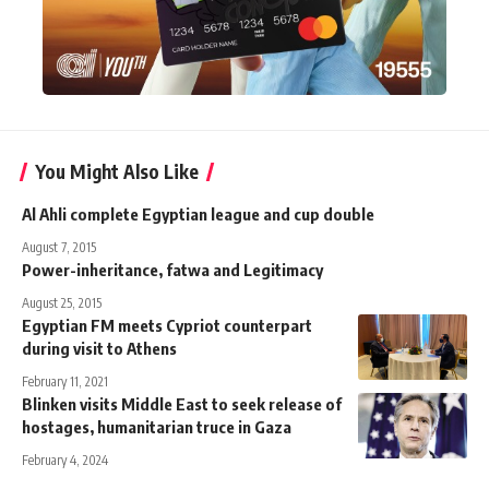
You Might Also Like
Al Ahli complete Egyptian league and cup double
August 7, 2015
Power-inheritance, fatwa and Legitimacy
August 25, 2015
Egyptian FM meets Cypriot counterpart
during visit to Athens
February 11, 2021
Blinken visits Middle East to seek release of
hostages, humanitarian truce in Gaza
February 4, 2024