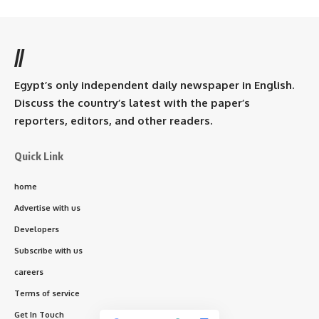
//
Egypt’s only independent daily newspaper in English.
Discuss the country’s latest with the paper’s
reporters, editors, and other readers.
Quick Link
home
Advertise with us
Developers
Subscribe with us
careers
Terms of service
Get In Touch