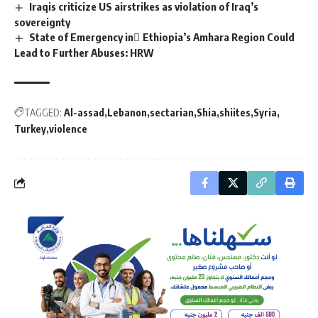
Iraqis criticize US airstrikes as violation of Iraq’s
sovereignty
State of Emergency in ِEthiopia’s Amhara Region Could
Lead to Further Abuses: HRW
TAGGED:
Al-assad
Lebanon
sectarian
Shia
shiites
Syria
Turkey
violence