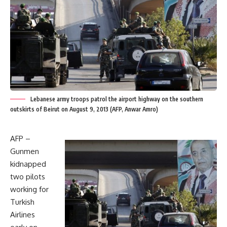
Lebanese army troops patrol the airport highway on the southern
outskirts of Beirut on August 9, 2013 (AFP, Anwar Amro)
AFP –
Gunmen
kidnapped
two pilots
working for
Turkish
Airlines