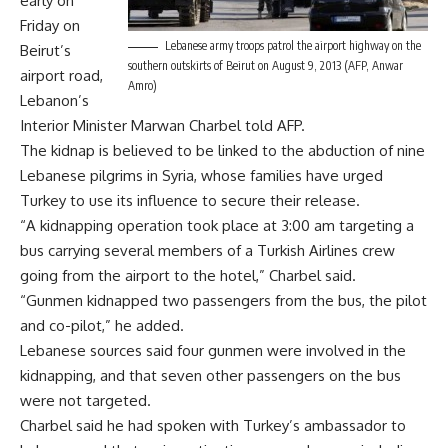
early on
Friday on
Lebanese army troops patrol the airport highway on the
Beirut’s
southern outskirts of Beirut on August 9, 2013 (AFP, Anwar
airport road,
Amro)
Lebanon’s
Interior Minister Marwan Charbel told AFP.
The kidnap is believed to be linked to the abduction of nine
Lebanese pilgrims in Syria, whose families have urged
Turkey to use its influence to secure their release.
“A kidnapping operation took place at 3:00 am targeting a
bus carrying several members of a Turkish Airlines crew
going from the airport to the hotel,” Charbel said.
“Gunmen kidnapped two passengers from the bus, the pilot
and co-pilot,” he added.
Lebanese sources said four gunmen were involved in the
kidnapping, and that seven other passengers on the bus
were not targeted.
Charbel said he had spoken with Turkey’s ambassador to