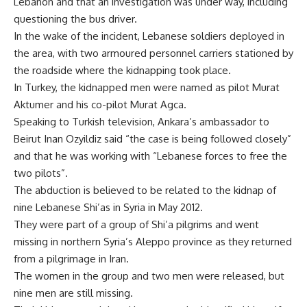
Lebanon and that an investigation was under way, including
questioning the bus driver.
In the wake of the incident, Lebanese soldiers deployed in
the area, with two armoured personnel carriers stationed by
the roadside where the kidnapping took place.
In Turkey, the kidnapped men were named as pilot Murat
Aktumer and his co-pilot Murat Agca.
Speaking to Turkish television, Ankara’s ambassador to
Beirut Inan Ozyildiz said “the case is being followed closely”
and that he was working with “Lebanese forces to free the
two pilots”.
The abduction is believed to be related to the kidnap of
nine Lebanese Shi’as in Syria in May 2012.
They were part of a group of Shi’a pilgrims and went
missing in northern Syria’s Aleppo province as they returned
from a pilgrimage in Iran.
The women in the group and two men were released, but
nine men are still missing.