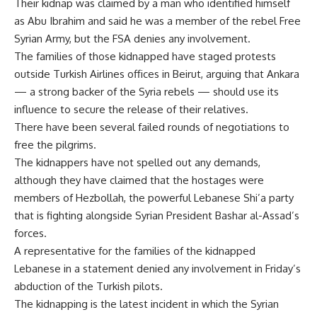
Their kidnap was claimed by a man who identified himself
as Abu Ibrahim and said he was a member of the rebel Free
Syrian Army, but the FSA denies any involvement.
The families of those kidnapped have staged protests
outside Turkish Airlines offices in Beirut, arguing that Ankara
— a strong backer of the Syria rebels — should use its
influence to secure the release of their relatives.
There have been several failed rounds of negotiations to
free the pilgrims.
The kidnappers have not spelled out any demands,
although they have claimed that the hostages were
members of Hezbollah, the powerful Lebanese Shi’a party
that is fighting alongside Syrian President Bashar al-Assad’s
forces.
A representative for the families of the kidnapped
Lebanese in a statement denied any involvement in Friday’s
abduction of the Turkish pilots.
The kidnapping is the latest incident in which the Syrian