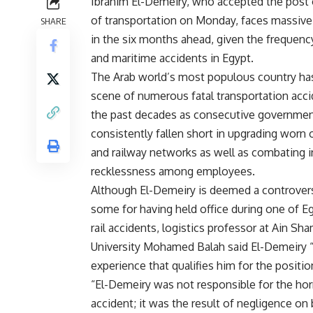
Ibrahim El-Demeiry, who accepted the post 
of transportation on Monday, faces massive
SHARE
in the six months ahead, given the frequenc
and maritime accidents in Egypt.
The Arab world’s most populous country ha
scene of numerous fatal transportation acc
the past decades as consecutive governme
consistently fallen short in upgrading worn o
and railway networks as well as combating i
recklessness among employees.
Although El-Demeiry is deemed a controvers
some for having held office during one of Eg
rail accidents, logistics professor at Ain Sh
University Mohamed Balah said El-Demeiry 
experience that qualifies him for the positio
“El-Demeiry was not responsible for the horr
accident; it was the result of negligence on 