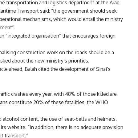
he transportation and logistics department at the Arab
ritime Transport said: “the government should seek
operational mechanisms, which would entail the ministry
pment”.
 an “integrated organisation” that encourages foreign
inalising construction work on the roads should be a
asked about the new ministry’s priorities.
cle ahead, Balah cited the development of Sinai’s
affic crashes every year, with 48% of those killed are
ians constitute 20% of these fatalities, the WHO
 alcohol content, the use of seat-belts and helmets,
ts website. “In addition, there is no adequate provision
f transport.”