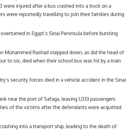
40 were injured after a bus crashed into a truck on a
s were reportedly travelling to join their families during
 overturned in Egypt’s Sinai Peninsula before bursting
ion Mohammed Rashad stepped down, as did the head of
our to six, died when their school bus was hit by a train
y’s security forces died in a vehicle accident in the Sinai
ank near the port of Safaga, leaving 1,033 passengers
lies of the victims after the defendants were acquitted
crashing into a transport ship, leading to the death of