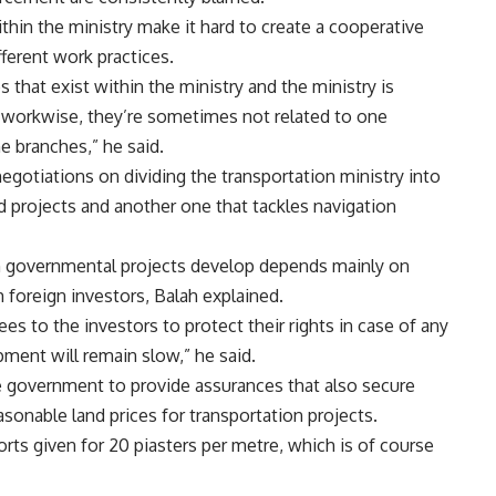
thin the ministry make it hard to create a cooperative
ferent work practices.
 that exist within the ministry and the ministry is
 workwise, they’re sometimes not related to one
he branches,” he said.
egotiations on dividing the transportation ministry into
d projects and another one that tackles navigation
h governmental projects develop depends mainly on
 foreign investors, Balah explained.
es to the investors to protect their rights in case of any
ment will remain slow,” he said.
e government to provide assurances that also secure
easonable land prices for transportation projects.
ts given for 20 piasters per metre, which is of course