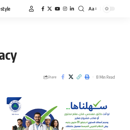
estyle
Aa
Font
Resizer
gacy
8 Min Read
Share