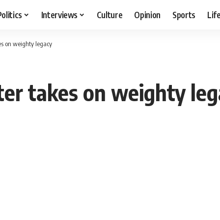
Politics
Interviews
Culture
Opinion
Sports
Lif
es on weighty legacy
ter takes on weighty le