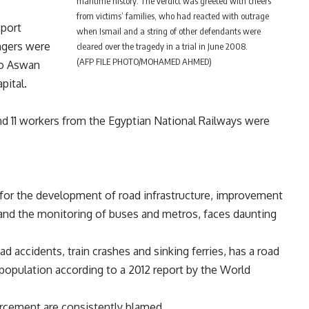
maritime history. The verdict was greeted with cheers
from victims’ families, who had reacted with outrage
sport
when Ismail and a string of other defendants were
ngers were
cleared over the tragedy in a trial in June 2008.
(AFP FILE PHOTO/MOHAMED AHMED)
 to Aswan
pital.
nd 11 workers from the Egyptian National Railways were
 for the development of road infrastructure, improvement
s and the monitoring of buses and metros, faces daunting
ad accidents, train crashes and sinking ferries, has a road
0 population according to a 2012 report by the World
forcement are consistently blamed.