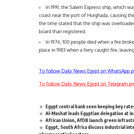
In 1991, the Salem Express ship, which w
coast near the port of Hurghada, causing the
the time stated that the ship was overloade
board than registered.
In 1976, 100 people died when a fire broke
place in 1983 when a ferry caught fire, leavin
To follow Daily News Egypt on WhatsApp p
To follow Daily News Egypt on Telegram pr
Egypt central bank seen keeping key rate
Al-Mashat leads Egyptian delegation at i
African Union, AfDB launch green infrastr
Egypt, South Africa discuss industrial in