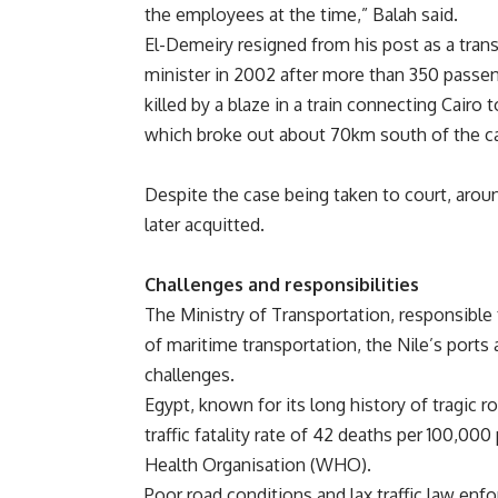
the employees at the time,” Balah said.
El-Demeiry resigned from his post as a tran
minister in 2002 after more than 350 passe
killed by a blaze in a train connecting Cairo
which broke out about 70km south of the ca
Despite the case being taken to court, arou
later acquitted.
Challenges and responsibilities
The Ministry of Transportation, responsible
of maritime transportation, the Nile’s port
challenges.
Egypt, known for its long history of tragic ro
traffic fatality rate of 42 deaths per 100,00
Health Organisation (WHO).
Poor road conditions and lax traffic law en