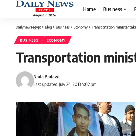
Home
Business
August 7, 2026
Dailynewsegypt
>
Blog
>
Business
>
Economy
>
Transportation minister tak
BUSINESS
ECONOMY
Transportation minis
Nada Badawi
Last updated: July 24, 2013 4:02 pm