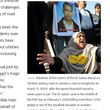
of minister
 challenges
y of road
s been the
idents over
nts have
ut utilities
ncreasing
ial pick by
ypt’s tragic
Relatives of the victims of the Al-Salam Boccaccio
ams
98 ferry sinking react in outside a court in Hurghada on
“has the
March 11, 2009, after the owner Mamduh Ismail to
n.”
seven years in jail. The Al-Salam sank in the middle of
ible train
the Red Sea on February 3, 2006 killing more than 1,000
people in one of the deadliest disasters in modern
behalf of