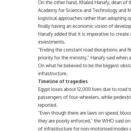
On the other hand, Khaled Hanafy, dean of t
Academy for Science and Technology and Ma
logistical approaches rather than adopting 
finally having an economic vision of develo
Hanafy added that it is imperative to create
investments.
“Ending the constant road disruptions and f
priority for the ministry,” Hanafy said when 
On what he believed to be the biggest obsta
infrastructure.
Timeline of tragedies
Egypt loses about 12,000 lives due to road tr
passengers of four-wheelers, while pedestr
reported.
“Even though there are laws on speed, blood
they are poorly enforced,” the WHO said on i
of infrastructure for non-motorised modes o