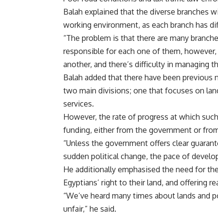
Balah explained that the diverse branches wi
working environment, as each branch has dif
“The problem is that there are many branches
responsible for each one of them, however,
another, and there’s difficulty in managing t
Balah added that there have been previous n
two main divisions; one that focuses on lan
services.
However, the rate of progress at which suc
funding, either from the government or from
“Unless the government offers clear guarante
sudden political change, the pace of develop
He additionally emphasised the need for th
Egyptians’ right to their land, and offering r
“We’ve heard many times about lands and por
unfair,” he said.