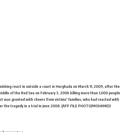
sinking react in outside a court in Hurghada on March 11, 2009, after the
middle of the Red Sea on February 3, 2006 killing more than 1,000 people
ict was greeted with cheers from victims' families, who had reacted with
ver the tragedy in a trial in June 2008. (AFP FILE PHOTO/MOHAMED