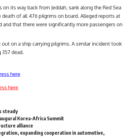
as on its way back from Jeddah, sank along the Red Sea
 death of all 476 pilgrims on board. Alleged reports at
d and that there were significantly more passengers on
 out on a ship carrying pilgrims. A similar incident took
g 357 dead.
ress here
ess here
s steady
naugural Korea-Africa Summit
ucture alliance
tegration, expanding cooperation in automotive,