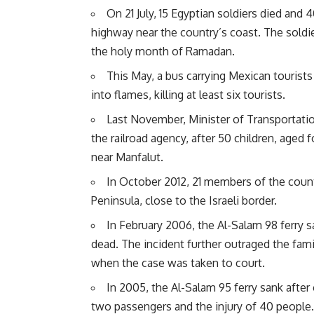
On 21 July, 15 Egyptian soldiers died and 
highway near the country’s coast. The soldier
the holy month of Ramadan.
This May, a bus carrying Mexican tourists
into flames, killing at least six tourists.
Last November, Minister of Transportat
the railroad agency, after 50 children, aged f
near Manfalut.
In October 2012, 21 members of the countr
Peninsula, close to the Israeli border.
In February 2006, the Al-Salam 98 ferry s
dead. The incident further outraged the fami
when the case was taken to court.
In 2005, the Al-Salam 95 ferry sank after 
two passengers and the injury of 40 people.