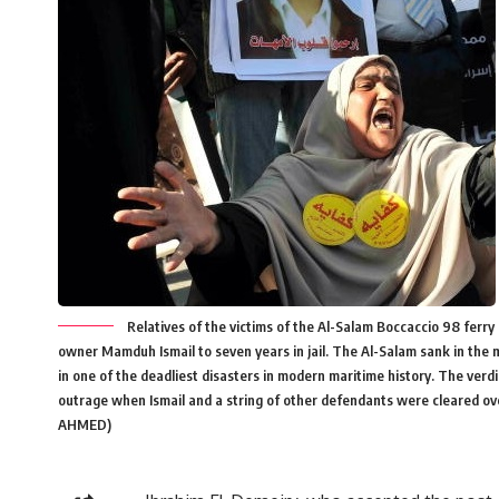
Relatives of the victims of the Al-Salam Boccaccio 98 ferry 
owner Mamduh Ismail to seven years in jail. The Al-Salam sank in the 
in one of the deadliest disasters in modern maritime history. The verd
outrage when Ismail and a string of other defendants were cleared o
AHMED)