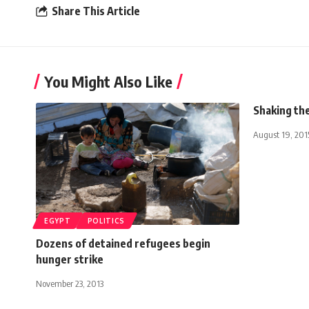
Share This Article
You Might Also Like
Shaking th
August 19, 201
EGYPT
POLITICS
Dozens of detained refugees begin
hunger strike
November 23, 2013