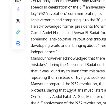
On Monday interim president Adly Mansour 
SHARE
st
speech in celebration of the 61
anniversary 
July 1952 “revolution,” commemorating its
achievements and comparing it to the 30 Jun
He acknowledged former presidents Moham
Gamal Abdel Nasser, and Anwar El-Sadat for t
spreading “anti-colonial” revolutions throu
developing world and in bringing about “fr
independence.”
Mansour however acknowledged that there 
mistakes” during the Nasser and Sadat era b
that it was “our duty to learn from mistakes
repeating them instead of trying to seek ve
Mansour compared the 1952 revolution, that w
protests, saying that Egyptians must “start 
On Tuesday Abdul Fatah Al-Sisi, Minister of
st
the 61
anniversary of the 1952 revolution, s