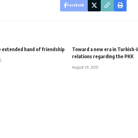
Facebook
e extended hand of friendship
Toward a new era in Turkish-I
relations regarding the PKK
5
August 19, 2015