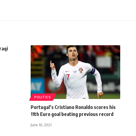
raqi
POLITICS
Portugal’s Cristiano Ronaldo scores his
11th Euro goal beating previous record
June 16, 2021