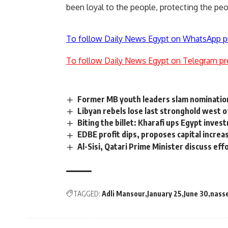
been loyal to the people, protecting the pe
To follow Daily News Egypt on WhatsApp p
To follow Daily News Egypt on Telegram pr
Former MB youth leaders slam nomination
Libyan rebels lose last stronghold west of
Biting the billet: Kharafi ups Egypt inves
EDBE profit dips, proposes capital increa
Al-Sisi, Qatari Prime Minister discuss eff
TAGGED:
Adli Mansour
January 25
June 30
nass