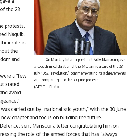
gave a
of the 23
e protests.
ed Naguib,
heir role in
ghout the
eedom and
On Monday interim president Adly Mansour gave
a speech in celebration of the 61st anniversary of the 23
July 1952 “revolution,” commemorating its achievements
were a “few
and comparing it to the 30 June protests.
ut stated
(AFP File Photo)
 and avoid
ngeance.”
as carried out by “nationalistic youth,” with the 30 June
a new chapter and focus on building the future.”
 Defence, sent Mansour a letter congratulating him on
tressing the role of the armed forces that has “always