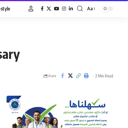
estyle
Aa
Font
Resizer
sary
2 Min Read
Share