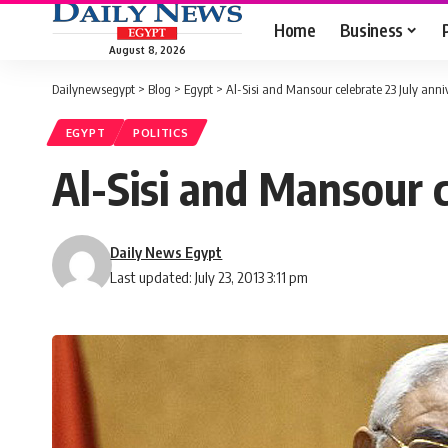
Home
Business
August 8, 2026
Dailynewsegypt
>
Blog
>
Egypt
>
Al-Sisi and Mansour celebrate 23 July anni
EGYPT
POLITICS
Al-Sisi and Mansour c
Daily News Egypt
Last updated: July 23, 2013 3:11 pm