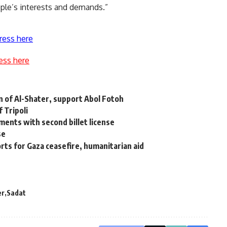
ople’s interests and demands.”
ress here
ess here
 of Al-Shater, support Abol Fotoh
 Tripoli
tments with second billet license
se
orts for Gaza ceasefire, humanitarian aid
er
Sadat