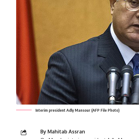
Interim president Adly Mansour (AFP File Photo)
By Mahitab Assran