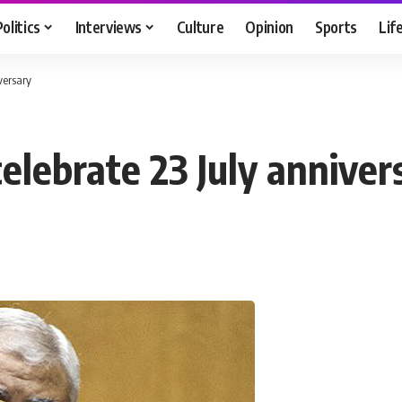
Politics
Interviews
Culture
Opinion
Sports
Lif
versary
elebrate 23 July anniver